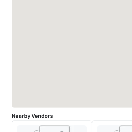
Nearby Vendors