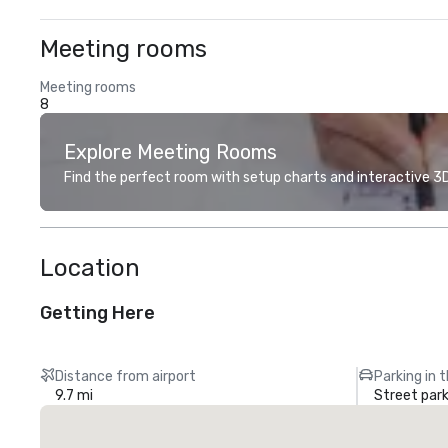
Meeting rooms
Meeting rooms
8
Explore Meeting Rooms
Find the perfect room with setup charts and interactive 3D 
Location
Getting Here
Distance from airport
Parking in 
9.7 mi
Street park