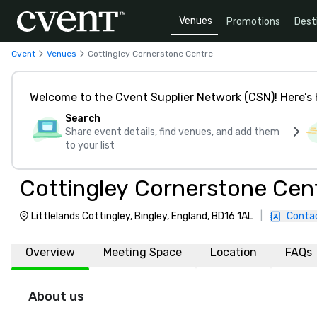
Venues
Promotions
Dest
Cvent
Venues
Cottingley Cornerstone Centre
Welcome to the Cvent Supplier Network (CSN)! Here’s 
Search
Share event details, find venues, and add them
to your list
Cottingley Cornerstone Cen
Littlelands Cottingley, Bingley, England, BD16 1AL
|
Conta
Overview
Meeting Space
Location
FAQs
About us