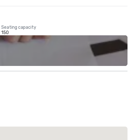
Seating capacity
150