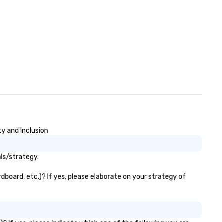
y and Inclusion
ls/strategy.
dboard, etc.)? If yes, please elaborate on your strategy of