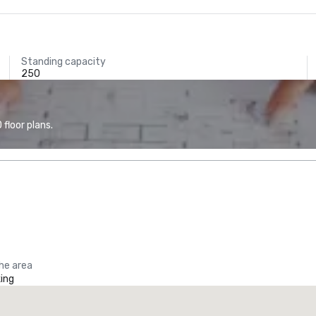
Standing capacity
250
floor plans.
the area
ing