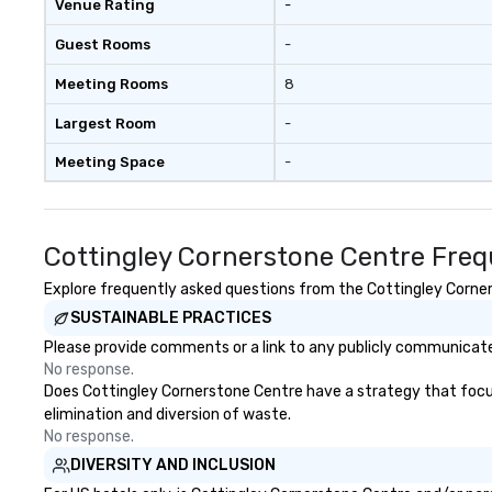
Venue Rating
-
mind blowing exp
group - send me
Guest Rooms
-
message!
Meeting Rooms
8
Largest Room
-
Meeting Space
-
Cottingley Cornerstone Centre Freq
Explore frequently asked questions from the Cottingley Corners
SUSTAINABLE PRACTICES
Please provide comments or a link to any publicly communicated
No response.
Does Cottingley Cornerstone Centre have a strategy that focuses
elimination and diversion of waste.
No response.
DIVERSITY AND INCLUSION