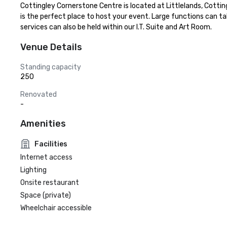
Cottingley Cornerstone Centre is located at Littlelands, Cottingl
is the perfect place to host your event. Large functions can ta
services can also be held within our I.T. Suite and Art Room.
Venue Details
Standing capacity
250
Renovated
-
Amenities
Facilities
Internet access
Lighting
Onsite restaurant
Space (private)
Wheelchair accessible