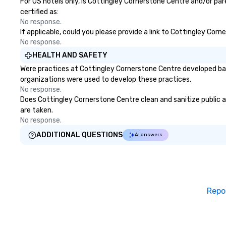
For US hotels only, is Cottingley Cornerstone Centre and/or par
certified as:
No response.
If applicable, could you please provide a link to Cottingley Corn
No response.
HEALTH AND SAFETY
Were practices at Cottingley Cornerstone Centre developed bas
organizations were used to develop these practices.
No response.
Does Cottingley Cornerstone Centre clean and sanitize public ar
are taken.
No response.
ADDITIONAL QUESTIONS
AI answers
Repo