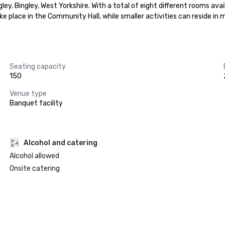
ey, Bingley, West Yorkshire. With a total of eight different rooms avai
ke place in the Community Hall, while smaller activities can reside in 
Seating capacity
150
Venue type
Banquet facility
Alcohol and catering
Alcohol allowed
Onsite catering