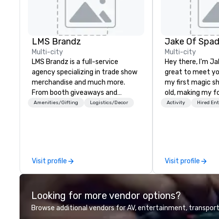
LMS Brandz
Jake Of Spa
Multi-city
Multi-city
LMS Brandz is a full-service
Hey there, I'm Ja
agency specializing in trade show
great to meet yo
merchandise and much more.
my first magic s
From booth giveaways and
old, making my f
branded apparel to executive
for my parents at
Amenities/Gifting
Logistics/Decor
Activity
Hired En
gifting, displays, banners, signage,
quickly became 
fulfillment, logistics, shipping,
the moments a ma
along with e-commerce solutions
create. | However, not everyone
we handle it all. While there are
enjoys being “FO
many promotional companies to
over by a kid, so 
Visit profile
Visit profile
choose from, our 20+ years of
tell STORIES thr
industry experience and
Suddenly, people
commitment to exceptional
be the FOOL, the
Looking for more vendor options?
customer service set us apart. We
STORY. | Since then, I've won
deliver smart, reliable solutions
international aw
Browse additional vendors for AV, entertainment, transport
designed to make the end-user
television over 7