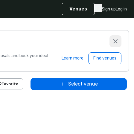
Venues
Sign up
Log in
sals and book your ideal
Learn more
Find venues
Select venue
Favorite