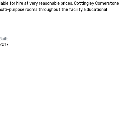
lable for hire at very reasonable prices, Cottingley Cornerstone 
multi-purpose rooms throughout the facility. Educational 
Built
2017