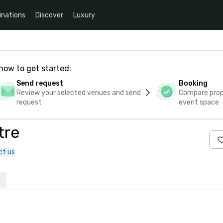
inations
Discover
Luxury
how to get started:
Send request
Booking
Review your selected venues and send
Compare propo
request
event space
tre
ct us