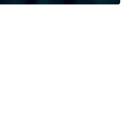
Plannernet’s model continues
be the optimal solution for
companies looking to increas
agility, scale effectively,
consistently meet demand a
create extraordinary event
experiences.