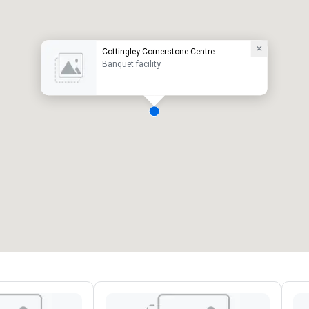
Cottingley Cornerstone Centre
Banquet facility