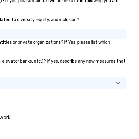
? If yes, please indicate which one of the following you are
ated to diversity, equity, and inclusion?
es or private organizations? If Yes, please list which
s, elevator banks, etc.)? If yes, describe any new measures that
twork.