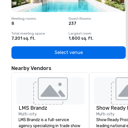
Meeting rooms
:
Guest Rooms
:
M
8
237
1
Total meeting space
:
Largest room
:
T
7,201 sq. ft.
1,800 sq. ft.
1
Select venue
Nearby Vendors
LMS Brandz
Show Ready 
Multi-city
Multi-city
LMS Brandz is a full-service
Show Ready Produ
agency specializing in trade show
leading national