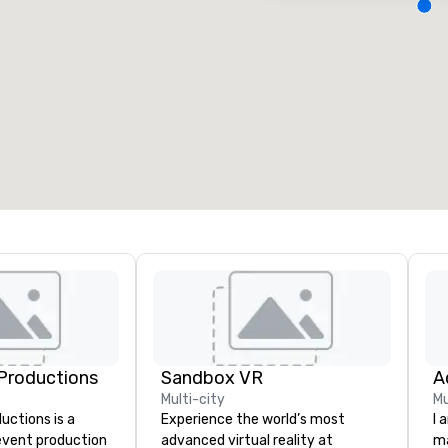
eeting rooms
:
Guest Rooms
:
7
220
otal meeting space
:
Largest room
:
2,000 sq. ft.
4,100 sq. ft.
Select venue
Productions
Sandbox VR
A
Multi-city
Mu
ctions is a
Experience the world’s most
I 
 event production
advanced virtual reality at
ma