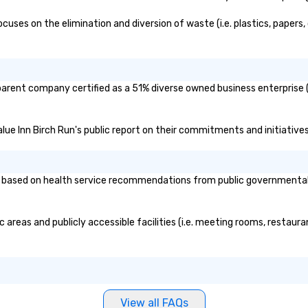
ses on the elimination and diversion of waste (i.e. plastics, papers, 
 parent company certified as a 51% diverse owned business enterprise (
alue Inn Birch Run's public report on their commitments and initiatives 
based on health service recommendations from public governmental ent
 areas and publicly accessible facilities (i.e. meeting rooms, restaur
View all FAQs