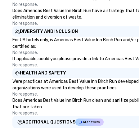
No response.
Does Americas Best Value Inn Birch Run have a strategy that focu
elimination and diversion of waste.
No response.
DIVERSITY AND INCLUSION
For US hotels only, is Americas Best Value Inn Birch Run and/or
certified as:
No response.
If applicable, could you please provide a link to Americas Best V
No response.
HEALTH AND SAFETY
Were practices at Americas Best Value Inn Birch Run developed 
organizations were used to develop these practices.
No response.
Does Americas Best Value Inn Birch Run clean and sanitize public
that are taken.
No response.
ADDITIONAL QUESTIONS
AI answers