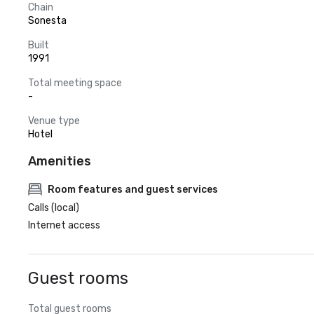
Chain
Sonesta
Built
1991
Total meeting space
-
Venue type
Hotel
Amenities
Room features and guest services
Calls (local)
Internet access
Guest rooms
Total guest rooms