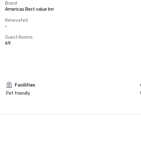
Brand
Americas Best value Inn
Renovated
-
Guest Rooms
69
Facilities
Pet friendly