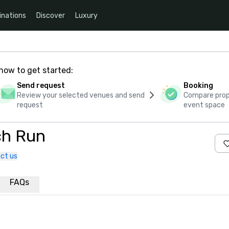
inations
Discover
Luxury
how to get started:
Send request
Booking
Review your selected venues and send
Compare propo
request
event space
ch Run
ct us
FAQs