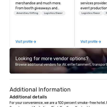
merchandise and much more.
services provider
From booth giveaways and
event production
branded apparel to executive
start to finish. O
Amenities/Gifting
Logistics/Decor
Logistics/Decor
P
gifting, displays, banners, signage,
dedicated to mak
fulfillment, logistics, shipping,
begin with your v
along with e-commerce solutions
you and your att
we handle it all. While there are
by the experienc
many promotional companies to
Visit profile
Visit profile
choose from, our 20+ years of
industry experience and
commitment to exceptional
Looking for more vendor options?
customer service set us apart. We
deliver smart, reliable solutions
Browse additional vendors for AV, entertainment, transport
designed to make the end-user
experience seamless from start
to finish. We are also a certified
WOSB.
Additional Information
Additional details
For your convenience, we are a 100 percent smoke-free hotel. P