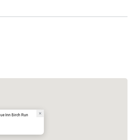
ue Inn Birch Run