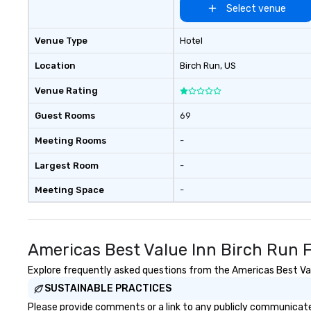
Select venue
Venue Type
Hotel
Location
Birch Run
, US
Venue Rating
Guest Rooms
69
Meeting Rooms
-
Largest Room
-
Meeting Space
-
Americas Best Value Inn Birch Run 
Explore frequently asked questions from the Americas Best Value
SUSTAINABLE PRACTICES
Please provide comments or a link to any publicly communicated