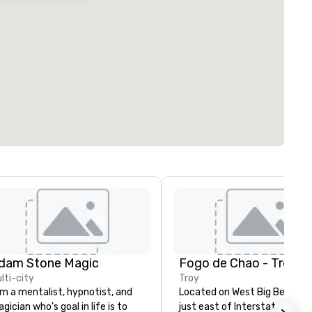
dam Stone Magic
Fogo de Chao - Troy
lti-city
Troy
am a mentalist, hypnotist, and
Located on West Big Beaver 
gician who's goal in life is to
just east of Interstate 75, F