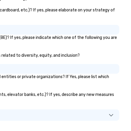
cardboard, etc.)? If yes, please elaborate on your strategy of
BE)? If yes, please indicate which one of the following you are
related to diversity, equity, and inclusion?
ities or private organizations? If Yes, please list which
ants, elevator banks, etc.)? If yes, describe any new measures