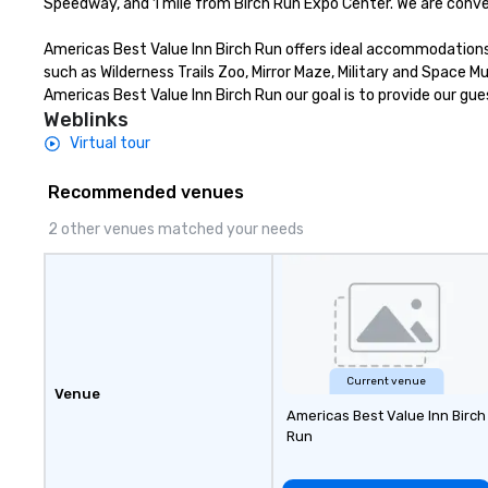
Speedway, and 1 mile from Birch Run Expo Center. We are conven
Americas Best Value Inn Birch Run offers ideal accommodations a
such as Wilderness Trails Zoo, Mirror Maze, Military and Space
Americas Best Value Inn Birch Run our goal is to provide our gue
Weblinks
Virtual tour
Recommended venues
2 other venues matched your needs
Current venue
Venue
Americas Best Value Inn Birch
Run