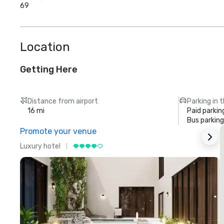
69
Location
Getting Here
Distance from airport
Parking in 
16 mi
Paid parkin
Bus parking
Promote your venue
Luxury hotel
L