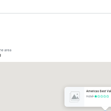
the area
g
Promote your venue
uxury hotel
Americas Best Val
Hotel
•
1 out of 5