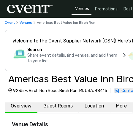
Venues
Promotions
Dest
Cvent
Venues
Americas Best Value Inn Birch Run
Welcome to the Cvent Supplier Network (CSN)! Here’s 
Search
Share event details, find venues, and add them
to your list
Americas Best Value Inn Bir
9235 E. Birch Run Road, Birch Run, MI, USA, 48415
|
Conta
Overview
Guest Rooms
Location
More
Venue Details