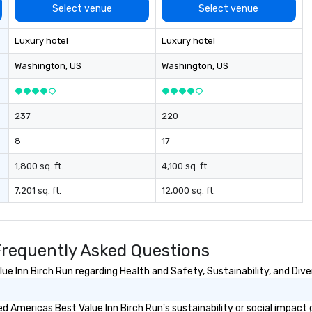
Select venue
Select venue
Luxury hotel
Luxury hotel
Washington
, US
Washington
, US
237
220
8
17
1,800 sq. ft.
4,100 sq. ft.
7,201 sq. ft.
12,000 sq. ft.
Frequently Asked Questions
 Inn Birch Run regarding Health and Safety, Sustainability, and Diver
 Americas Best Value Inn Birch Run's sustainability or social impact 