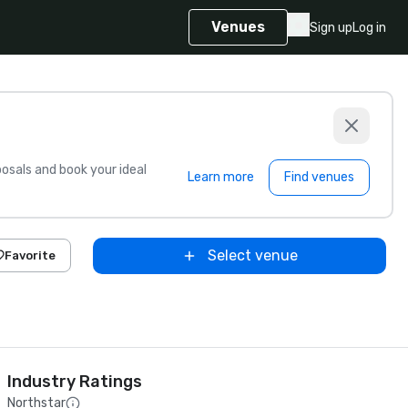
Venues
Sign up
Log in
sals and book your ideal
Learn more
Find venues
Select venue
Favorite
Industry Ratings
Northstar