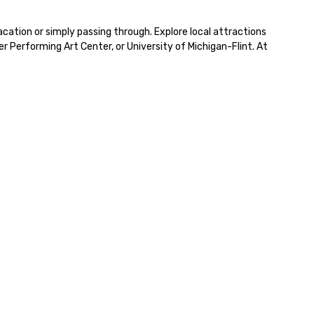
cation or simply passing through. Explore local attractions 
Performing Art Center, or University of Michigan-Flint. At 