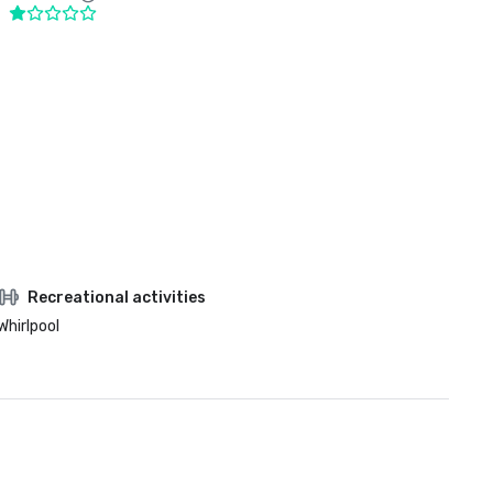
Recreational activities
Whirlpool