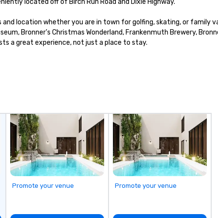
iently located off of Birch Run Road and Dixie Highway.

nd location whether you are in town for golfing, skating, or family va
 Museum, Bronner's Christmas Wonderland, Frankenmuth Brewery, Bronner 
sts a great experience, not just a place to stay.
Promote your venue
Promote your venue