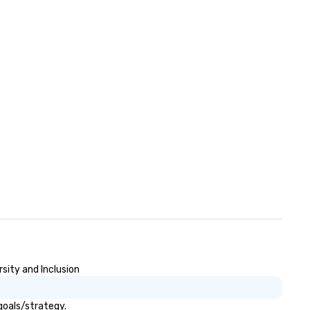
sity and Inclusion
goals/strategy.