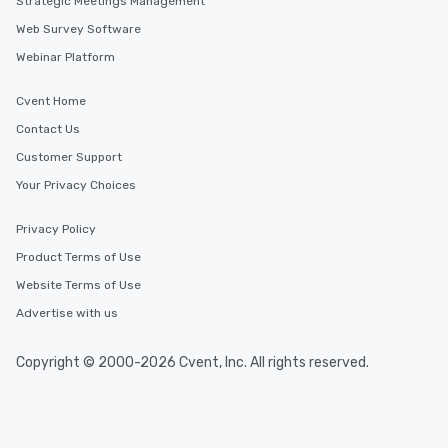
Strategic Meetings Management
Web Survey Software
Webinar Platform
Cvent Home
Contact Us
Customer Support
Your Privacy Choices
Privacy Policy
Product Terms of Use
Website Terms of Use
Advertise with us
Copyright © 2000-2026 Cvent, Inc. All rights reserved.