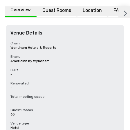
Overview
Guest Rooms
Location
FAQs
Venue Details
Chain
Wyndham Hotels & Resorts
Brand
AmericInn by Wyndham
Built
-
Renovated
-
Total meeting space
-
Guest Rooms
65
Venue type
Hotel