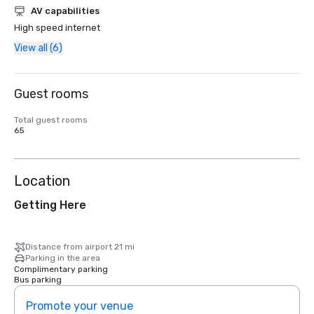
AV capabilities
High speed internet
View all (6)
Guest rooms
Total guest rooms
65
Location
Getting Here
Distance from airport 21 mi
Parking in the area
Complimentary parking
Bus parking
Promote your venue
Prom