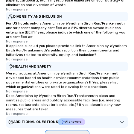
papers, cardboard, etc.)? If yes, please elaborate on your strategy of
elimination and diversion of waste.
No response.
DIVERSITY AND INCLUSION
For US hotels only, is Americinn by Wyndham Birch Run/Frankenmuth
and/or parent company certified as a 51% diverse owned business
enterprise (BE)? If yes, please indicate which one of the following you
are certified as:
No response.
If applicable, could you please provide a link to Americinn by Wyndham
Birch Run/Frankenmuth's public report on their commitments and
initiatives related to diversity, equity, and inclusion?
No response.
HEALTH AND SAFETY
Were practices at Americinn by Wyndham Birch Run/Frankenmuth
developed based on health service recommendations from public
governmental entities or private organizations? If Yes, please list
which organizations were used to develop these practices.
No response.
Does Americinn by Wyndham Birch Run/Frankenmuth clean and
sanitize public areas and publicly accessible facilities (i.e. meeting
rooms, restaurants, elevator banks, etc.)? If yes, describe any new
measures that are taken.
No response.
ADDITIONAL QUESTIONS
AI answers