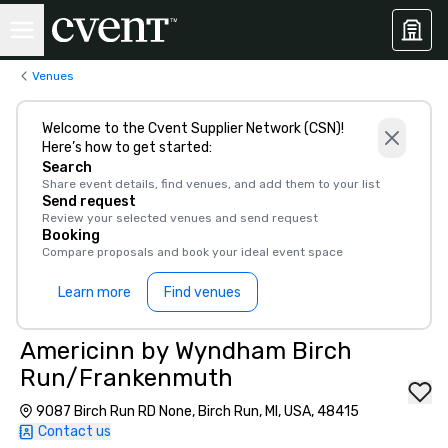
Venues
Welcome to the Cvent Supplier Network (CSN)!
Here’s how to get started:
Search
Share event details, find venues, and add them to your list
Send request
Review your selected venues and send request
Booking
Compare proposals and book your ideal event space
Learn more
Find venues
Americinn by Wyndham Birch
Run/Frankenmuth
9087 Birch Run RD None, Birch Run, MI, USA, 48415
Contact us