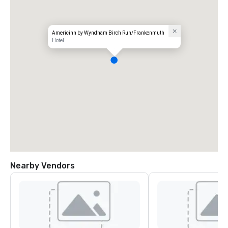
Americinn by Wyndham Birch Run/Frankenmuth
Hotel
Nearby Vendors