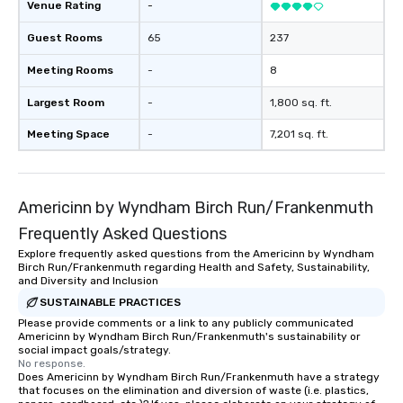
Venue Rating
-
Guest Rooms
65
237
Meeting Rooms
-
8
Largest Room
-
1,800 sq. ft.
Meeting Space
-
7,201 sq. ft.
Americinn by Wyndham Birch Run/Frankenmuth
Frequently Asked Questions
Explore frequently asked questions from the Americinn by Wyndham
Birch Run/Frankenmuth regarding Health and Safety, Sustainability,
and Diversity and Inclusion
SUSTAINABLE PRACTICES
Please provide comments or a link to any publicly communicated
Americinn by Wyndham Birch Run/Frankenmuth's sustainability or
social impact goals/strategy.
No response.
Does Americinn by Wyndham Birch Run/Frankenmuth have a strategy
that focuses on the elimination and diversion of waste (i.e. plastics,