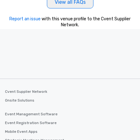
View all FAQs
Report an issue
with this venue profile to the Cvent Supplier
Network.
Cvent Supplier Network
Onsite Solutions
Event Management Software
Event Registration Software
Mobile Event Apps