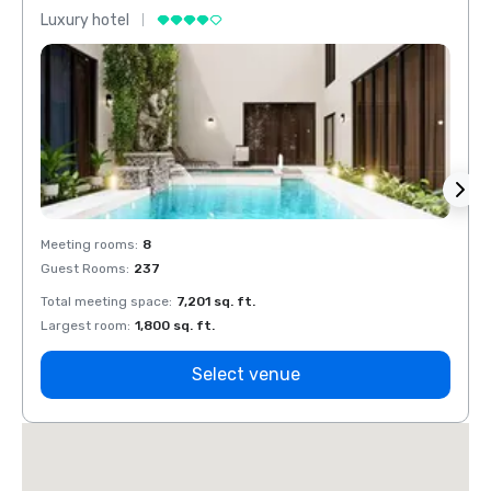
Luxury hotel
Luxur
Meeting rooms
:
8
Meeti
Guest Rooms
:
237
Guest
Total meeting space
:
7,201 sq. ft.
Total 
Largest room
:
1,800 sq. ft.
Large
Select venue