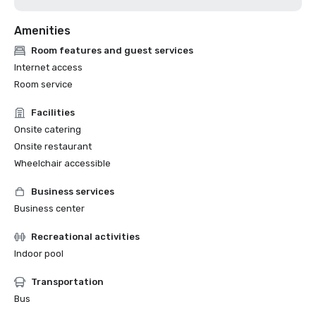
Amenities
Room features and guest services
Internet access
Room service
Facilities
Onsite catering
Onsite restaurant
Wheelchair accessible
Business services
Business center
Recreational activities
Indoor pool
Transportation
Bus