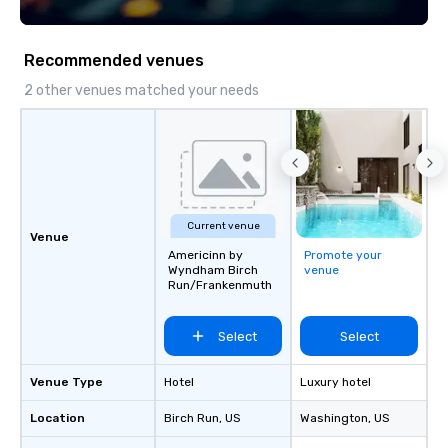
Recommended venues
2 other venues matched your needs
Current venue
Venue
Americinn by
Promote your
Wyndham Birch
venue
Run/Frankenmuth
Select
Select
Venue Type
Hotel
Luxury hotel
Location
Birch Run
, US
Washington
, US