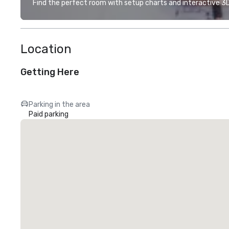
Find the perfect room with setup charts and interactive 3D 
Location
Getting Here
Parking in the area
Paid parking