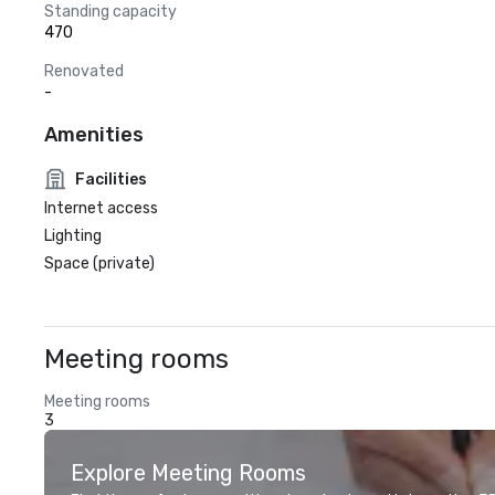
Standing capacity
470
Renovated
-
Amenities
Facilities
Internet access
Lighting
Space (private)
Meeting rooms
Meeting rooms
3
Explore Meeting Rooms