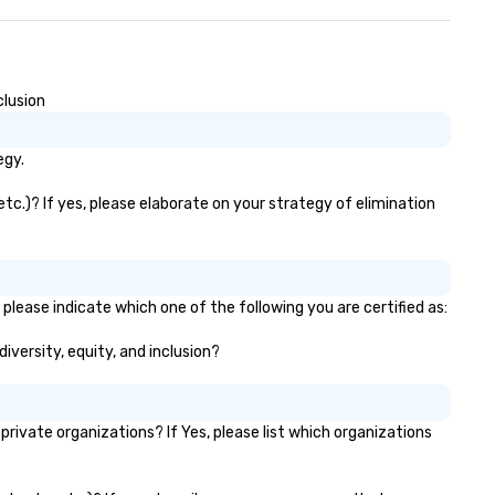
emorable moments. Our
stomer-first approach ensures
ssle-free planning, helping your
and stand out. Let's make your
xt event unforgettable!
clusion
egy.
tc.)? If yes, please elaborate on your strategy of elimination
please indicate which one of the following you are certified as:
iversity, equity, and inclusion?
vate organizations? If Yes, please list which organizations