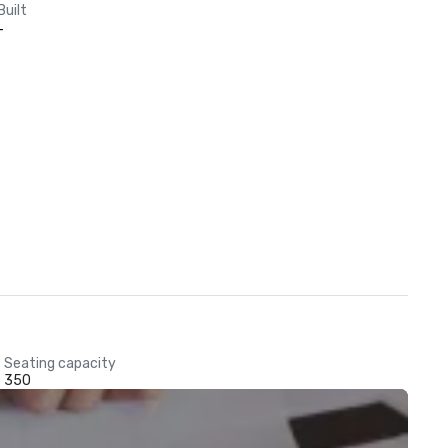
Built
-
Seating capacity
350