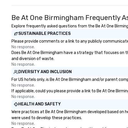
Be At One Birmingham Frequently A
Explore frequently asked questions from the Be At One Birmingh
SUSTAINABLE PRACTICES
Please provide comments or a link to any publicly communicate
No response.
Does Be At One Birmingham have a strategy that focuses on the e
and diversion of waste.
No response.
DIVERSITY AND INCLUSION
For US hotels only, is Be At One Birmingham and/or parent compa
No response.
If applicable, could you please provide a link to Be At One Birm
No response.
HEALTH AND SAFETY
Were practices at Be At One Birmingham developed based on hea
were used to develop these practices.
No response.