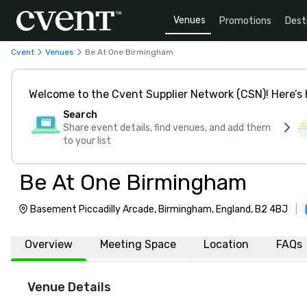
Venues
Promotions
Dest
Cvent
Venues
Be At One Birmingham
Welcome to the Cvent Supplier Network (CSN)! Here’s 
Search
Share event details, find venues, and add them
to your list
Be At One Birmingham
Basement Piccadilly Arcade, Birmingham, England, B2 4BJ
|
Overview
Meeting Space
Location
FAQs
Venue Details