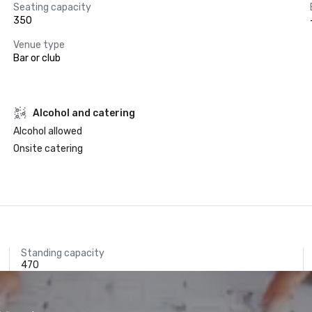
Seating capacity
350
Venue type
Bar or club
Alcohol and catering
Alcohol allowed
Onsite catering
Standing capacity
470