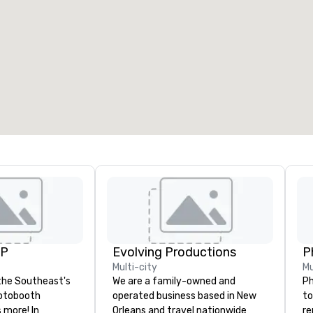
UP
Evolving Productions
P
Multi-city
Mu
the Southeast's
We are a family-owned and
Ph
otobooth
operated business based in New
to
more! In
Orleans and travel nationwide
re