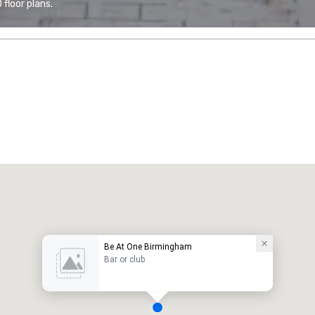
floor plans.
Be At One Birmingham
Bar or club