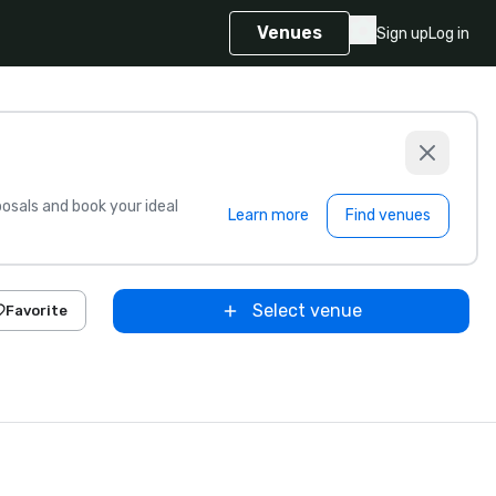
Venues
Sign up
Log in
sals and book your ideal
Learn more
Find venues
Select venue
Favorite