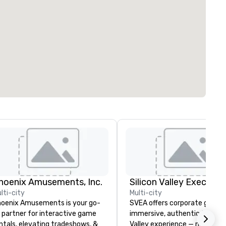
hoenix Amusements, Inc.
lti-city
Multi-city
oenix Amusements is your go-
SVEA offers corporate groups
 partner for interactive game
immersive, authentic Silicon
ntals, elevating tradeshows, &
Valley experience — not a tour