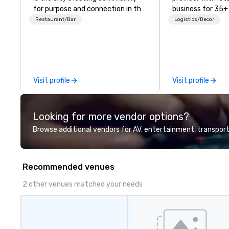
for purpose and connection in the
business for 35+
heart of the downtown business
the largest varie
Restaurant/Bar
Logistics/Decor
district. At 31 floors in the sky,
photo/video boo
Members and guests embark on
activations to m
culinary adventures, experience
guests make mem
next-level networking, host
lifetime!
elevated meetings and events,
Visit profile
Visit profile
and engage in lively socials while
overlooking breathtaking city
views.
Looking for more vendor options?
Browse additional vendors for AV, entertainment, transport
Recommended venues
2 other venues matched your needs