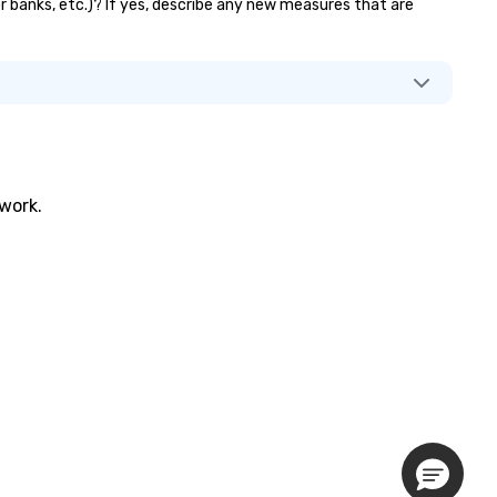
or banks, etc.)? If yes, describe any new measures that are
twork.