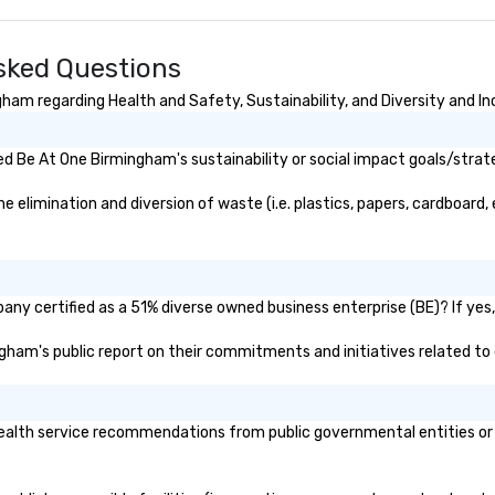
m
cu
ha
sked Questions
br
ne
am regarding Health and Safety, Sustainability, and Diversity and In
d Be At One Birmingham's sustainability or social impact goals/strat
limination and diversion of waste (i.e. plastics, papers, cardboard, e
ny certified as a 51% diverse owned business enterprise (BE)? If yes, 
ingham's public report on their commitments and initiatives related to d
lth service recommendations from public governmental entities or pri