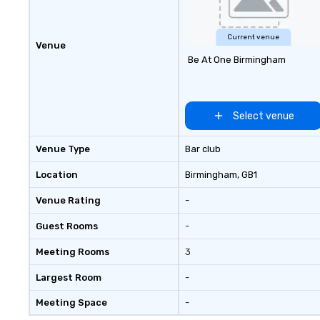
Current venue
Venue
Be At One Birmingham
Select venue
Venue Type
Bar club
Location
Birmingham
, GB1
Venue Rating
-
Guest Rooms
-
Meeting Rooms
3
Largest Room
-
Meeting Space
-