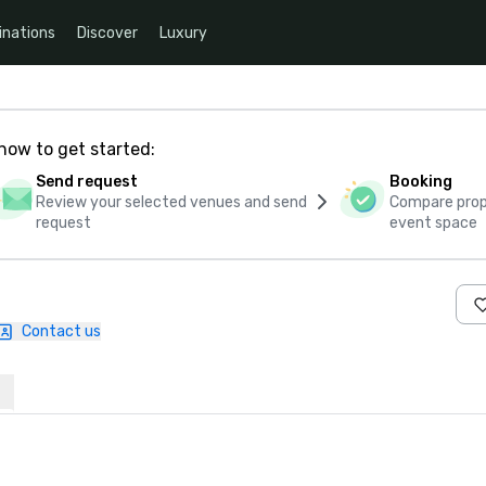
inations
Discover
Luxury
how to get started:
Send request
Booking
Review your selected venues and send
Compare propo
request
event space
Contact us