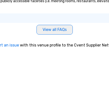
ublicly accessible facilities (i.e. meeting rooms, restaurants, elevat
View all FAQs
rt an issue
with this venue profile to the Cvent Supplier Ne