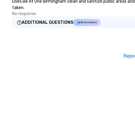
Does Be At One Birmingham clean and sanitize public areas and p
taken.
No response.
ADDITIONAL QUESTIONS
AI answers
Repo