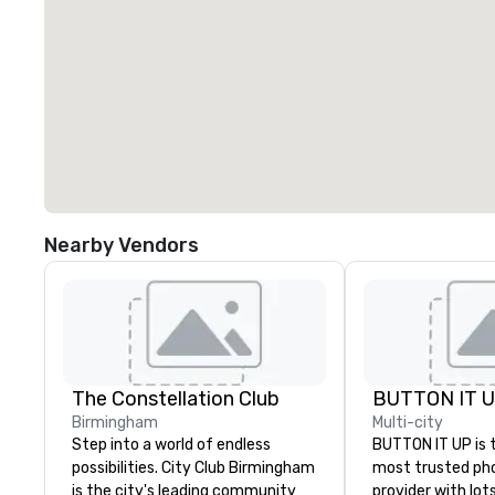
Nearby Vendors
The Constellation Club
BUTTON IT 
Birmingham
Multi-city
Step into a world of endless
BUTTON IT UP is 
possibilities. City Club Birmingham
most trusted ph
is the city's leading community
provider with lots 