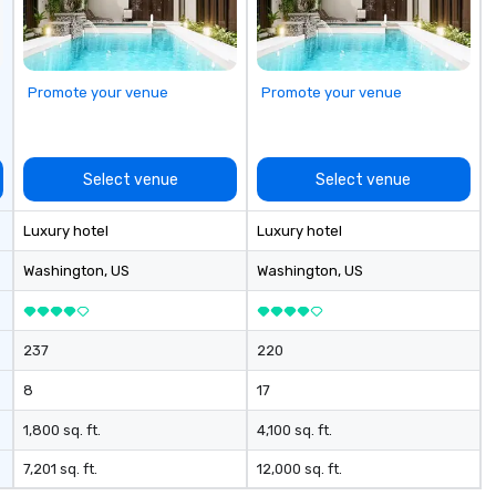
to
ga
Ou
to
Promote your venue
Promote your venue
ma
or
bu
ca
Select venue
Select venue
your
ga
Luxury hotel
Luxury hotel
to
a
Washington
, US
Washington
, US
ev
so
ac
237
220
bl
sa
8
17
expe
ev
1,800 sq. ft.
4,100 sq. ft.
in
7,201 sq. ft.
12,000 sq. ft.
in