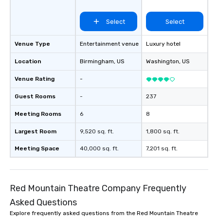
Select
Select
Venue Type
Entertainment venue
Luxury hotel
Location
Birmingham
, US
Washington
, US
Venue Rating
-
Guest Rooms
-
237
Meeting Rooms
6
8
Largest Room
9,520 sq. ft.
1,800 sq. ft.
Meeting Space
40,000 sq. ft.
7,201 sq. ft.
Red Mountain Theatre Company Frequently
Asked Questions
Explore frequently asked questions from the Red Mountain Theatre