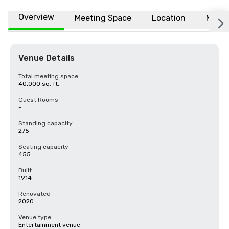
Overview
Meeting Space
Location
More
Venue Details
Total meeting space
40,000 sq. ft.
Guest Rooms
-
Standing capacity
275
Seating capacity
455
Built
1914
Renovated
2020
Venue type
Entertainment venue