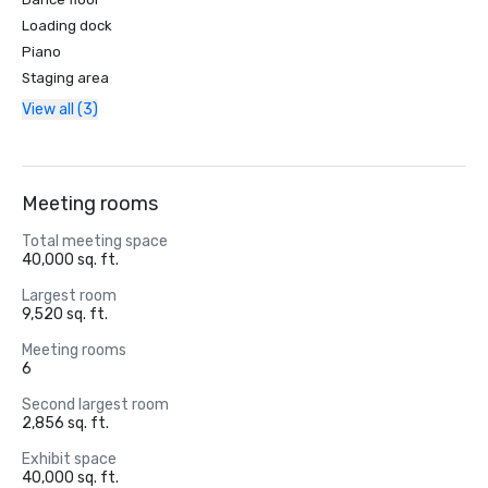
Loading dock
Piano
Staging area
View all (3)
Meeting rooms
Total meeting space
40,000 sq. ft.
Largest room
9,520 sq. ft.
Meeting rooms
6
Second largest room
2,856 sq. ft.
Exhibit space
40,000 sq. ft.