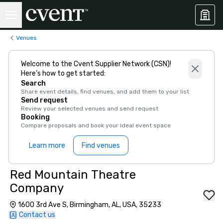
Venues
Welcome to the Cvent Supplier Network (CSN)!
Here’s how to get started:
Search
Share event details, find venues, and add them to your list
Send request
Review your selected venues and send request
Booking
Compare proposals and book your ideal event space
Learn more
Find venues
Red Mountain Theatre
Company
1600 3rd Ave S, Birmingham, AL, USA, 35233
Contact us