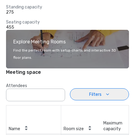
Standing capacity
275
Seating capacity
455
Explore Meeting Rooms
Find the perfect room with setup charts and interactive 3D
floor plans.
Meeting space
Attendees
Filters
Maximum
Name
Room size
capacity