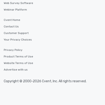
Web Survey Software
Webinar Platform
Cvent Home
Contact Us
Customer Support
Your Privacy Choices
Privacy Policy
Product Terms of Use
Website Terms of Use
Advertise with us
Copyright © 2000-2026 Cvent, Inc. All rights reserved.