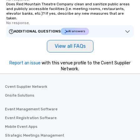
Does Red Mountain Theatre Company clean and sanitize public areas
and publicly accessible facilities (i.e. meeting rooms, restaurants,
elevator banks, etc.)? If yes, describe any new measures that are
taken.
No response.
ADDITIONAL QUESTIONS
AI answers
View all FAQs
Report an issue
with this venue profile to the Cvent Supplier
Network.
Cvent Supplier Network
Onsite Solutions
Event Management Software
Event Registration Software
Mobile Event Apps
Strategic Meetings Management