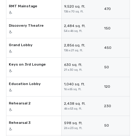
RMT Mainstage
9,520 sq. ft.
470
136 x 70 sq. ft.
Discovery Theatre
2,484 sq. ft.
150
54 x 46 sq. ft.
Grand Lobby
2,856 sq. ft.
450
136 x 21 sq. ft.
Keys on 3rd Lounge
630 sq. ft.
50
21 x 30 sq. ft.
Education Lobby
1,040 sq. ft.
120
16 x 65 sq. ft.
Rehearsal 2
2,438 sq. ft.
230
46 x 53 sq. ft.
Rehearsal 3
598 sq. ft.
50
26 x 23 sq. ft.