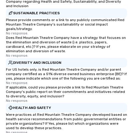
Company regarding Health and Safety, Sustainability, and Diversity
and Inclusion
SUSTAINABLE PRACTICES
Please provide comments or a link to any publicly communicated Red
Mountain Theatre Company's sustainability or social impact
goals/strategy.
No response.
Does Red Mountain Theatre Company have a strategy that focuses on
the elimination and diversion of waste (i.e. plastics, papers,
cardboard, etc.)? If yes, please elaborate on your strategy of
elimination and diversion of waste.
No response.
DIVERSITY AND INCLUSION
For US hotels only, is Red Mountain Theatre Company and/or parent
company certified as a 51% diverse owned business enterprise (BE)? If
yes, please indicate which one of the following you are certified as:
No response.
If applicable, could you please provide a link to Red Mountain Theatre
Company's public report on their commitments and initiatives related
to diversity, equity, and inclusion?
No response.
HEALTH AND SAFETY
Were practices at Red Mountain Theatre Company developed based on
health service recommendations from public governmental entities or
private organizations? If Yes, please list which organizations were
used to develop these practices.
No response.