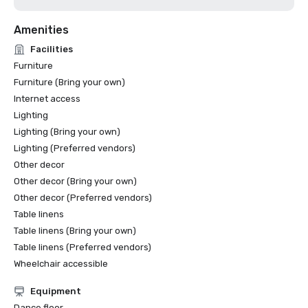
Amenities
Facilities
Furniture
Furniture (Bring your own)
Internet access
Lighting
Lighting (Bring your own)
Lighting (Preferred vendors)
Other decor
Other decor (Bring your own)
Other decor (Preferred vendors)
Table linens
Table linens (Bring your own)
Table linens (Preferred vendors)
Wheelchair accessible
Equipment
Dance floor