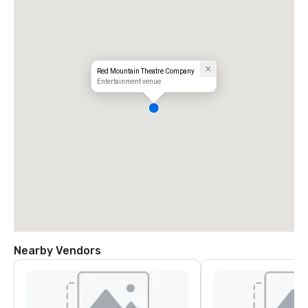
Red Mountain Theatre Company
Entertainment venue
Nearby Vendors