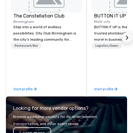
The Constellation Club
BUTTON IT UP
Birmingham
Multi-city
Step into a world of endless
BUTTON IT UP is the S
possibilities. City Club Birmingham is
trusted photobooth pro
the city's leading community for
more! In business for 35+ years, we
purpose and connection in the heart
have the largest varie
Restaurant/Bar
Logistics/Decor
of the downtown business district. At
photo/video booths a
31 floors in the sky, Members and
activations to make s
guests embark on culinary
make memories last a l
adventures, experience next-level
networking, host elevated meetings
and events, and engage in lively
Visit profile
Visit profile
socials while overlooking breathtaking
city views.
Looking for more vendor options?
Browse additional vendors for AV, entertainment,
transportation, and other event needs.