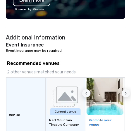
Learn more
Powered by
Additional Information
Event Insurance
Event insurance may be required.
Recommended venues
2 other venues matched your needs
Current venue
Venue
Red Mountain
Promote your
Theatre Company
venue