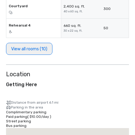
Courtyard
2,400 sq. ft.
300
40 x 60 sq. ft.
Rehearsal 4
660 sq. ft.
50
30 x 22 sq. ft.
View all rooms (10)
Location
Getting Here
Distance from airport 6.1 mi
Parking in the area
Complimentary parking
Paid parking
(
$10.00
/
day
)
Street parking
Bus parking