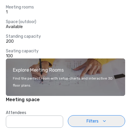
Meeting rooms
1
Space (outdoor)
Available
Standing capacity
200
Seating capacity
100
Explore Meeting Rooms
Find the perfect room with setup charts and interactive 3D
floor plans.
Meeting space
Attendees
Filters