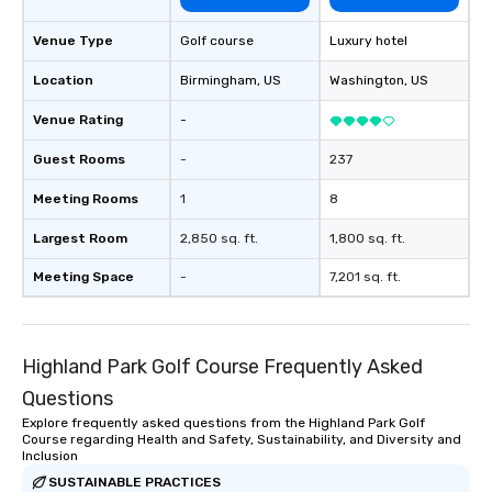
Venue Type
Golf course
Luxury hotel
Location
Birmingham
, US
Washington
, US
Venue Rating
-
Guest Rooms
-
237
Meeting Rooms
1
8
Largest Room
2,850 sq. ft.
1,800 sq. ft.
Meeting Space
-
7,201 sq. ft.
Highland Park Golf Course Frequently Asked
Questions
Explore frequently asked questions from the Highland Park Golf
Course regarding Health and Safety, Sustainability, and Diversity and
Inclusion
SUSTAINABLE PRACTICES