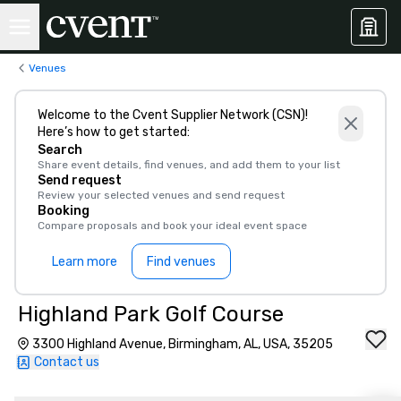
Venues
Welcome to the Cvent Supplier Network (CSN)!
Here’s how to get started:
Search
Share event details, find venues, and add them to your list
Send request
Review your selected venues and send request
Booking
Compare proposals and book your ideal event space
Learn more
Find venues
Highland Park Golf Course
3300 Highland Avenue, Birmingham, AL, USA, 35205
Contact us