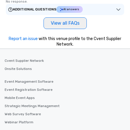
No response.
ADDITIONAL QUESTIONS
AI answers
View all FAQs
Report an issue
with this venue profile to the Cvent Supplier
Network.
Cvent Supplier Network
Onsite Solutions
Event Management Software
Event Registration Software
Mobile Event Apps
Strategic Meetings Management
Web Survey Software
Webinar Platform