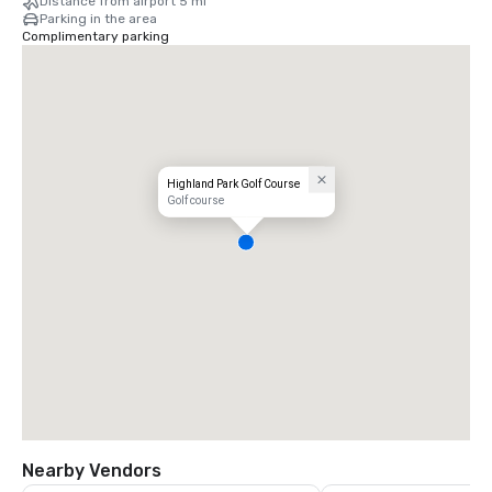
Distance from airport 5 mi
Parking in the area
Complimentary parking
Highland Park Golf Course
Golf course
Nearby Vendors