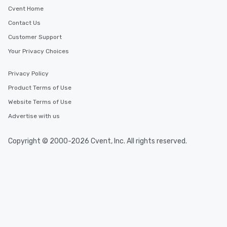
Cvent Home
Contact Us
Customer Support
Your Privacy Choices
Privacy Policy
Product Terms of Use
Website Terms of Use
Advertise with us
Copyright © 2000-2026 Cvent, Inc. All rights reserved.