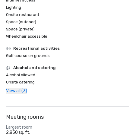
Internet access
Lighting
Onsite restaurant
Space (outdoor)
Space (private)
Wheelchair accessible
Recreational activities
Golf course on grounds
Alcohol and catering
Alcohol allowed
Onsite catering
View all (3)
Meeting rooms
Largest room
2,850 sq. ft.