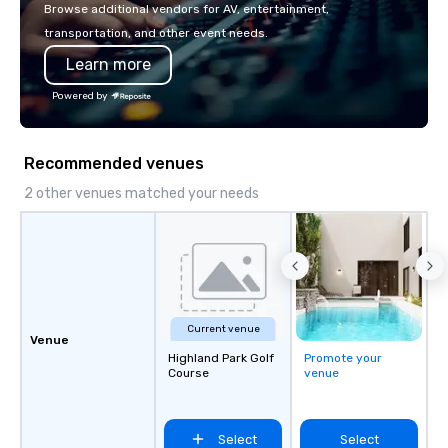
Browse additional vendors for AV, entertainment,
transportation, and other event needs.
Learn more
Powered by
Recommended venues
2 other venues matched your needs
Current venue
Venue
Highland Park Golf
Promote your
Course
venue
Select
Select