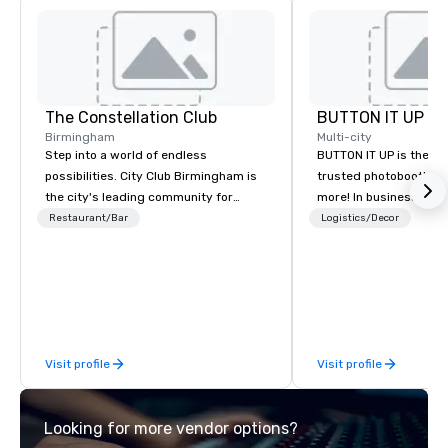
The Constellation Club
BUTTON IT UP
Birmingham
Multi-city
Step into a world of endless
BUTTON IT UP is the S
possibilities. City Club Birmingham is
trusted photobooth pro
the city's leading community for
more! In business for 35+ years, we
purpose and connection in the heart
have the largest varie
Restaurant/Bar
Logistics/Decor
of the downtown business district. At
photo/video booths a
31 floors in the sky, Members and
activations to make s
guests embark on culinary
make memories last a l
adventures, experience next-level
networking, host elevated meetings
and events, and engage in lively
Visit profile
Visit profile
socials while overlooking breathtaking
city views.
Looking for more vendor options?