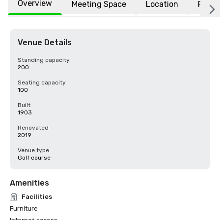
Overview
Meeting Space
Location
FAQs
Venue Details
Standing capacity
200
Seating capacity
100
Built
1903
Renovated
2019
Venue type
Golf course
Amenities
Facilities
Furniture