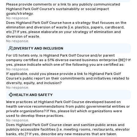
Please provide comments or a link to any publicly communicated
Highland Park Golf Course's sustainability or social impact
goals/strategy.
No response.
Does Highland Park Golf Course have a strategy that focuses on the
elimination and diversion of waste (i.e. plastics, papers, cardboard,
etc.)? If yes, please elaborate on your strategy of elimination and
diversion of waste.
No response.
DIVERSITY AND INCLUSION
For US hotels only, is Highland Park Golf Course and/or parent
company certified as a 51% diverse owned business enterprise (BE)? If
yes, please indicate which one of the following you are certified as:
No response.
If applicable, could you please provide a link to Highland Park Golf
Course's public report on their commitments and initiatives related to
diversity, equity, and inclusion?
No response.
HEALTH AND SAFETY
Were practices at Highland Park Golf Course developed based on
health service recommendations from public governmental entities or
private organizations? If Yes, please list which organizations were
used to develop these practices.
No response.
Does Highland Park Golf Course clean and sanitize public areas and
publicly accessible facilities (i.e. meeting rooms, restaurants, elevator
banks, etc.)? If yes, describe any new measures that are taken.