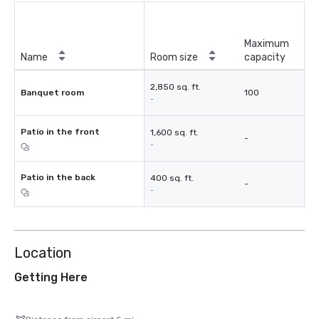
Maximum
Name
Room size
capacity
2,850 sq. ft.
Banquet room
100
-
Patio in the front
1,600 sq. ft.
-
-
Patio in the back
400 sq. ft.
-
-
Location
Getting Here