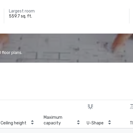
Largest room
559.7 sq. ft.
floor plans.
Maximum
Ceiling height
capacity
U-Shape
T