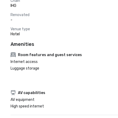
Chain
IHG
Renovated
-
Venue type
Hotel
Amenities
Room features and guest services
Internet access
Luggage storage
AV capabilities
AV equipment
High speed internet