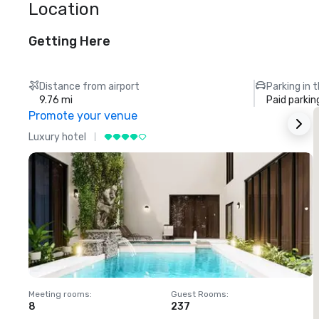
Location
Getting Here
Distance from airport
Parking in 
9.76 mi
Paid parkin
Promote your venue
Luxury hotel
L
Meeting rooms
:
Guest Rooms
:
M
8
237
1