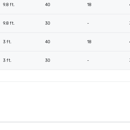
9.8 ft.
40
18
9.8 ft.
30
-
3 ft.
40
18
3 ft.
30
-