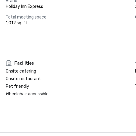
Brand
Holiday Inn Express
Total meeting space
1,012 sq. ft.
Facilities
Onsite catering
Onsite restaurant
Pet friendly
Wheelchair accessible