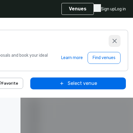
Venues
Sign up
Log in
sals and book your ideal
Learn more
Find venues
Select venue
Favorite