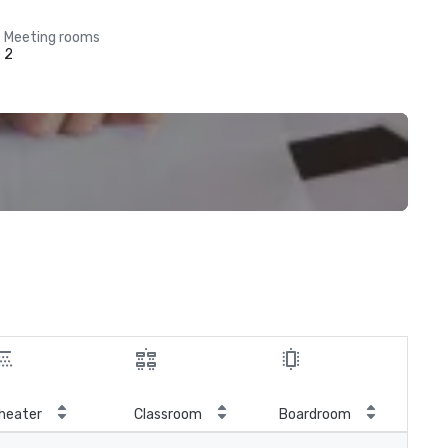
Meeting rooms
2
Cre
heater
Classroom
Boardroom
rou
(Ca