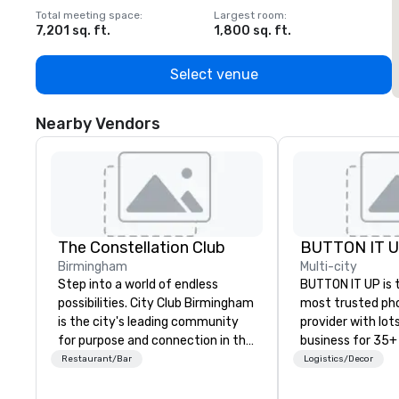
Total meeting space
:
Largest room
:
T
7,201 sq. ft.
1,800 sq. ft.
1
Select venue
Nearby Vendors
The Constellation Club
BUTTON IT 
Birmingham
Multi-city
Step into a world of endless
BUTTON IT UP is 
possibilities. City Club Birmingham
most trusted ph
is the city's leading community
provider with lots 
for purpose and connection in the
business for 35+
heart of the downtown business
the largest varie
Restaurant/Bar
Logistics/Decor
district. At 31 floors in the sky,
photo/video boo
Members and guests embark on
activations to m