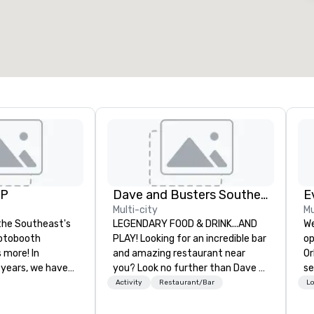
otal meeting space
:
Largest room
:
2,000 sq. ft.
4,100 sq. ft.
Select venue
UP
Dave and Busters Southern
E
Multi-city
Mu
the Southeast's
LEGENDARY FOOD & DRINK...AND
We
otobooth
PLAY! Looking for an incredible bar
op
more! In
and amazing restaurant near
Or
 years, we have
you? Look no further than Dave &
se
ty of
Buster's. We have amazing games
shows. T
Activity
Restaurant/Bar
Lo
ths and event
and award-winning food and
ca
ake sure your
drinks. Come check us out!
th