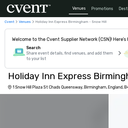
Venues
Promotions
Dest
Cvent
Venues
Holiday Inn Express Birmingham - Snow Hill
Welcome to the Cvent Supplier Network (CSN)! Here’s 
Search
Share event details, find venues, and add them
to your list
Holiday Inn Express Birming
1 Snow Hill Plaza St Chads Queensway, Birmingham, England, 