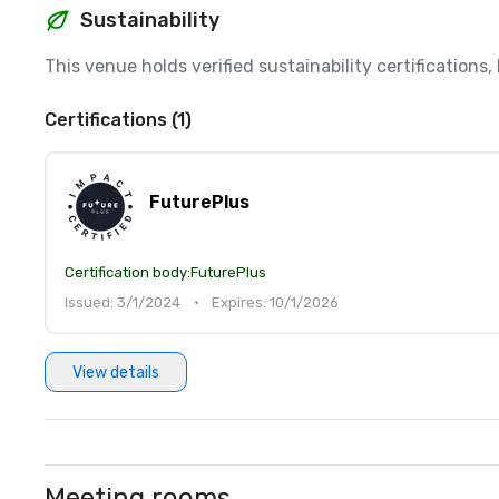
Sustainability
This venue holds verified sustainability certifications
Certifications (1)
FuturePlus
Certification body:
FuturePlus
Issued: 3/1/2024
•
Expires: 10/1/2026
View details
Meeting rooms