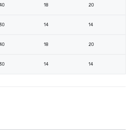
40
18
20
16
30
14
14
16
40
18
20
-
30
14
14
-