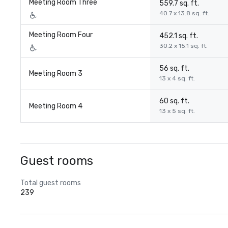
Meeting Room Three
559.7 sq. ft.
40.7 x 13.8 sq. ft.
Meeting Room Four
452.1 sq. ft.
30.2 x 15.1 sq. ft.
56 sq. ft.
Meeting Room 3
13 x 4 sq. ft.
60 sq. ft.
Meeting Room 4
13 x 5 sq. ft.
Guest rooms
Total guest rooms
239