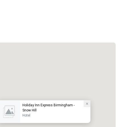
Holiday Inn Express Birmingham -
Snow Hill
Hotel