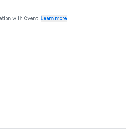
ration with Cvent.
Learn more