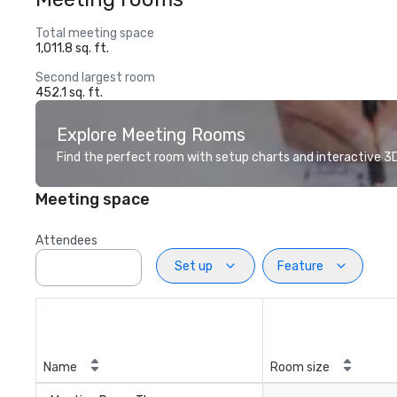
Total meeting space
1,011.8 sq. ft.
Second largest room
452.1 sq. ft.
Explore Meeting Rooms
Find the perfect room with setup charts and interactive 3D 
Meeting space
Attendees
Set up
Feature
Name
Room size