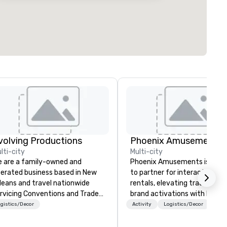
volving Productions
Phoenix Amusements, I
lti-city
Multi-city
 are a family-owned and
Phoenix Amusements is your
erated business based in New
to partner for interactive g
leans and travel nationwide
rentals, elevating tradeshows
rvicing Conventions and Trade
brand activations with high-
radeshows and events
engagement entertainment.
gistics/Decor
Activity
Logistics/Decor
n run smoothly when choosing
Based in Atlanta, we serve th
e experience of Evolving
Georgia area & deliver to ove