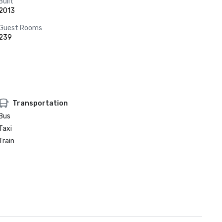
Built
2013
Guest Rooms
239
Transportation
Bus
Taxi
Train