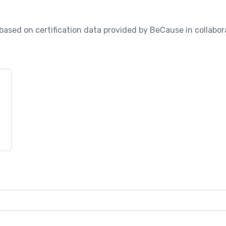
, based on certification data provided by BeCause in collabo