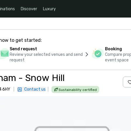
inations
Discover
Luxury
how to get started:
Send request
Booking
Review your selected venues and send
Compare propo
request
event space
ham - Snow Hill
B4 6HY
|
Contact us
|
Sustainability certified