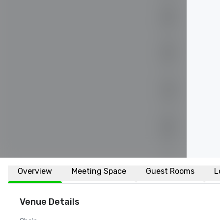
Overview
Meeting Space
Guest Rooms
L
Venue Details