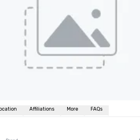
ocation
Affiliations
More
FAQs