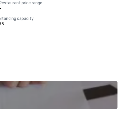
Restaurant price range
-
Standing capacity
75