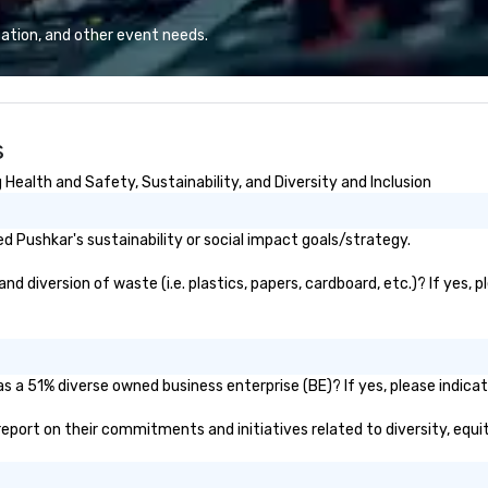
Co
co
ation, and other event needs.
me
sp
co
co
s
ou
ev
Health and Safety, Sustainability, and Diversity and Inclusion
ta
wo
f
 Pushkar's sustainability or social impact goals/strategy.
 diversion of waste (i.e. plastics, papers, cardboard, etc.)? If yes, 
s a 51% diverse owned business enterprise (BE)? If yes, please indicat
c report on their commitments and initiatives related to diversity, equi