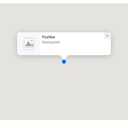
Pushkar
Restaurant