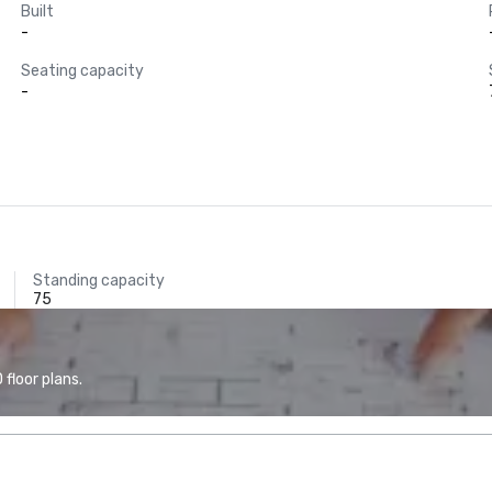
Built
-
Seating capacity
-
Standing capacity
75
floor plans.