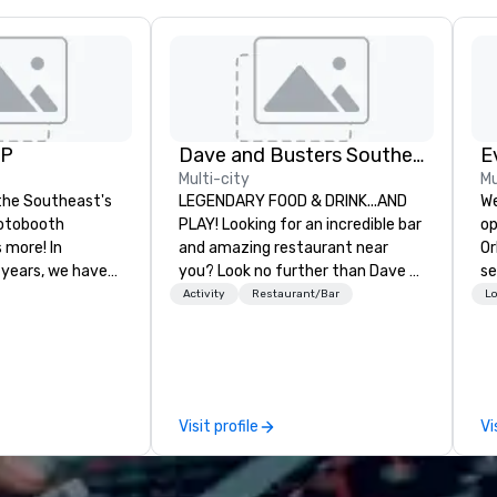
UP
Dave and Busters Southern
E
Multi-city
Mu
the Southeast's
LEGENDARY FOOD & DRINK...AND
We
otobooth
PLAY! Looking for an incredible bar
op
more! In
and amazing restaurant near
Or
 years, we have
you? Look no further than Dave &
se
ty of
Buster's. We have amazing games
shows. T
Activity
Restaurant/Bar
Lo
ths and event
and award-winning food and
ca
ake sure your
drinks. Come check us out!
th
ories last a
Pr
ev
ou
Visit profile
Vi
su
lo
ne