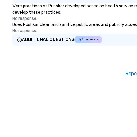
Were practices at Pushkar developed based on health service r
develop these practices.
No response.
Does Pushkar clean and sanitize public areas and publicly access
No response.
ADDITIONAL QUESTIONS
AI answers
Repo