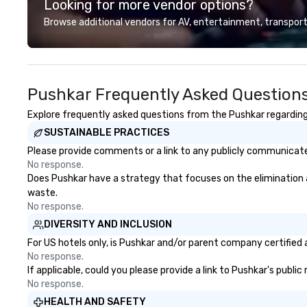
Looking for more vendor options?
Browse additional vendors for AV, entertainment, transport
Pushkar Frequently Asked Question
Explore frequently asked questions from the Pushkar regarding 
SUSTAINABLE PRACTICES
Please provide comments or a link to any publicly communicated
No response.
Does Pushkar have a strategy that focuses on the elimination and
waste.
No response.
DIVERSITY AND INCLUSION
For US hotels only, is Pushkar and/or parent company certified a
No response.
If applicable, could you please provide a link to Pushkar's publi
No response.
HEALTH AND SAFETY