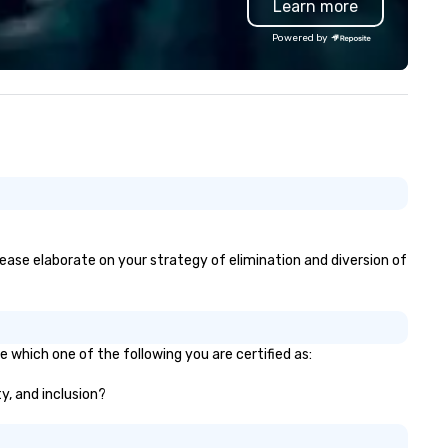
Learn more
nferences, events,
Sr., we began as a jukebox
nventions, trade shows,
entertainment & arcade
Powered by
etings, and festivals are our
route/operator – building a
ecialty. For over a decade of
foundation of reliability that'
mbined years our staff
lasted generations. (Fun fact
ntinuously has received
still field requests for servici
tstanding reviews from all
those jukeboxes, though
ents we have produced. We
equipment repair isn't part of
ke pride in not only being a
services.) Today, we own,
man owned business but also a
maintain, and service our ent
amily-owned company.
inventory in-house, guarante
top-quality, ready-to-deploy
games for your corporate ev
please elaborate on your strategy of elimination and diversion of
Our specialty? Custom brand
to align perfectly with your
marketing campaigns, turnin
ordinary rentals into immersi
e which one of the following you are certified as:
buzz-worthy experiences th
captivate audiences and amp
ty, and inclusion?
your message. In addition to our
games, we offer portable &
towable bleachers to