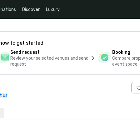
inations
Discover
Luxury
how to get started:
Send request
Booking
Review your selected venues and send
Compare propo
request
event space
t us