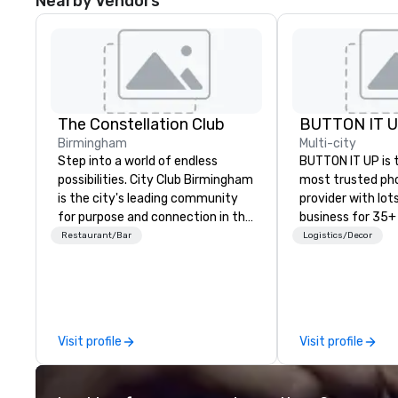
Nearby Vendors
The Constellation Club
BUTTON IT 
Birmingham
Multi-city
Step into a world of endless
BUTTON IT UP is 
possibilities. City Club Birmingham
most trusted ph
is the city's leading community
provider with lots 
for purpose and connection in the
business for 35+
heart of the downtown business
the largest varie
Restaurant/Bar
Logistics/Decor
district. At 31 floors in the sky,
photo/video boo
Members and guests embark on
activations to m
culinary adventures, experience
guests make mem
next-level networking, host
lifetime!
elevated meetings and events,
Visit profile
Visit profile
and engage in lively socials while
overlooking breathtaking city
views.