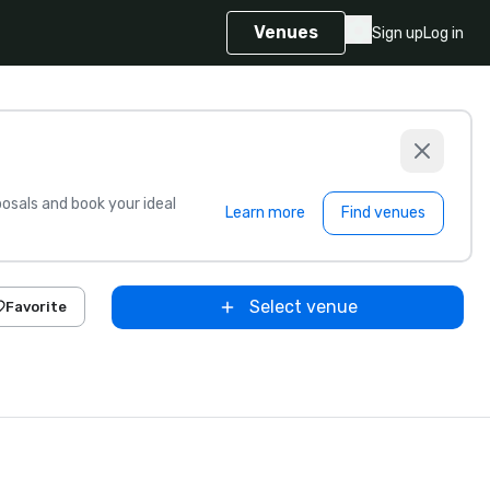
Venues
Sign up
Log in
sals and book your ideal
Learn more
Find venues
Select venue
Favorite