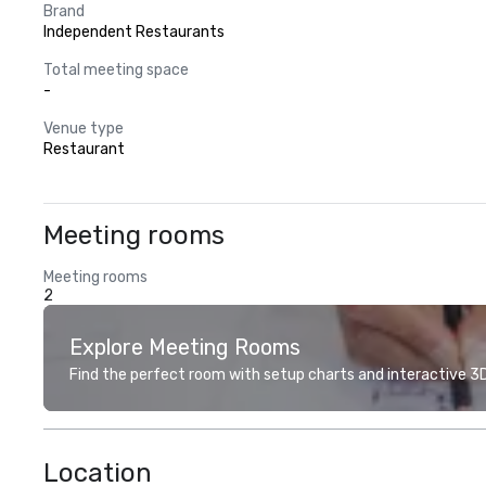
Brand
Independent Restaurants
Total meeting space
-
Venue type
Restaurant
Meeting rooms
Meeting rooms
2
Explore Meeting Rooms
Find the perfect room with setup charts and interactive 3D 
Location