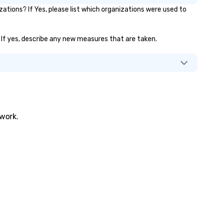
tions? If Yes, please list which organizations were used to
accommodate attendees at 
events, providing flexible sea
solutions. Whether for fan zo
)? If yes, describe any new measures that are taken.
activations, or expos, our
bleachers ensure comfort an
safety, enhancing the overall
experience. As technology
evolves, so do we – with
innovative rentals that drive
interaction and create
memorable moments. Our
twork.
customer-first approach ens
hassle-free planning, helping
brand stand out. Let's make 
next event unforgettable!