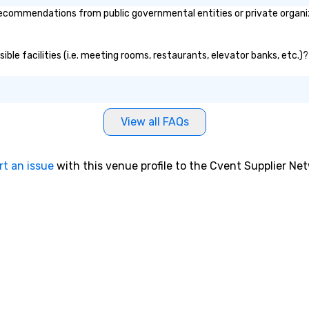
ecommendations from public governmental entities or private organiza
ible facilities (i.e. meeting rooms, restaurants, elevator banks, etc.
View all FAQs
rt an issue
with this venue profile to the Cvent Supplier Ne