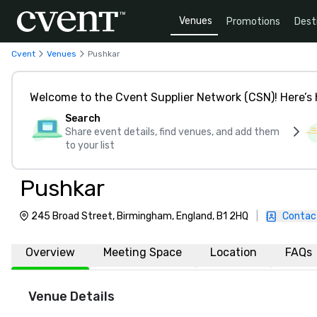
Venues
Promotions
Dest
Cvent
Venues
Pushkar
Welcome to the Cvent Supplier Network (CSN)! Here’s 
Search
Share event details, find venues, and add them
to your list
Pushkar
245 Broad Street, Birmingham, England, B1 2HQ
|
Contac
Overview
Meeting Space
Location
FAQs
Venue Details