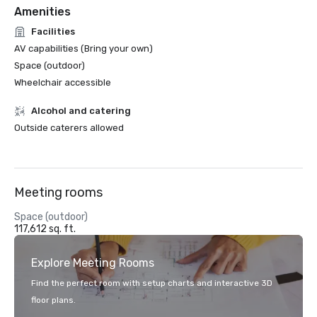
Amenities
Facilities
AV capabilities (Bring your own)
Space (outdoor)
Wheelchair accessible
Alcohol and catering
Outside caterers allowed
Meeting rooms
Space (outdoor)
117,612 sq. ft.
Explore Meeting Rooms
Find the perfect room with setup charts and interactive 3D
floor plans.