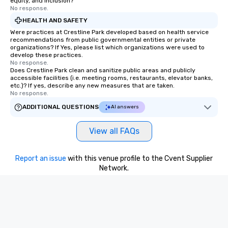
equity, and inclusion?
No response.
HEALTH AND SAFETY
Were practices at Crestline Park developed based on health service
recommendations from public governmental entities or private
organizations? If Yes, please list which organizations were used to
develop these practices.
No response.
Does Crestline Park clean and sanitize public areas and publicly
accessible facilities (i.e. meeting rooms, restaurants, elevator banks,
etc.)? If yes, describe any new measures that are taken.
No response.
ADDITIONAL QUESTIONS
AI answers
View all FAQs
Report an issue
with this venue profile to the Cvent Supplier
Network.