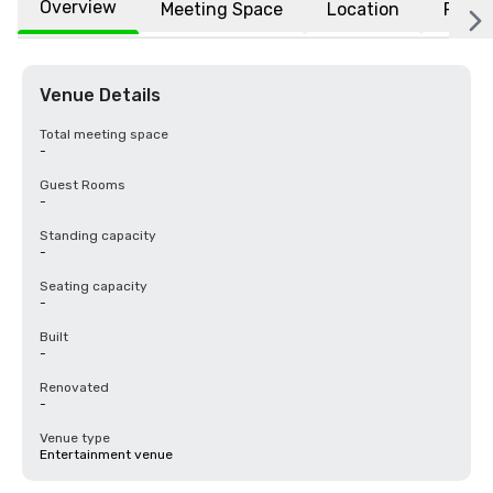
Overview
Meeting Space
Location
FAQs
Venue Details
Total meeting space
-
Guest Rooms
-
Standing capacity
-
Seating capacity
-
Built
-
Renovated
-
Venue type
Entertainment venue