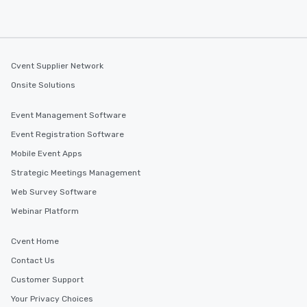
Cvent Supplier Network
Onsite Solutions
Event Management Software
Event Registration Software
Mobile Event Apps
Strategic Meetings Management
Web Survey Software
Webinar Platform
Cvent Home
Contact Us
Customer Support
Your Privacy Choices