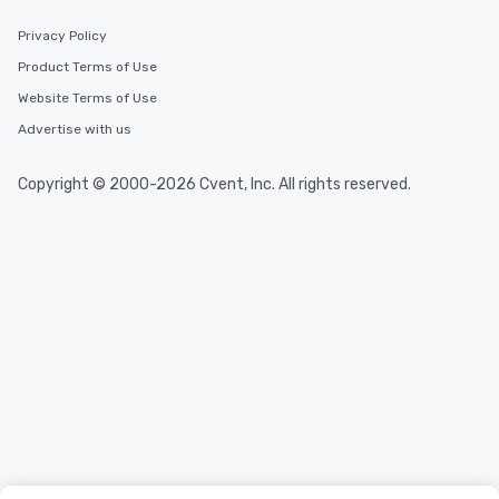
Privacy Policy
Product Terms of Use
Website Terms of Use
Advertise with us
Copyright © 2000-2026 Cvent, Inc. All rights reserved.