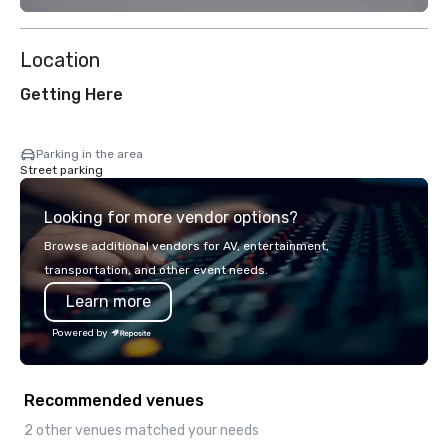
Location
Getting Here
Parking in the area
Street parking
Looking for more vendor options?
Browse additional vendors for AV, entertainment,
transportation, and other event needs.
Learn more
Powered by
Recommended venues
2 other venues matched your needs