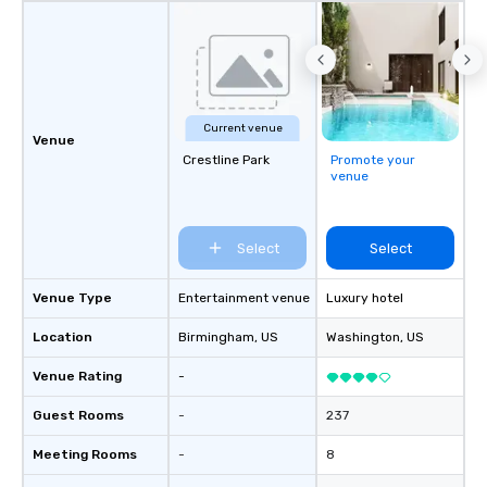
Current venue
Venue
Crestline Park
Promote your
venue
Select
Select
Venue Type
Entertainment venue
Luxury hotel
Location
Birmingham
, US
Washington
, US
Venue Rating
-
Guest Rooms
-
237
Meeting Rooms
-
8