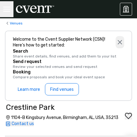
Venues
Welcome to the Cvent Supplier Network (CSN)!
Here’s how to get started:
Search
Share event details, find venues, and add them to your list
Send request
Review your selected venues and send request
Booking
Compare proposals and book your ideal event space
Learn more
Find venues
Crestline Park
1104-B Kingsbury Avenue, Birmingham, AL, USA, 35213
Contact us