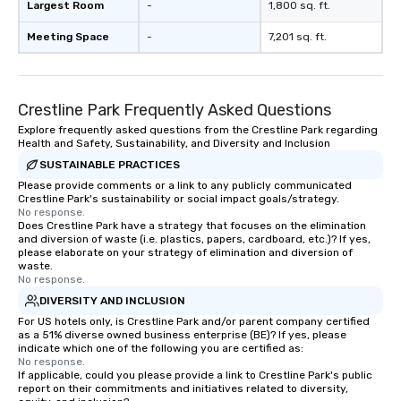
Largest Room
-
1,800 sq. ft.
Meeting Space
-
7,201 sq. ft.
Crestline Park Frequently Asked Questions
Explore frequently asked questions from the Crestline Park regarding
Health and Safety, Sustainability, and Diversity and Inclusion
SUSTAINABLE PRACTICES
Please provide comments or a link to any publicly communicated
Crestline Park's sustainability or social impact goals/strategy.
No response.
Does Crestline Park have a strategy that focuses on the elimination
and diversion of waste (i.e. plastics, papers, cardboard, etc.)? If yes,
please elaborate on your strategy of elimination and diversion of
waste.
No response.
DIVERSITY AND INCLUSION
For US hotels only, is Crestline Park and/or parent company certified
as a 51% diverse owned business enterprise (BE)? If yes, please
indicate which one of the following you are certified as:
No response.
If applicable, could you please provide a link to Crestline Park's public
report on their commitments and initiatives related to diversity,