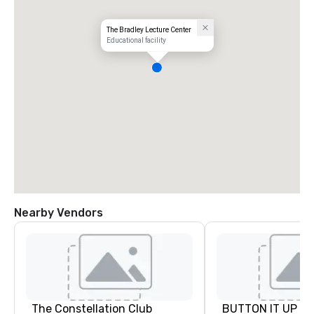
The Bradley Lecture Center
Educational facility
Nearby Vendors
The Constellation Club
BUTTON IT UP