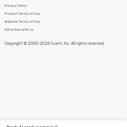
Privacy Policy
Product Terms of Use
Website Terms of Use
Advertise with us
Copyright © 2000-2026 Cvent, Inc. All rights reserved.