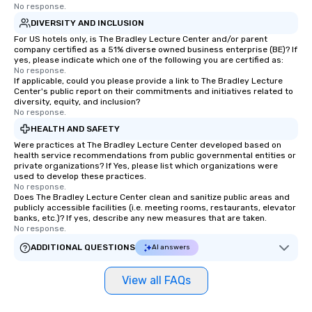
No response.
DIVERSITY AND INCLUSION
For US hotels only, is The Bradley Lecture Center and/or parent
company certified as a 51% diverse owned business enterprise (BE)? If
yes, please indicate which one of the following you are certified as:
No response.
If applicable, could you please provide a link to The Bradley Lecture
Center's public report on their commitments and initiatives related to
diversity, equity, and inclusion?
No response.
HEALTH AND SAFETY
Were practices at The Bradley Lecture Center developed based on
health service recommendations from public governmental entities or
private organizations? If Yes, please list which organizations were
used to develop these practices.
No response.
Does The Bradley Lecture Center clean and sanitize public areas and
publicly accessible facilities (i.e. meeting rooms, restaurants, elevator
banks, etc.)? If yes, describe any new measures that are taken.
No response.
ADDITIONAL QUESTIONS
AI answers
View all FAQs