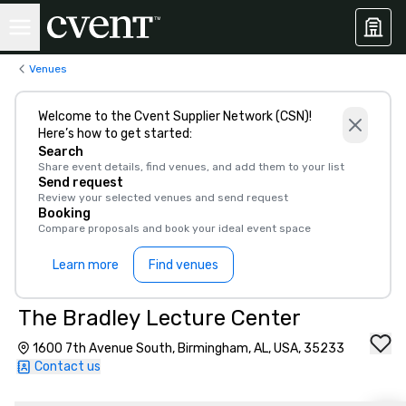
Venues
Welcome to the Cvent Supplier Network (CSN)!
Here’s how to get started:
Search
Share event details, find venues, and add them to your list
Send request
Review your selected venues and send request
Booking
Compare proposals and book your ideal event space
Learn more
Find venues
The Bradley Lecture Center
1600 7th Avenue South, Birmingham, AL, USA, 35233
Contact us