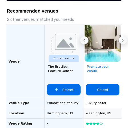
Recommended venues
2 other venues matched your needs
Current venue
Venue
The Bradley
Promote your
Lecture Center
venue
Select
Select
Venue Type
Educational facility
Luxury hotel
Location
Birmingham
, US
Washington
, US
Venue Rating
-