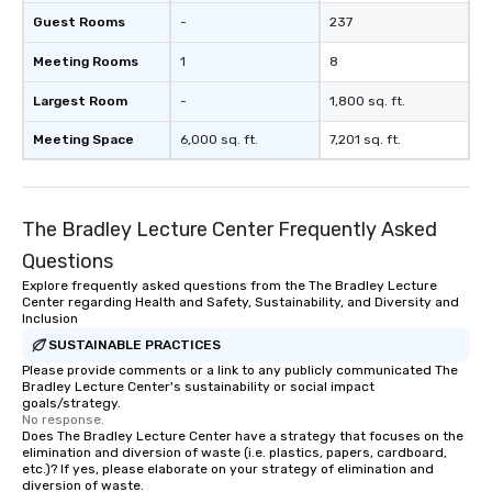
Guest Rooms
-
237
Meeting Rooms
1
8
Largest Room
-
1,800 sq. ft.
Meeting Space
6,000 sq. ft.
7,201 sq. ft.
The Bradley Lecture Center Frequently Asked
Questions
Explore frequently asked questions from the The Bradley Lecture
Center regarding Health and Safety, Sustainability, and Diversity and
Inclusion
SUSTAINABLE PRACTICES
Please provide comments or a link to any publicly communicated The
Bradley Lecture Center's sustainability or social impact
goals/strategy.
No response.
Does The Bradley Lecture Center have a strategy that focuses on the
elimination and diversion of waste (i.e. plastics, papers, cardboard,
etc.)? If yes, please elaborate on your strategy of elimination and
diversion of waste.