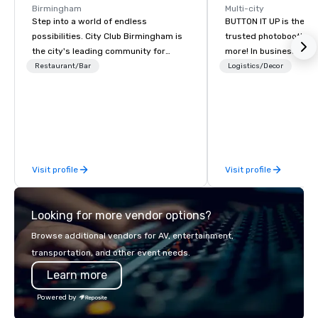
Birmingham
Multi-city
Step into a world of endless
BUTTON IT UP is the S
possibilities. City Club Birmingham is
trusted photobooth pro
the city's leading community for
more! In business for 35+ years, we
purpose and connection in the heart
have the largest varie
Restaurant/Bar
Logistics/Decor
of the downtown business district. At
photo/video booths a
31 floors in the sky, Members and
activations to make s
guests embark on culinary
make memories last a l
adventures, experience next-level
networking, host elevated meetings
and events, and engage in lively
Visit profile
Visit profile
socials while overlooking breathtaking
city views.
Looking for more vendor options?
Browse additional vendors for AV, entertainment,
transportation, and other event needs.
Learn more
Powered by