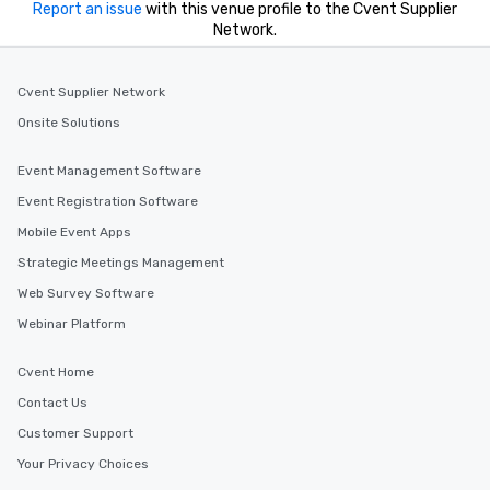
Report an issue
with this venue profile to the Cvent Supplier
Network.
Cvent Supplier Network
Onsite Solutions
Event Management Software
Event Registration Software
Mobile Event Apps
Strategic Meetings Management
Web Survey Software
Webinar Platform
Cvent Home
Contact Us
Customer Support
Your Privacy Choices