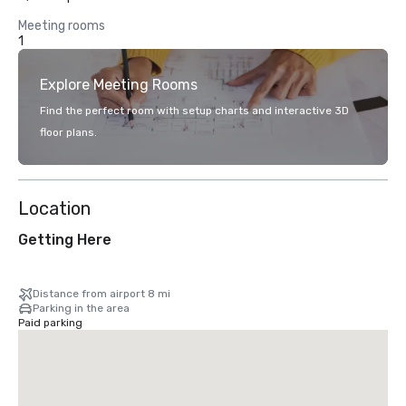
Meeting rooms
1
Explore Meeting Rooms
Find the perfect room with setup charts and interactive 3D
floor plans.
Location
Getting Here
Distance from airport 8 mi
Parking in the area
Paid parking