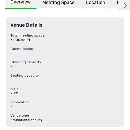
Overview
Meeting Space
Location
FAQs
Venue Details
Total meeting space
6,000 sq. ft.
Guest Rooms
-
Standing capacity
-
Seating capacity
-
Built
2001
Renovated
-
Venue type
Educational facility