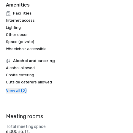
Amenities
Facilities
Internet access
Lighting
Other decor
Space (private)
Wheelchair accessible
Alcohol and catering
Alcohol allowed
Onsite catering
Outside caterers allowed
View all (2)
Meeting rooms
Total meeting space
6,000 sq. ft.