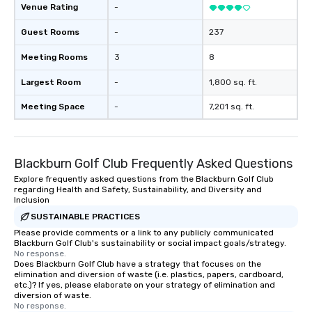
Venue Rating
-
Guest Rooms
-
237
Meeting Rooms
3
8
Largest Room
-
1,800 sq. ft.
Meeting Space
-
7,201 sq. ft.
Blackburn Golf Club Frequently Asked Questions
Explore frequently asked questions from the Blackburn Golf Club
regarding Health and Safety, Sustainability, and Diversity and
Inclusion
SUSTAINABLE PRACTICES
Please provide comments or a link to any publicly communicated
Blackburn Golf Club's sustainability or social impact goals/strategy.
No response.
Does Blackburn Golf Club have a strategy that focuses on the
elimination and diversion of waste (i.e. plastics, papers, cardboard,
etc.)? If yes, please elaborate on your strategy of elimination and
diversion of waste.
No response.