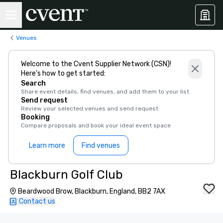
Venues
Welcome to the Cvent Supplier Network (CSN)!
Here’s how to get started:
Search
Share event details, find venues, and add them to your list
Send request
Review your selected venues and send request
Booking
Compare proposals and book your ideal event space
Learn more
Find venues
Blackburn Golf Club
Beardwood Brow, Blackburn, England, BB2 7AX
Contact us