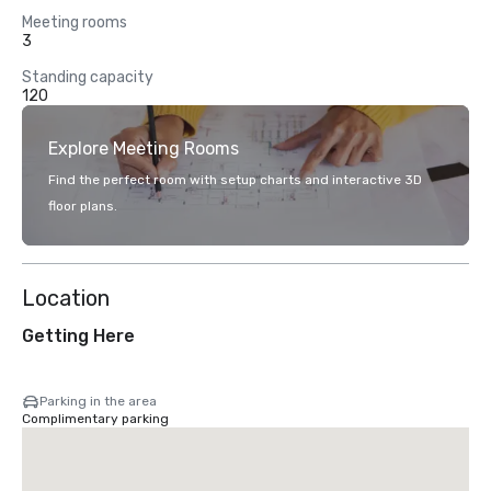
Meeting rooms
3
Standing capacity
120
Explore Meeting Rooms
Find the perfect room with setup charts and interactive 3D
floor plans.
Location
Getting Here
Parking in the area
Complimentary parking