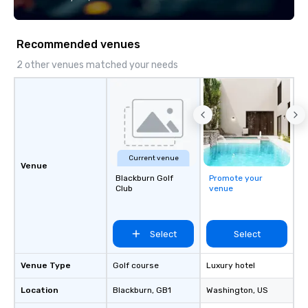
technology, staffing, and on-site
goals/objectives/budg
execution—making it easy for planners
and DMCs to deliver smooth, high-
Recommended venues
impact events anywhere in the world.
We’re proud to be recognized as a
2 other venues matched your needs
Cvent Top Vendor, trusted by event
professionals for our global reach,
flexibility, and reliable execution.
Current venue
Venue
Blackburn Golf
Promote your
Club
venue
Select
Select
Venue Type
Golf course
Luxury hotel
Location
Blackburn
, GB1
Washington
, US