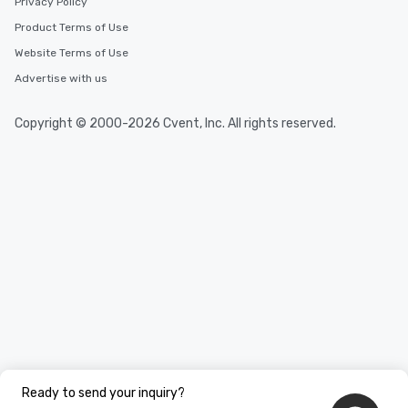
Privacy Policy
Product Terms of Use
Website Terms of Use
Advertise with us
Copyright © 2000-2026 Cvent, Inc. All rights reserved.
Ready to send your inquiry?