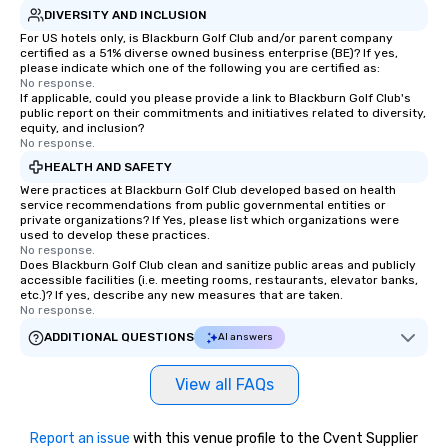
DIVERSITY AND INCLUSION
For US hotels only, is Blackburn Golf Club and/or parent company
certified as a 51% diverse owned business enterprise (BE)? If yes,
please indicate which one of the following you are certified as:
No response.
If applicable, could you please provide a link to Blackburn Golf Club's
public report on their commitments and initiatives related to diversity,
equity, and inclusion?
No response.
HEALTH AND SAFETY
Were practices at Blackburn Golf Club developed based on health
service recommendations from public governmental entities or
private organizations? If Yes, please list which organizations were
used to develop these practices.
No response.
Does Blackburn Golf Club clean and sanitize public areas and publicly
accessible facilities (i.e. meeting rooms, restaurants, elevator banks,
etc.)? If yes, describe any new measures that are taken.
No response.
ADDITIONAL QUESTIONS
AI answers
View all FAQs
Report an issue
with this venue profile to the Cvent Supplier