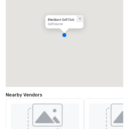
Blackburn Golf Club
Golf course
Nearby Vendors