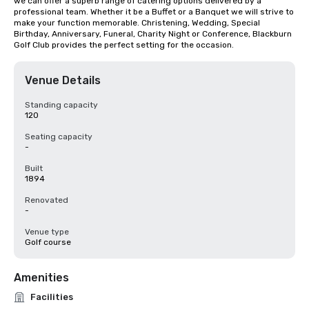
we can offer a superb range of catering options delivered by a 
professional team. Whether it be a Buffet or a Banquet we will strive to 
make your function memorable. Christening, Wedding, Special 
Birthday, Anniversary, Funeral, Charity Night or Conference, Blackburn 
Golf Club provides the perfect setting for the occasion.
Venue Details
Standing capacity
120
Seating capacity
-
Built
1894
Renovated
-
Venue type
Golf course
Amenities
Facilities