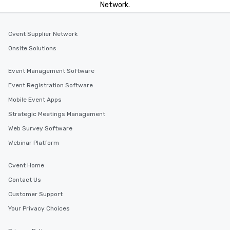
Network.
Cvent Supplier Network
Onsite Solutions
Event Management Software
Event Registration Software
Mobile Event Apps
Strategic Meetings Management
Web Survey Software
Webinar Platform
Cvent Home
Contact Us
Customer Support
Your Privacy Choices