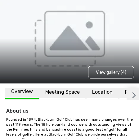
View gallery (4)
Overview
Meeting Space
Location
FAQs
About us
Founded in 1894, Blackburn Golf Club has seen many changes over the 
past 119 years. The 18 hole parkland course with outstanding views of 
the Pennines Hills and Lancashire coast is a good test of golf for all 
levels of golfer. Here at Blackburn Golf Club we pride ourselves that 