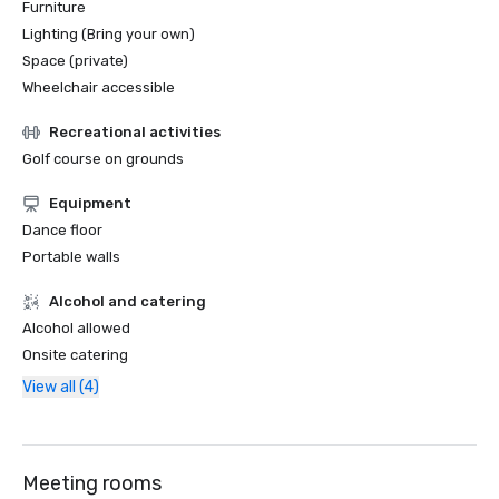
Furniture
Lighting (Bring your own)
Space (private)
Wheelchair accessible
Recreational activities
Golf course on grounds
Equipment
Dance floor
Portable walls
Alcohol and catering
Alcohol allowed
Onsite catering
View all (4)
Meeting rooms