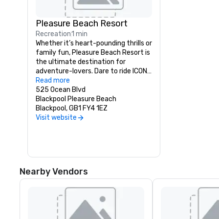
Pleasure Beach Resort
Recreation
1 min
Whether it’s heart-pounding thrills or 
family fun, Pleasure Beach Resort is 
the ultimate destination for 
adventure-lovers. Dare to ride ICON, 
reach epic heights on the Big One, 
Read more
and high-five your favourites at the 
525 Ocean Blvd
UK’s only Nickelodeon Land.
Blackpool Pleasure Beach
Blackpool, GB1 FY4 1EZ
Visit website
Nearby Vendors