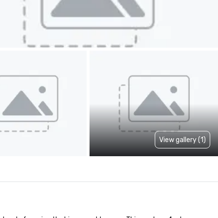
View gallery (1)