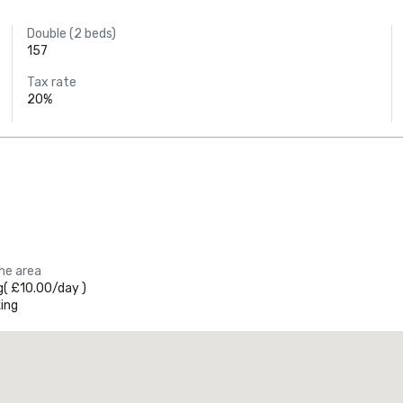
Double (2 beds)
157
Tax rate
20%
the area
g
(
£10.00
/
day
)
ing
Promote your venue
uxury hotel