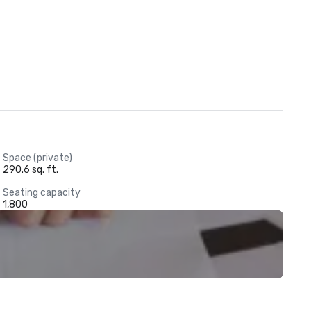
Space (private)
290.6 sq. ft.
Seating capacity
1,800