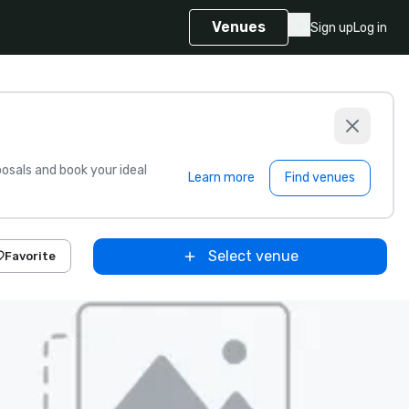
Venues
Sign up
Log in
sals and book your ideal
Learn more
Find venues
Select venue
Favorite