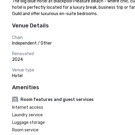
The Big Blue Hotel at Blackpool Pleasure Beach - where chic, cu
hotel is perfectly located for a luxury break, business trip or
Guild and offer luxurious en-suite bedrooms.
Venue Details
Chain
Independent / Other
Renovated
2024
Venue type
Hotel
Amenities
Room features and guest services
Internet access
Laundry service
Luggage storage
Room service