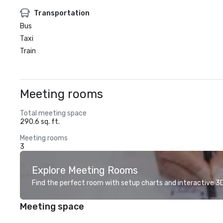
Transportation
Bus
Taxi
Train
Meeting rooms
Total meeting space
290.6 sq. ft.
Meeting rooms
3
Explore Meeting Rooms
Find the perfect room with setup charts and interactive 3D 
Meeting space