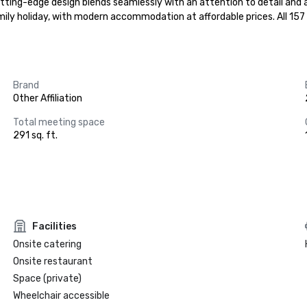
tting-edge design blends seamlessly with an attention to detail and a 
 family holiday, with modern accommodation at affordable prices. All 1
Brand
Other Affiliation
Total meeting space
291 sq. ft.
Facilities
Onsite catering
Onsite restaurant
Space (private)
Wheelchair accessible