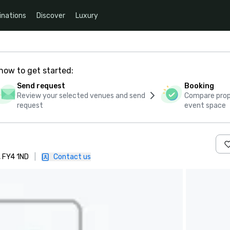
inations
Discover
Luxury
how to get started:
Send request
Booking
Review your selected venues and send
Compare propo
request
event space
, FY4 1ND
|
Contact us