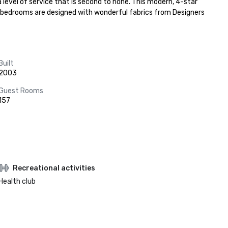
level of service that is second to none. This modern, 4-star 
57 bedrooms are designed with wonderful fabrics from Designers 
Built
2003
Guest Rooms
157
Recreational activities
Health club