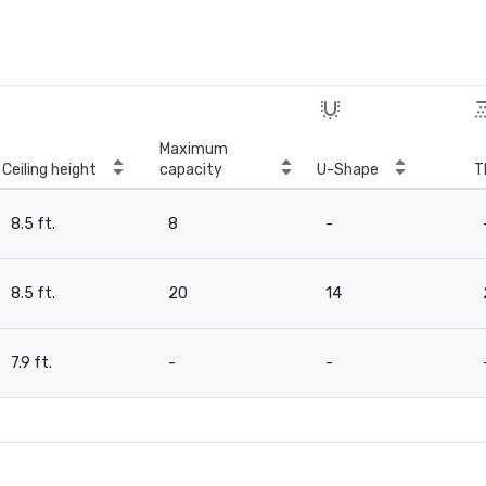
Maximum
Ceiling height
capacity
U-Shape
T
8.5 ft.
8
-
8.5 ft.
20
14
7.9 ft.
-
-