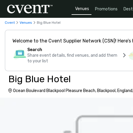
Venues
Promotions
Dest
Cvent
Venues
Big Blue Hotel
Welcome to the Cvent Supplier Network (CSN)! Here’s 
Search
Share event details, find venues, and add them
to your list
Big Blue Hotel
Ocean Boulevard Blackpool Pleasure Beach, Blackpool, England