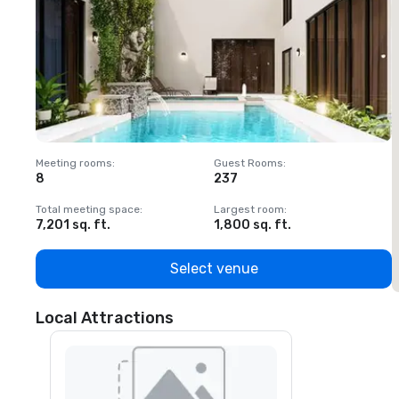
Meeting rooms
:
Guest Rooms
:
M
8
237
1
Total meeting space
:
Largest room
:
T
7,201 sq. ft.
1,800 sq. ft.
1
Select venue
Local Attractions