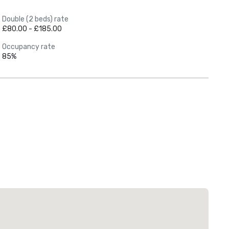
Double (2 beds) rate
£80.00 - £185.00
Occupancy rate
85%