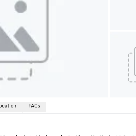
ocation
FAQs