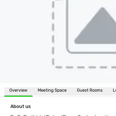
Overview
Meeting Space
Guest Rooms
L
About us