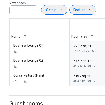
Attendees
Set up
Feature
Name
Room size
Business Lounge 01
290.6 sq. ft.
17.4 x 17.1 sq. ft.
Business Lounge 02
376.7 sq. ft.
24.0 x 16.1 sq. ft.
Conservatory (Main)
516.7 sq. ft.
26.2 x 19.7 sq. ft.
|
Guest rooms