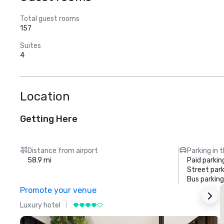
Total guest rooms
157
Suites
4
Location
Getting Here
Distance from airport
Parking in 
58.9 mi
Paid parkin
Street park
Bus parking
Promote your venue
Luxury hotel
L