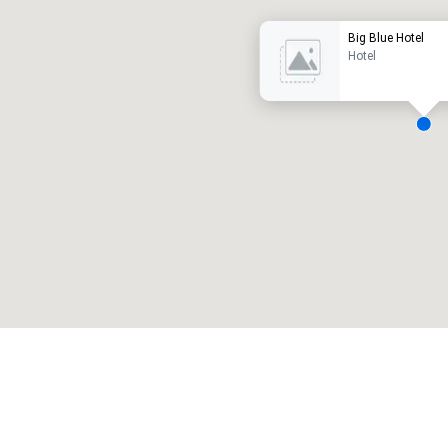
Big Blue Hotel
Hotel
eeting rooms
:
Guest Rooms
:
7
220
otal meeting space
:
Largest room
:
2,000 sq. ft.
4,100 sq. ft.
Select venue