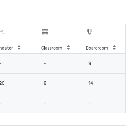
heater
Classroom
Boardroom
-
-
8
20
8
14
-
-
-