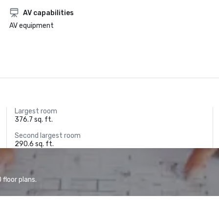
AV capabilities
AV equipment
Largest room
376.7 sq. ft.
Second largest room
290.6 sq. ft.
floor plans.