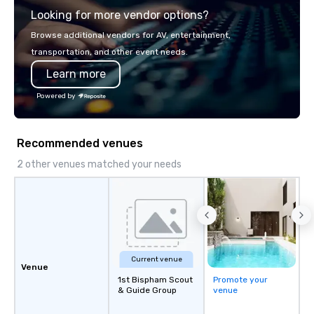
presentation highlighting your brand.
Looking for more vendor options?
Browse additional vendors for AV, entertainment,
transportation, and other event needs.
Learn more
Powered by
Recommended venues
2 other venues matched your needs
Current venue
Venue
1st Bispham Scout
Promote your
& Guide Group
venue