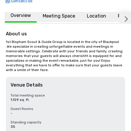
Contact us
Overview
Meeting Space
Location
FAQs
About us
1st Bispham Scout & Guide Group is located in the city of Blackpool 
.We specialize in creating unforgettable events and meetings in 
memorable settings. Celebrate with your friends and family, creating 
memories that your guests will always cherish!It is equipped for and 
specializes in making the event remarkable, just for you! Enjoy 
everything that we have to offer to make sure that your guests leave 
with a smile of their face.
Venue Details
Total meeting space
1,159 sq. ft.
Guest Rooms
-
Standing capacity
35