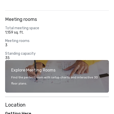
Meeting rooms
Total meeting space
1,159 sq. ft.
Meeting rooms
3
Standing capacity
35
Explore Meeting Rooms
Find the perfect room with setup charts and interactive 3D
floor plans.
Location
Getting Here