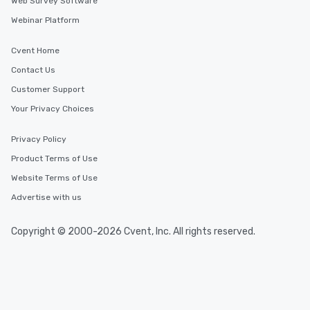
Web Survey Software
Webinar Platform
Cvent Home
Contact Us
Customer Support
Your Privacy Choices
Privacy Policy
Product Terms of Use
Website Terms of Use
Advertise with us
Copyright © 2000-2026 Cvent, Inc. All rights reserved.