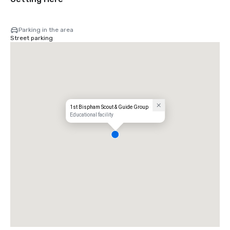
Parking in the area
Street parking
1st Bispham Scout & Guide Group
Educational facility