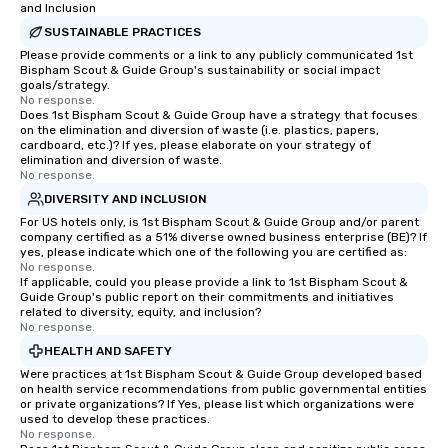
and Inclusion
SUSTAINABLE PRACTICES
Please provide comments or a link to any publicly communicated 1st
Bispham Scout & Guide Group's sustainability or social impact
goals/strategy.
No response.
Does 1st Bispham Scout & Guide Group have a strategy that focuses
on the elimination and diversion of waste (i.e. plastics, papers,
cardboard, etc.)? If yes, please elaborate on your strategy of
elimination and diversion of waste.
No response.
DIVERSITY AND INCLUSION
For US hotels only, is 1st Bispham Scout & Guide Group and/or parent
company certified as a 51% diverse owned business enterprise (BE)? If
yes, please indicate which one of the following you are certified as:
No response.
If applicable, could you please provide a link to 1st Bispham Scout &
Guide Group's public report on their commitments and initiatives
related to diversity, equity, and inclusion?
No response.
HEALTH AND SAFETY
Were practices at 1st Bispham Scout & Guide Group developed based
on health service recommendations from public governmental entities
or private organizations? If Yes, please list which organizations were
used to develop these practices.
No response.