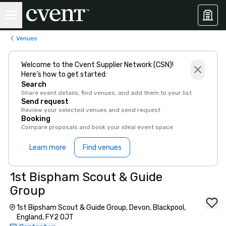
Venues
Welcome to the Cvent Supplier Network (CSN)!
Here’s how to get started:
Search
Share event details, find venues, and add them to your list
Send request
Review your selected venues and send request
Booking
Compare proposals and book your ideal event space
Learn more
Find venues
1st Bispham Scout & Guide
Group
1st Bipsham Scout & Guide Group, Devon, Blackpool,
England, FY2 0JT