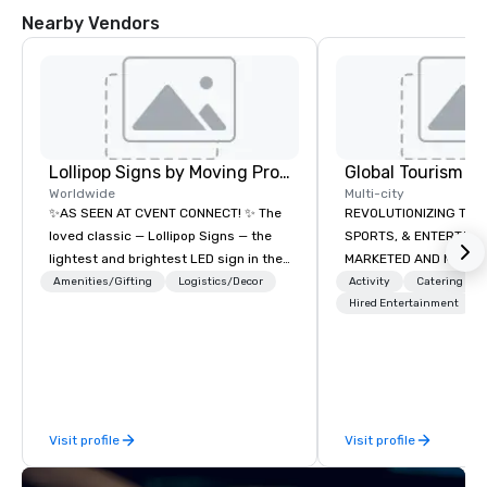
Nearby Vendors
Lollipop Signs by Moving Products
Worldwide
Multi-city
✨AS SEEN AT CVENT CONNECT! ✨ The
REVOLUTIONIZING THE WAY TOURISM,
loved classic — Lollipop Signs — the
SPORTS, & ENTERTAINMENT ARE
lightest and brightest LED sign in the
MARKETED AND MONETIZED. One stop
world • Open Seats in Dark
shop for all of your spo
Amenities/Gifting
Logistics/Decor
Activity
Catering
Auditoriums • Brand Recognition • VIP
the United States. NFL
Hired Entertainment
Seating • Direct Guests & Manage
MLS, Formula1, etc.
Traffic Flow • Brighten up your event
with Lollipop Signs! Complimentary
catalogue with your branding –
Connect with us today for more
Visit profile
Visit profile
information, or send us your logo and
we will create an interactive