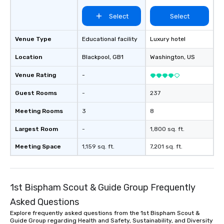
Select
Select
Venue Type
Educational facility
Luxury hotel
Location
Blackpool
, GB1
Washington
, US
Venue Rating
-
Guest Rooms
-
237
Meeting Rooms
3
8
Largest Room
-
1,800 sq. ft.
Meeting Space
1,159 sq. ft.
7,201 sq. ft.
1st Bispham Scout & Guide Group Frequently
Asked Questions
Explore frequently asked questions from the 1st Bispham Scout &
Guide Group regarding Health and Safety, Sustainability, and Diversity