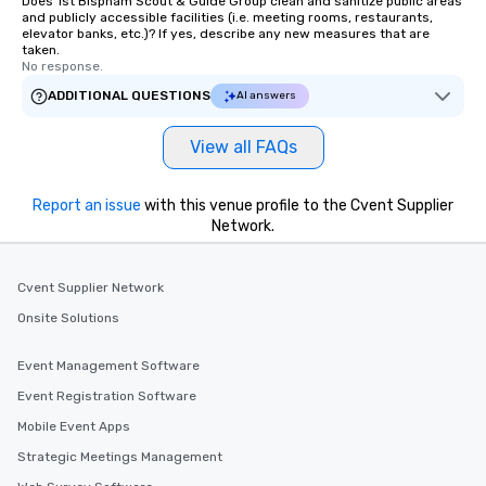
Does 1st Bispham Scout & Guide Group clean and sanitize public areas
and publicly accessible facilities (i.e. meeting rooms, restaurants,
elevator banks, etc.)? If yes, describe any new measures that are
taken.
No response.
ADDITIONAL QUESTIONS
AI answers
View all FAQs
Report an issue
with this venue profile to the Cvent Supplier
Network.
Cvent Supplier Network
Onsite Solutions
Event Management Software
Event Registration Software
Mobile Event Apps
Strategic Meetings Management