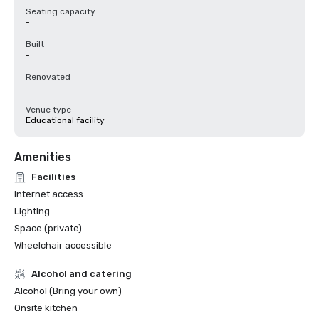
Seating capacity
-
Built
-
Renovated
-
Venue type
Educational facility
Amenities
Facilities
Internet access
Lighting
Space (private)
Wheelchair accessible
Alcohol and catering
Alcohol (Bring your own)
Onsite kitchen