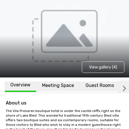
View gallery (4)
Overview
Meeting Space
Guest Rooms
L
About us
The Vila Preseren boutique hotel is under the castle cliffs right on the 
shore of Lake Bled. This wonderful traditional 19th century Bled villa 
offers two boutique suites and six contemporary rooms, suitable for 
those visitors to Bled who wish to stay in a modern guesthouse right 