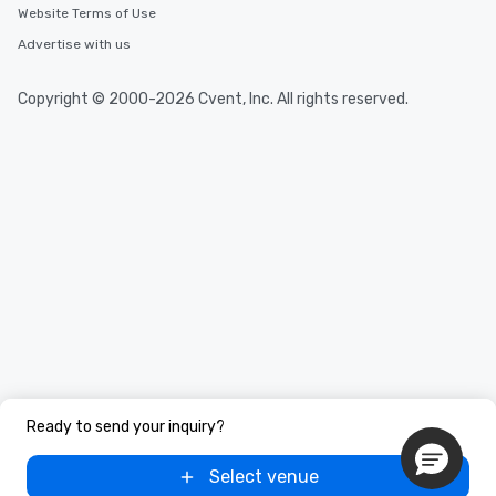
Website Terms of Use
Advertise with us
Copyright © 2000-2026 Cvent, Inc. All rights reserved.
Ready to send your inquiry?
Select venue