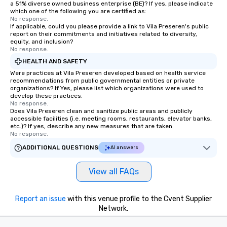
a 51% diverse owned business enterprise (BE)? If yes, please indicate
which one of the following you are certified as:
No response.
If applicable, could you please provide a link to Vila Preseren's public
report on their commitments and initiatives related to diversity,
equity, and inclusion?
No response.
HEALTH AND SAFETY
Were practices at Vila Preseren developed based on health service
recommendations from public governmental entities or private
organizations? If Yes, please list which organizations were used to
develop these practices.
No response.
Does Vila Preseren clean and sanitize public areas and publicly
accessible facilities (i.e. meeting rooms, restaurants, elevator banks,
etc.)? If yes, describe any new measures that are taken.
No response.
ADDITIONAL QUESTIONS
AI answers
View all FAQs
Report an issue
with this venue profile to the Cvent Supplier
Network.