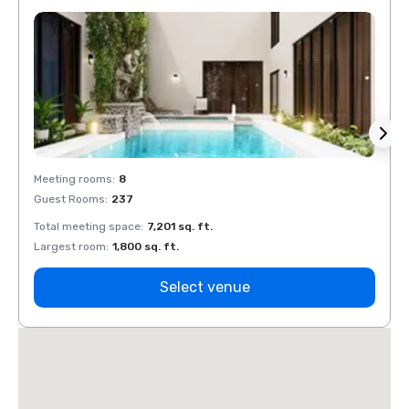
Meeting rooms
:
8
Meeti
Guest Rooms
:
237
Guest
Total meeting space
:
7,201 sq. ft.
Total 
Largest room
:
1,800 sq. ft.
Large
Select venue