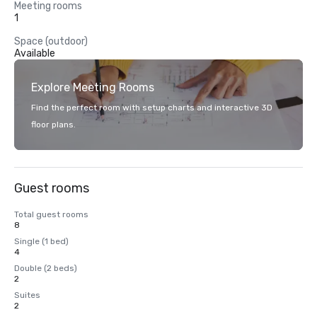
Meeting rooms
1
Space (outdoor)
Available
Explore Meeting Rooms
Find the perfect room with setup charts and interactive 3D
floor plans.
Guest rooms
Total guest rooms
8
Single (1 bed)
4
Double (2 beds)
2
Suites
2