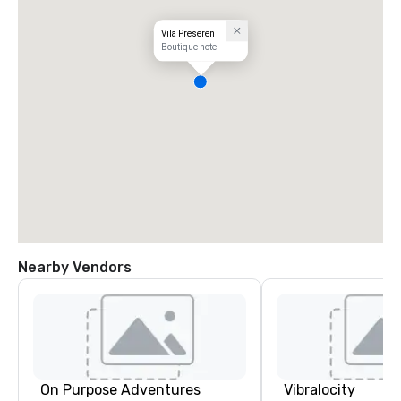
Vila Preseren
Boutique hotel
Nearby Vendors
On Purpose Adventures
Vibralocity