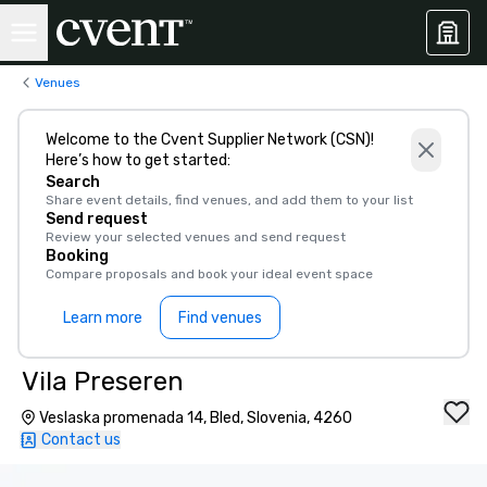
Venues
Welcome to the Cvent Supplier Network (CSN)!
Here’s how to get started:
Search
Share event details, find venues, and add them to your list
Send request
Review your selected venues and send request
Booking
Compare proposals and book your ideal event space
Learn more
Find venues
Vila Preseren
Veslaska promenada 14, Bled, Slovenia, 4260
Contact us