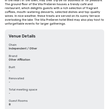
in the heart of the town, may their trip be for business or for pleasure. 
The ground floor of the Vila Prešeren houses a trendy café and 
restaurant, which delights guests with a rich selection of fragrant 
coffees, mouth-watering desserts, selected dishes and top-quality 
wines. In nice weather, these treats are served on its sunny terrace 
overlooking the lake. The Vila Prešeren hotel Bled may also play host to 
unforgettable events for larger gatherings.
Venue Details
Chain
Independent / Other
Brand
Other Affiliation
Built
-
Renovated
-
Total meeting space
-
Guest Rooms
8