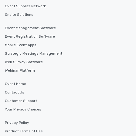
Cvent Supplier Network
Onsite Solutions
Event Management Software
Event Registration Software
Mobile Event Apps
Strategic Meetings Management
Web Survey Software
Webinar Platform
Cvent Home
Contact Us
Customer Support
Your Privacy Choices
Privacy Policy
Product Terms of Use