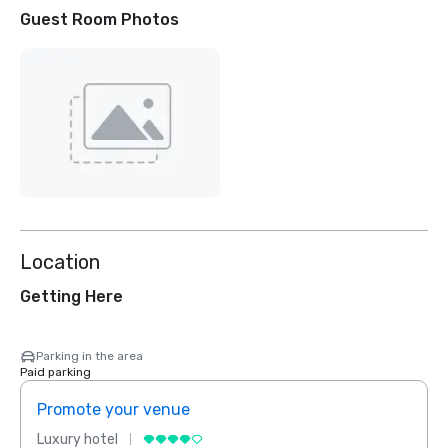
Guest Room Photos
Location
Getting Here
Parking in the area
Paid parking
Promote your venue
Prom
Luxury hotel
Luxur