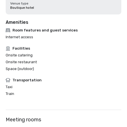
Venue type
Boutique hotel
Amenities
Room features and guest services
Internet access
Facilities
Onsite catering
Onsite restaurant
Space (outdoor)
Transportation
Taxi
Train
Meeting rooms