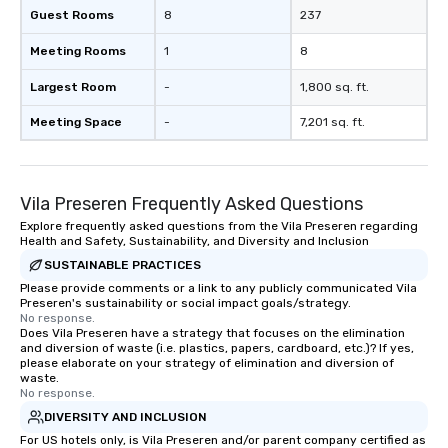
team - on purpose.
Guest Rooms
8
237
Meeting Rooms
1
8
Largest Room
-
1,800 sq. ft.
Meeting Space
-
7,201 sq. ft.
Vila Preseren Frequently Asked Questions
Explore frequently asked questions from the Vila Preseren regarding
Health and Safety, Sustainability, and Diversity and Inclusion
SUSTAINABLE PRACTICES
Please provide comments or a link to any publicly communicated Vila
Preseren's sustainability or social impact goals/strategy.
No response.
Does Vila Preseren have a strategy that focuses on the elimination
and diversion of waste (i.e. plastics, papers, cardboard, etc.)? If yes,
please elaborate on your strategy of elimination and diversion of
waste.
No response.
DIVERSITY AND INCLUSION
For US hotels only, is Vila Preseren and/or parent company certified as