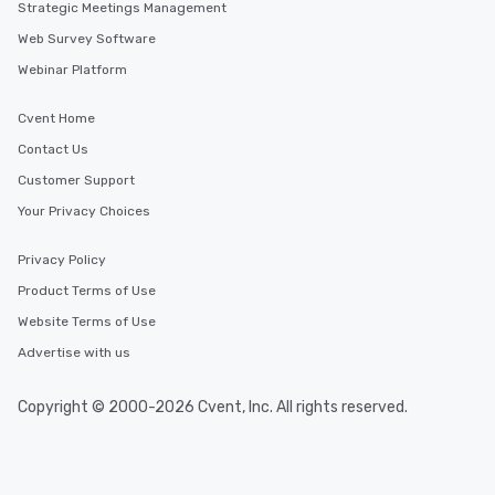
Strategic Meetings Management
Web Survey Software
Webinar Platform
Cvent Home
Contact Us
Customer Support
Your Privacy Choices
Privacy Policy
Product Terms of Use
Website Terms of Use
Advertise with us
Copyright © 2000-2026 Cvent, Inc. All rights reserved.