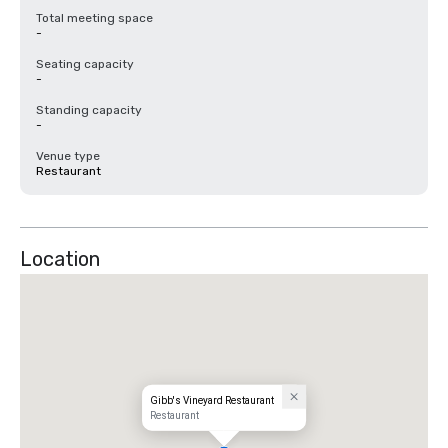
Total meeting space
-
Seating capacity
-
Standing capacity
-
Venue type
Restaurant
Location
Gibb's Vineyard Restaurant
Restaurant