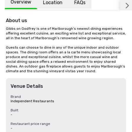
Overview
Location
FAQs
About us
Gibbs on Godfrey is one of Marlborough’s newest dining experiences 
offering excellent cuisine, an exciting wine list and exceptional service, 
all in the heart of Marlborough’s renowned wine growing region.

Guests can choose to dine in any of the unique indoor and outdoor 
spaces. The dining room offers an a la carte menu showcasing local 
produce and exceptional cuisine, whilst the more casual wine and 
social dining space offers a relaxed environment to enjoy shared 
dishes. An outdoor gas fireplace allows guests to enjoy Marlborough’s 
climate and the stunning vineyard vistas year round.
Venue Details
Brand
Independent Restaurants
Built
-
Restaurant price range
-