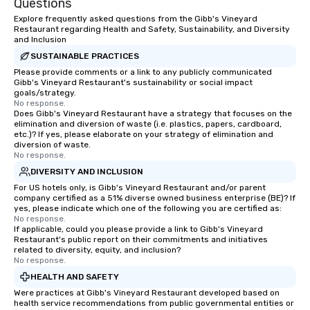
Questions
Explore frequently asked questions from the Gibb's Vineyard
Restaurant regarding Health and Safety, Sustainability, and Diversity
and Inclusion
SUSTAINABLE PRACTICES
Please provide comments or a link to any publicly communicated
Gibb's Vineyard Restaurant's sustainability or social impact
goals/strategy.
No response.
Does Gibb's Vineyard Restaurant have a strategy that focuses on the
elimination and diversion of waste (i.e. plastics, papers, cardboard,
etc.)? If yes, please elaborate on your strategy of elimination and
diversion of waste.
No response.
DIVERSITY AND INCLUSION
For US hotels only, is Gibb's Vineyard Restaurant and/or parent
company certified as a 51% diverse owned business enterprise (BE)? If
yes, please indicate which one of the following you are certified as:
No response.
If applicable, could you please provide a link to Gibb's Vineyard
Restaurant's public report on their commitments and initiatives
related to diversity, equity, and inclusion?
No response.
HEALTH AND SAFETY
Were practices at Gibb's Vineyard Restaurant developed based on
health service recommendations from public governmental entities or