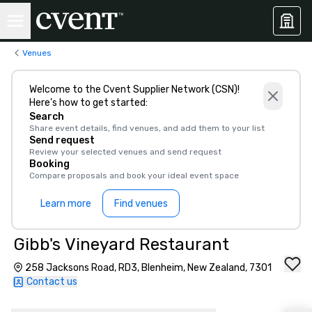
Venues
Welcome to the Cvent Supplier Network (CSN)!
Here’s how to get started:
Search
Share event details, find venues, and add them to your list
Send request
Review your selected venues and send request
Booking
Compare proposals and book your ideal event space
Learn more
Find venues
Gibb's Vineyard Restaurant
258 Jacksons Road, RD3, Blenheim, New Zealand, 7301
Contact us