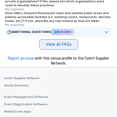
private organizations? If Yes, please list which organizations were
used to develop these practices.
No response.
Does Gibb's Vineyard Restaurant clean and sanitize public areas and
publicly accessible facilities (i.e. meeting rooms, restaurants, elevator
banks, etc.)? If yes, describe any new measures that are taken.
No response.
ADDITIONAL QUESTIONS
AI answers
View all FAQs
Report an issue
with this venue profile to the Cvent Supplier
Network.
Cvent Supplier Network
Onsite Solutions
Event Management Software
Event Registration Software
Mobile Event Apps