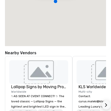
Nearby Vendors
Lollipop Signs by Moving Products
Worldwide
Multi-city
✨AS SEEN AT CVENT CONNECT! ✨ The
Contact:
loved classic — Lollipop Signs — the
cyrus.maleki@klsworl
lightest and brightest LED sign in the
Leading Luxury Groun