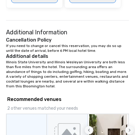
Additional Information
Cancellation Policy
If you need to change or cancel this reservation, you may do so up 
until the date of arrival, before 6 PM local hotel time.
Additional details
Illinois State University and Illinois Wesleyan University are both less 
than five miles from the hotel. The surrounding area offers an 
abundance of things to do including golfing, hiking, boating and more. 
A variety of shopping centers, entertainment venues, restaurants and 
cocktail lounges are nearby, and several are within walking distance 
from this Bloomington hotel.
Recommended venues
2 other venues matched your needs