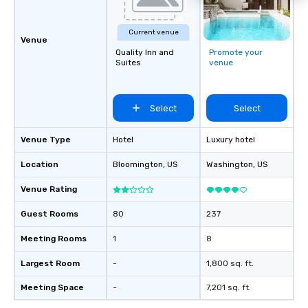
Current venue
Venue
Quality Inn and
Promote your
Suites
venue
Select
Select
Venue Type
Hotel
Luxury hotel
Location
Bloomington
, US
Washington
, US
Venue Rating
Guest Rooms
80
237
Meeting Rooms
1
8
Largest Room
-
1,800 sq. ft.
Meeting Space
-
7,201 sq. ft.