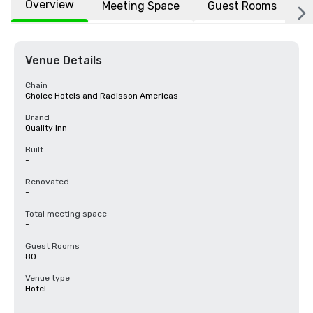
Overview
Meeting Space
Guest Rooms
L
Venue Details
Chain
Choice Hotels and Radisson Americas
Brand
Quality Inn
Built
-
Renovated
-
Total meeting space
-
Guest Rooms
80
Venue type
Hotel