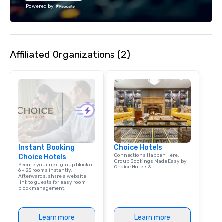
offices enable us to efficiently serve
Powered by
both U.S. and international clients
across multiple time zones. Let’s craft
something extraordinary together—
contact us today!
Affiliated Organizations (2)
Instant Booking
Choice Hotels
Connections Happen Here.
Choice Hotels
Group Bookings Made Easy by
Secure your next group block of
Choice Hotels®
6 – 25 rooms instantly.
Afterwards, share a website
link to guests for easy room
block management.
Learn more
Learn more