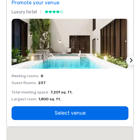
Promote your venue
Prom
Luxury hotel
Luxur
Meeting rooms
:
8
Meeti
Guest Rooms
:
237
Guest
Total meeting space
:
7,201 sq. ft.
Total 
Largest room
:
1,800 sq. ft.
Large
Select venue