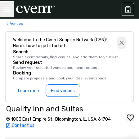
Venues
Welcome to the Cvent Supplier Network (CSN)!
Here’s how to get started:
Search
Share event details, find venues, and add them to your list
Send request
Review your selected venues and send request
Booking
Compare proposals and book your ideal event space
Learn more
Find venues
Quality Inn and Suites
1803 East Empire St., Bloomington, IL, USA, 61704
Contact us