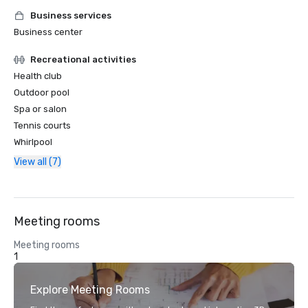
Business services
Business center
Recreational activities
Health club
Outdoor pool
Spa or salon
Tennis courts
Whirlpool
View all (7)
Meeting rooms
Meeting rooms
1
Explore Meeting Rooms