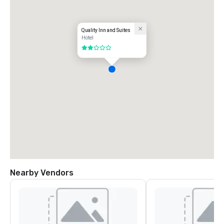
Quality Inn and Suites
Hotel
2 out of 5
Nearby Vendors