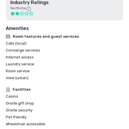
Industry Ratings
Northstar
Amenities
Room features and guest services
Calls (local)
Concierge services
Internet access
Laundry service
Room service
View (urban)
Facilities
Casino
Onsite gift shop
Onsite security
Pet friendly
Wheelchair accessible