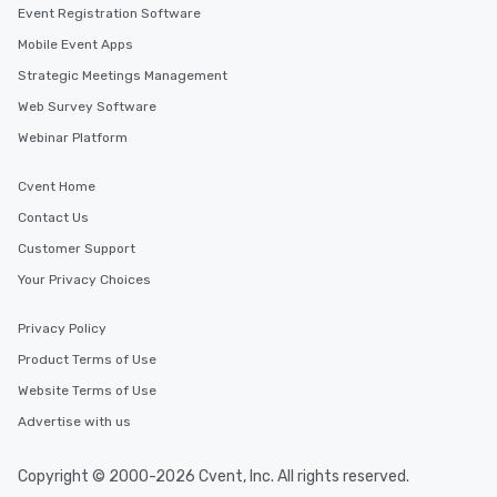
Event Registration Software
Mobile Event Apps
Strategic Meetings Management
Web Survey Software
Webinar Platform
Cvent Home
Contact Us
Customer Support
Your Privacy Choices
Privacy Policy
Product Terms of Use
Website Terms of Use
Advertise with us
Copyright © 2000-2026 Cvent, Inc. All rights reserved.