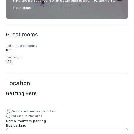
Find the perfect room with setup charts and interactive 3D
floor plans.
Guest rooms
Total guest rooms
80
Tax rate
12%
Location
Getting Here
Distance from airport 3 mi
Parking in the area
Complimentary parking
Bus parking