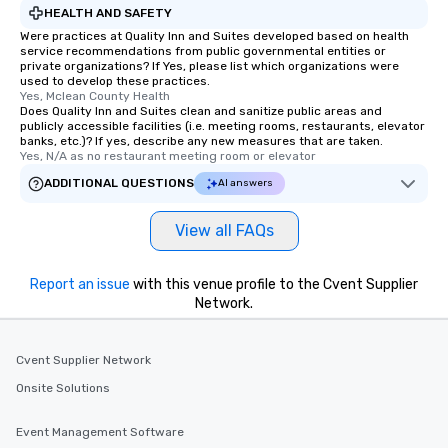
HEALTH AND SAFETY
Were practices at Quality Inn and Suites developed based on health
service recommendations from public governmental entities or
private organizations? If Yes, please list which organizations were
used to develop these practices.
Yes, Mclean County Health
Does Quality Inn and Suites clean and sanitize public areas and
publicly accessible facilities (i.e. meeting rooms, restaurants, elevator
banks, etc.)? If yes, describe any new measures that are taken.
Yes, N/A as no restaurant meeting room or elevator
ADDITIONAL QUESTIONS
AI answers
View all FAQs
Report an issue
with this venue profile to the Cvent Supplier
Network.
Cvent Supplier Network
Onsite Solutions
Event Management Software