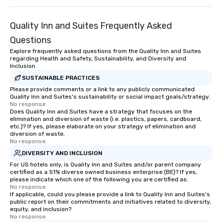
Quality Inn and Suites Frequently Asked
Questions
Explore frequently asked questions from the Quality Inn and Suites
regarding Health and Safety, Sustainability, and Diversity and
Inclusion
SUSTAINABLE PRACTICES
Please provide comments or a link to any publicly communicated
Quality Inn and Suites's sustainability or social impact goals/strategy.
No response.
Does Quality Inn and Suites have a strategy that focuses on the
elimination and diversion of waste (i.e. plastics, papers, cardboard,
etc.)? If yes, please elaborate on your strategy of elimination and
diversion of waste.
No response.
DIVERSITY AND INCLUSION
For US hotels only, is Quality Inn and Suites and/or parent company
certified as a 51% diverse owned business enterprise (BE)? If yes,
please indicate which one of the following you are certified as:
No response.
If applicable, could you please provide a link to Quality Inn and Suites's
public report on their commitments and initiatives related to diversity,
equity, and inclusion?
No response.