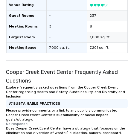
Venue Rating
-
Guest Rooms
-
237
Meeting Rooms
3
8
Largest Room
-
1,800 sq. ft.
Meeting Space
7,000 sq. ft.
7,201 sq. ft.
Cooper Creek Event Center Frequently Asked
Questions
Explore frequently asked questions from the Cooper Creek Event
Center regarding Health and Safety, Sustainability, and Diversity and
Inclusion
SUSTAINABLE PRACTICES
Please provide comments or a link to any publicly communicated
Cooper Creek Event Center's sustainability or social impact
goals/strategy.
No response.
Does Cooper Creek Event Center have a strategy that focuses on the
elimination and diversion of waste (i.e. plastics, papers, cardboard,