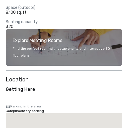
Space (outdoor)
8,100 sq. ft.
Seating capacity
320
Explore Meeting Rooms
Find the perfect room with setup charts and interactive 3D
floor plans.
Location
Getting Here
Parking in the area
Complimentary parking