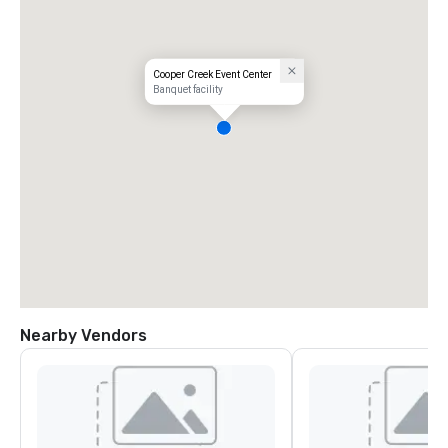
Cooper Creek Event Center
Banquet facility
Nearby Vendors