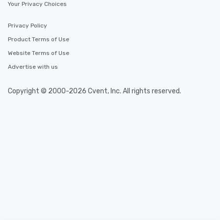
Your Privacy Choices
Privacy Policy
Product Terms of Use
Website Terms of Use
Advertise with us
Copyright © 2000-2026 Cvent, Inc. All rights reserved.