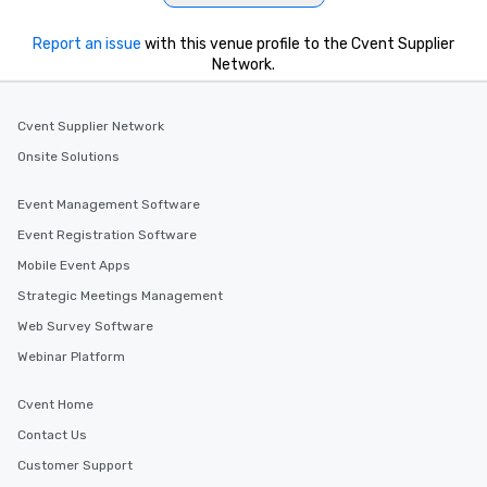
Report an issue
with this venue profile to the Cvent Supplier
Network.
Cvent Supplier Network
Onsite Solutions
Event Management Software
Event Registration Software
Mobile Event Apps
Strategic Meetings Management
Web Survey Software
Webinar Platform
Cvent Home
Contact Us
Customer Support