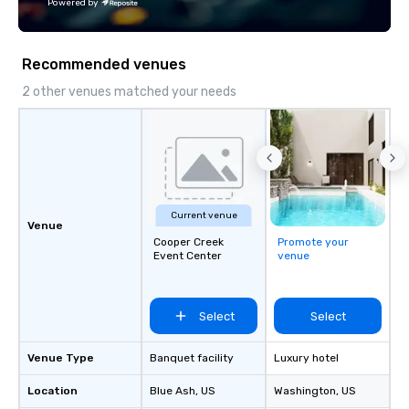
Powered by
Recommended venues
2 other venues matched your needs
Current venue
Venue
Cooper Creek
Promote your
Event Center
venue
Select
Select
Venue Type
Banquet facility
Luxury hotel
Location
Blue Ash
, US
Washington
, US