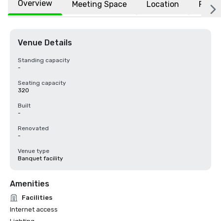
Overview
Meeting Space
Location
FAQs
Venue Details
Standing capacity
-
Seating capacity
320
Built
-
Renovated
-
Venue type
Banquet facility
Amenities
Facilities
Internet access