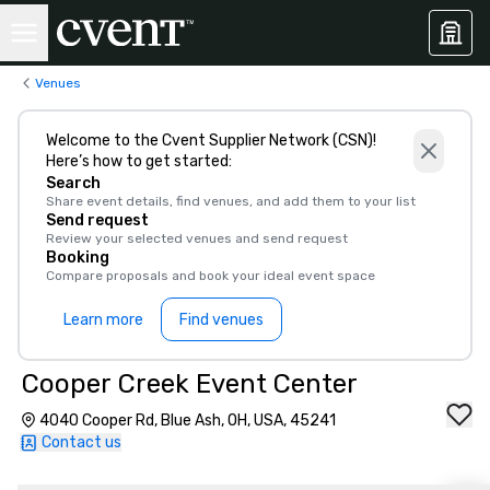
Venues
Welcome to the Cvent Supplier Network (CSN)!
Here’s how to get started:
Search
Share event details, find venues, and add them to your list
Send request
Review your selected venues and send request
Booking
Compare proposals and book your ideal event space
Learn more
Find venues
Cooper Creek Event Center
4040 Cooper Rd, Blue Ash, OH, USA, 45241
Contact us