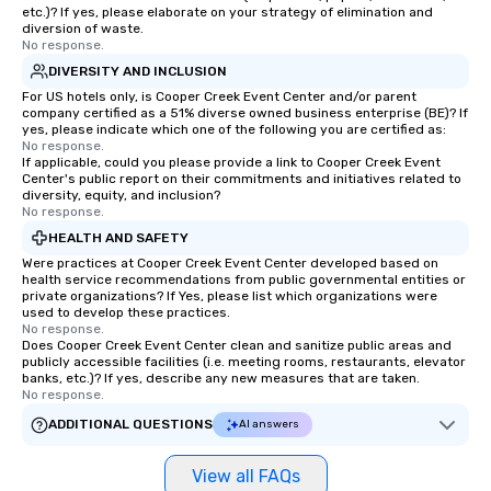
etc.)? If yes, please elaborate on your strategy of elimination and
diversion of waste.
No response.
DIVERSITY AND INCLUSION
For US hotels only, is Cooper Creek Event Center and/or parent
company certified as a 51% diverse owned business enterprise (BE)? If
yes, please indicate which one of the following you are certified as:
No response.
If applicable, could you please provide a link to Cooper Creek Event
Center's public report on their commitments and initiatives related to
diversity, equity, and inclusion?
No response.
HEALTH AND SAFETY
Were practices at Cooper Creek Event Center developed based on
health service recommendations from public governmental entities or
private organizations? If Yes, please list which organizations were
used to develop these practices.
No response.
Does Cooper Creek Event Center clean and sanitize public areas and
publicly accessible facilities (i.e. meeting rooms, restaurants, elevator
banks, etc.)? If yes, describe any new measures that are taken.
No response.
ADDITIONAL QUESTIONS
AI answers
View all FAQs