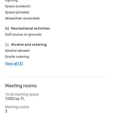
Lighting
Space (outdoor)
Space (private)
Wheelchair accessible
Recreational activities
Golf course on grounds
Alcohol and catering
Alcohol allowed
Onsite catering
View all (3)
Meeting rooms
Total meeting space
7,000 sq. ft.
Meeting rooms
3