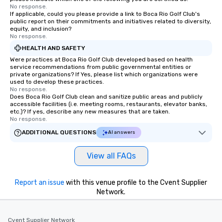
No response.
If applicable, could you please provide a link to Boca Rio Golf Club's
public report on their commitments and initiatives related to diversity,
equity, and inclusion?
No response.
HEALTH AND SAFETY
Were practices at Boca Rio Golf Club developed based on health
service recommendations from public governmental entities or
private organizations? If Yes, please list which organizations were
used to develop these practices.
No response.
Does Boca Rio Golf Club clean and sanitize public areas and publicly
accessible facilities (i.e. meeting rooms, restaurants, elevator banks,
etc.)? If yes, describe any new measures that are taken.
No response.
ADDITIONAL QUESTIONS
AI answers
View all FAQs
Report an issue
with this venue profile to the Cvent Supplier
Network.
Cvent Supplier Network