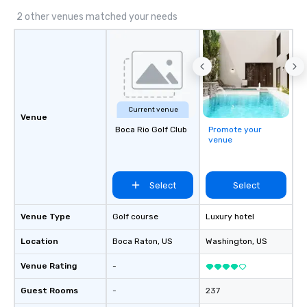
2 other venues matched your needs
Current venue
Venue
Boca Rio Golf Club
Promote your
venue
Select
Select
Venue Type
Golf course
Luxury hotel
Location
Boca Raton
, US
Washington
, US
Venue Rating
-
Guest Rooms
-
237