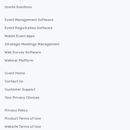
Onsite Solutions
Event Management Software
Event Registration Software
Mobile Event Apps
Strategic Meetings Management
Web Survey Software
Webinar Platform
Cvent Home
Contact Us
Customer Support
Your Privacy Choices
Privacy Policy
Product Terms of Use
Website Terms of Use