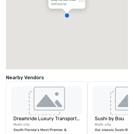
Golf course
Nearby Vendors
Dreamride Luxury Transportation
Sushi by Bou
Multi-city
Multi-city
South Florida's Most Premier &
Our classic Sushi By B