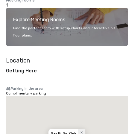
Meeting rooms
1
Explore Meeting Rooms
Find the perfect room with setup charts and interactive 3D
floor plans.
Location
Getting Here
Parking in the area
Complimentary parking
Boca Rio Golf Club