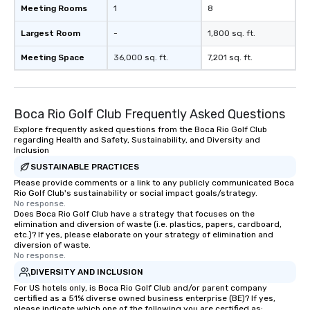
Meeting Rooms
1
8
Largest Room
-
1,800 sq. ft.
Meeting Space
36,000 sq. ft.
7,201 sq. ft.
Boca Rio Golf Club Frequently Asked Questions
Explore frequently asked questions from the Boca Rio Golf Club
regarding Health and Safety, Sustainability, and Diversity and
Inclusion
SUSTAINABLE PRACTICES
Please provide comments or a link to any publicly communicated Boca
Rio Golf Club's sustainability or social impact goals/strategy.
No response.
Does Boca Rio Golf Club have a strategy that focuses on the
elimination and diversion of waste (i.e. plastics, papers, cardboard,
etc.)? If yes, please elaborate on your strategy of elimination and
diversion of waste.
No response.
DIVERSITY AND INCLUSION
For US hotels only, is Boca Rio Golf Club and/or parent company
certified as a 51% diverse owned business enterprise (BE)? If yes,
please indicate which one of the following you are certified as: