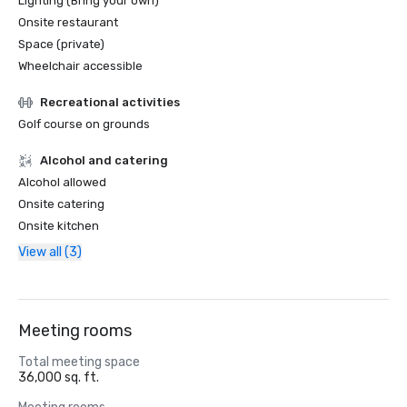
Lighting (Bring your own)
Onsite restaurant
Space (private)
Wheelchair accessible
Recreational activities
Golf course on grounds
Alcohol and catering
Alcohol allowed
Onsite catering
Onsite kitchen
View all (3)
Meeting rooms
Total meeting space
36,000 sq. ft.