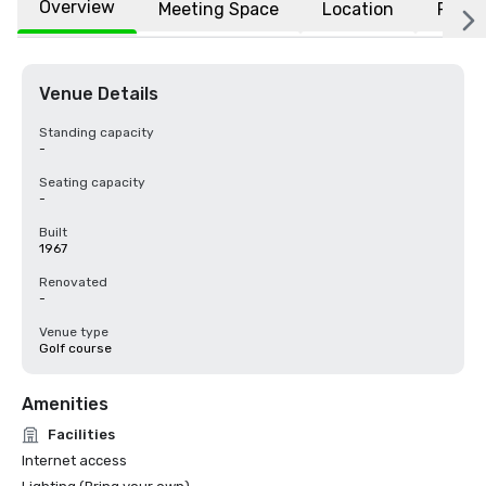
Overview
Meeting Space
Location
FAQs
Venue Details
Standing capacity
-
Seating capacity
-
Built
1967
Renovated
-
Venue type
Golf course
Amenities
Facilities
Internet access