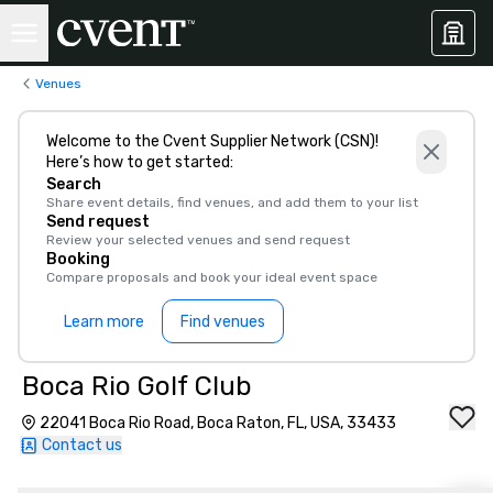
Venues
Welcome to the Cvent Supplier Network (CSN)!
Here’s how to get started:
Search
Share event details, find venues, and add them to your list
Send request
Review your selected venues and send request
Booking
Compare proposals and book your ideal event space
Learn more
Find venues
Boca Rio Golf Club
22041 Boca Rio Road, Boca Raton, FL, USA, 33433
Contact us