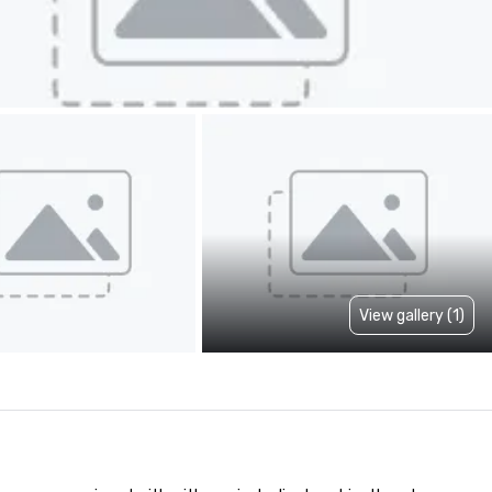
View gallery (1)