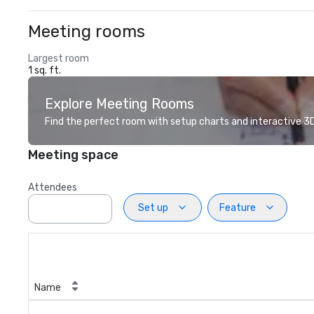
Meeting rooms
Largest room
1 sq. ft.
Explore Meeting Rooms
Find the perfect room with setup charts and interactive 3D 
Meeting space
Attendees
Set up
Feature
Name