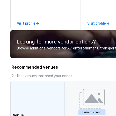
Visit profile
Visit profile
Looking for more vendor options?
Browse additional vendors for AV, entertainment, transport
Recommended venues
2 other venues matched your needs
Current venue
Venue