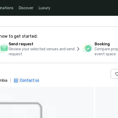
inations
Discover
Luxury
how to get started:
Send request
Booking
Review your selected venues and send
Compare propo
request
event space
ombia
|
Contact us