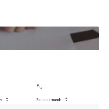
ty
Banquet rounds