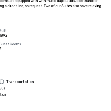
rooms are equipped with with music duplicators, bioethanol or 
 a direct line, on request. Two of our Suites also have relaxing 
Built
1892
Guest Rooms
8
Transportation
Bus
Taxi