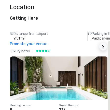
Location
Getting Here
Distance from airport
Parking in 
9.51 mi
Paid parkin
Promote your venue
Luxury hotel
L
Meeting rooms
:
Guest Rooms
:
M
8
237
1