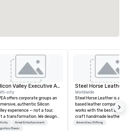
Silicon Valley Executive Academy
Steel Horse Leather
lti-city
Worldwide
EA offers corporate groups an
Steel Horse Leather is a Broo
mersive, authentic Silicon
based leather company that
lley experience — not a tour,
works with the best artisans 
t a transformation. We design
craft handmade leather bags
d facilitate custom executive
backpacks, duffel bags,
tivity
Hired Entertainment
Amenities/Gifting
novation tours, learning
messenger bags, and more. All of
gistics/Decor