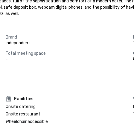
spaces, full of the sophistication and comfort of a modern hotel. The 
safe deposit box, webcam digital phones, and the possibility of having
zi as well.
Brand
Independent
Total meeting space
-
Facilities
Onsite catering
Onsite restaurant
Wheelchair accessible