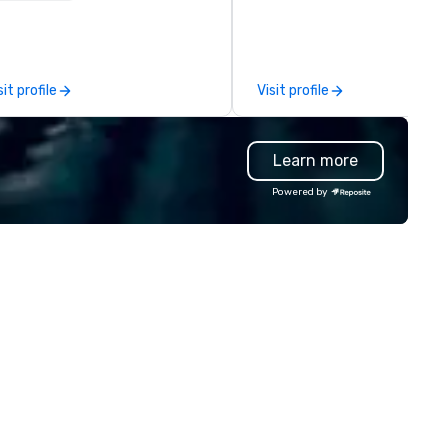
ssions, innovation workshops,
our bags are heirloom quality
adership intensives, and behind-
are crafted using only full gra
e-scenes tech culture
leather and are built to last.
periences for visiting
Embark on a journey into the
sit profile
Visit profile
legations, incentive groups, and
world of impeccable
rporate offsites. Whether your
craftsmanship with our exclu
oup wants to think like a Silicon
collection of handmade leath
Learn more
lley founder, explore the
bags. Our range includes
ndsets driving the world's
backpacks, duffel bags, and
Powered by
stest-growing companies, or
messenger bags, all meticulo
lk away with a practical
designed to serve as remarka
novation playbook, SVEA
corporate gifts. Elevate your
livers programming that is
corporate gifting experience
morable, substantive, and
us. Your quest for premium
iquely rooted in the Valley. Ideal
corporate gifts, with a specia
r groups of 10–200. Fully
focus on leather corporate gi
stomizable by industry,
culminates here at Steel Hor
niority, and objectives.
Leather. Explore our exquisite
collection today and make a
lasting impression with your 
corporate gift. Custom orders are