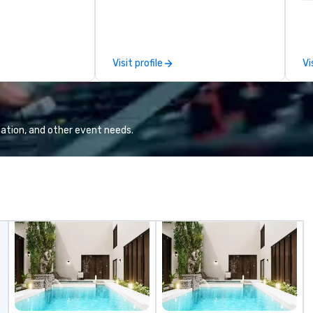
corporate and private functions. I
se
am a former award-winning
le
special education teacher who
th
wants nothing more than to help
ex
Visit profile
Vi
you make your event a success.
de
co
gr
Va
mi
ation, and other event needs.
fa
wa
in
de
me
un
fo
cu
se