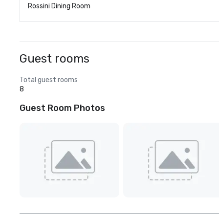
Rossini Dining Room
Guest rooms
Total guest rooms
8
Guest Room Photos