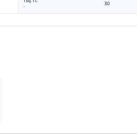
1 sq. ft.
30
-