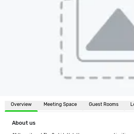
Overview
Meeting Space
Guest Rooms
L
About us