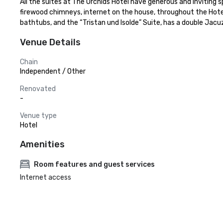
All the suites at The Orchids Hotel have generous and inviting 
firewood chimneys, internet on the house, throughout the Hotel, 
bathtubs, and the “Tristan und Isolde” Suite, has a double Jacuz
Venue Details
Chain
Independent / Other
Renovated
-
Venue type
Hotel
Amenities
Room features and guest services
Internet access