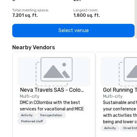
Total meeting space
:
Largest room
:
T
7,201 sq. ft.
1,800 sq. ft.
1
Select venue
Nearby Vendors
Neva Travels SAS - Colombia Pass
Go! Running 
Multi-city
Multi-city
DMC in COlombia with the best
Sustainable and 
services for vacational and MICE
your conference
with activities t
Activity
Transportation
being and lower c
Preferred staff
Explore the world
Activity
Hired En
expert local runn