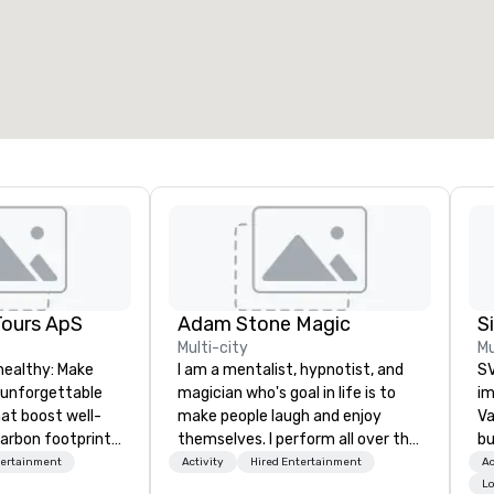
otal meeting space
:
Largest room
:
2,000 sq. ft.
4,100 sq. ft.
Select venue
Tours ApS
Adam Stone Magic
Multi-city
Mu
healthy: Make
I am a mentalist, hypnotist, and
SV
 unforgettable
magician who's goal in life is to
im
hat boost well-
make people laugh and enjoy
Va
arbon footprints.
themselves. I perform all over the
bu
 on the run with
world bringing my own unique
an
tertainment
Activity
Hired Entertainment
Ac
ing guides.
style of entertainment to
in
Lo