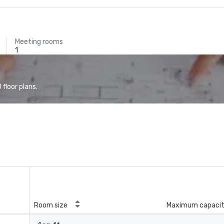
Meeting rooms
1
floor plans.
Room size
Maximum capaci