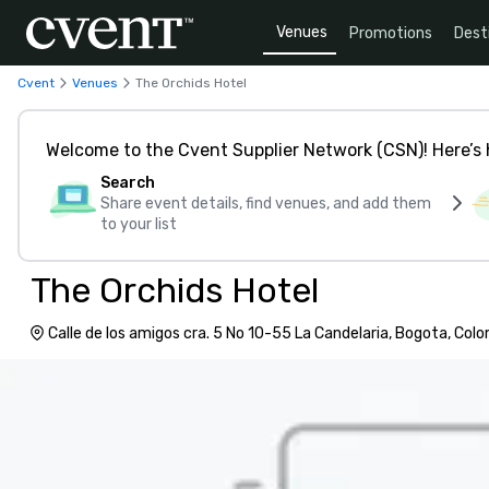
Venues
Promotions
Dest
Cvent
Venues
The Orchids Hotel
Welcome to the Cvent Supplier Network (CSN)! Here’s 
Search
Share event details, find venues, and add them
to your list
The Orchids Hotel
Calle de los amigos cra. 5 No 10-55 La Candelaria, Bogota, Col