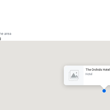
the area
g
Promote your venue
uxury hotel
The Orchids Hotel
Hotel
eeting rooms
:
Guest Rooms
:
7
220