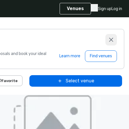
Venues
Sign up
Log in
sals and book your ideal
Learn more
Find venues
Select venue
Favorite