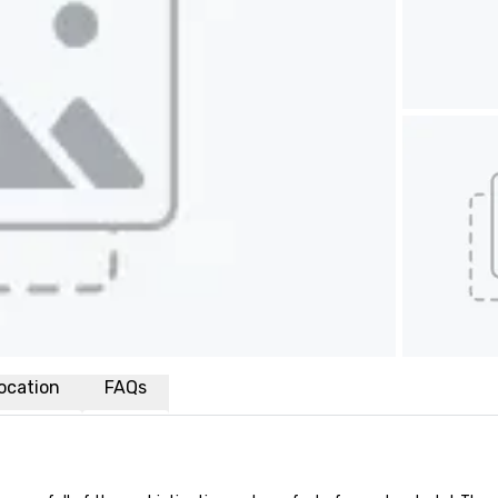
ocation
FAQs