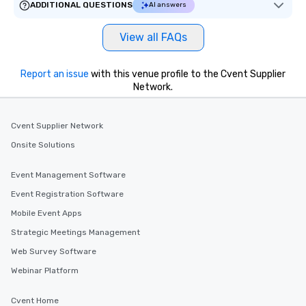
ADDITIONAL QUESTIONS
AI answers
View all FAQs
Report an issue
with this venue profile to the Cvent Supplier
Network.
Cvent Supplier Network
Onsite Solutions
Event Management Software
Event Registration Software
Mobile Event Apps
Strategic Meetings Management
Web Survey Software
Webinar Platform
Cvent Home