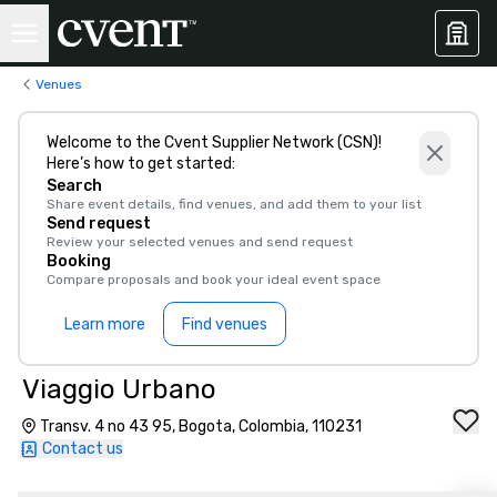
Venues
Welcome to the Cvent Supplier Network (CSN)!
Here’s how to get started:
Search
Share event details, find venues, and add them to your list
Send request
Review your selected venues and send request
Booking
Compare proposals and book your ideal event space
Learn more
Find venues
Viaggio Urbano
Transv. 4 no 43 95, Bogota, Colombia, 110231
Contact us