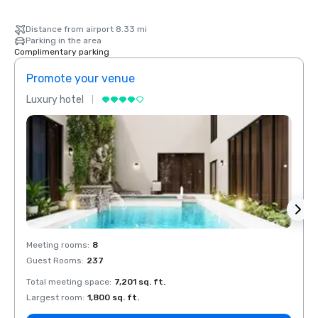
Distance from airport 8.33 mi
Parking in the area
Complimentary parking
Promote your venue
Prom
Luxury hotel
Luxur
Meeting rooms
:
8
Meeti
Guest Rooms
:
237
Guest
Total meeting space
:
7,201 sq. ft.
Total 
Largest room
:
1,800 sq. ft.
Large