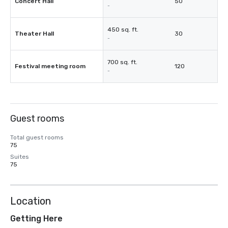
Concert Hall
50
-
450 sq. ft.
Theater Hall
30
-
700 sq. ft.
Festival meeting room
120
-
Guest rooms
Total guest rooms
75
Suites
75
Location
Getting Here