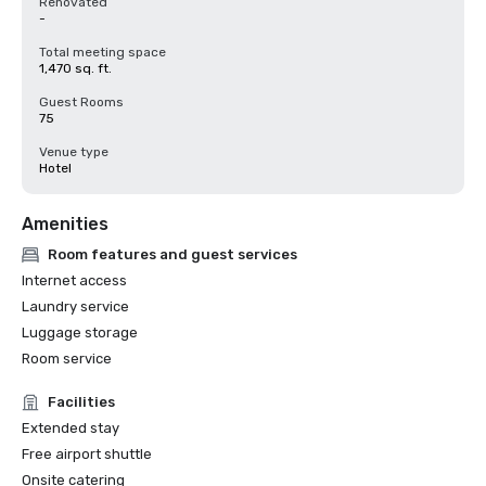
Renovated
-
Total meeting space
1,470 sq. ft.
Guest Rooms
75
Venue type
Hotel
Amenities
Room features and guest services
Internet access
Laundry service
Luggage storage
Room service
Facilities
Extended stay
Free airport shuttle
Onsite catering