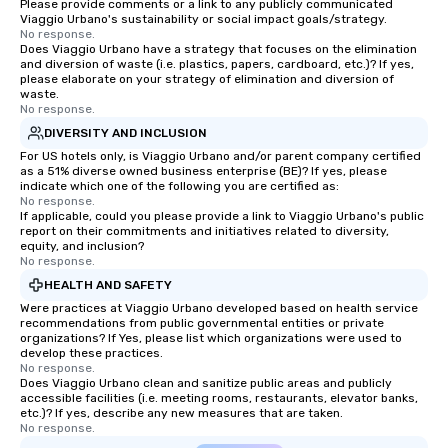
Please provide comments or a link to any publicly communicated
Viaggio Urbano's sustainability or social impact goals/strategy.
No response.
Does Viaggio Urbano have a strategy that focuses on the elimination
and diversion of waste (i.e. plastics, papers, cardboard, etc.)? If yes,
please elaborate on your strategy of elimination and diversion of
waste.
No response.
DIVERSITY AND INCLUSION
For US hotels only, is Viaggio Urbano and/or parent company certified
as a 51% diverse owned business enterprise (BE)? If yes, please
indicate which one of the following you are certified as:
No response.
If applicable, could you please provide a link to Viaggio Urbano's public
report on their commitments and initiatives related to diversity,
equity, and inclusion?
No response.
HEALTH AND SAFETY
Were practices at Viaggio Urbano developed based on health service
recommendations from public governmental entities or private
organizations? If Yes, please list which organizations were used to
develop these practices.
No response.
Does Viaggio Urbano clean and sanitize public areas and publicly
accessible facilities (i.e. meeting rooms, restaurants, elevator banks,
etc.)? If yes, describe any new measures that are taken.
No response.