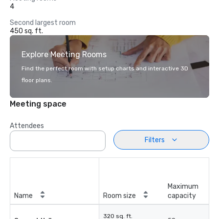
4
Second largest room
450 sq. ft.
Explore Meeting Rooms
Find the perfect room with setup charts and interactive 3D
floor plans.
Meeting space
Attendees
Filters
Maximum
Name
Room size
capacity
320 sq. ft.