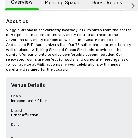
Overview
Meeting Space
Guest Rooms
L
About us
Viaggio Urbano is conveniently located just 5 minutes from the center 
of Bogota, in the heart of the university district and next to the 
Javeriana University campus as well as the Cesa, Externado, Los 
Andes, and El Rosario universities. Our 75 suites and apartments, very 
well equipped with King Size and Queen Size beds, provide all the 
comfort for our clients to enjoy comfortable accommodation. Our 
renovated rooms are perfect for social and corporate meetings, ask 
for our advice at A&B, accompany your celebrations with menus 
carefully designed for the occasion.
Venue Details
Chain
Independent / Other
Brand
Other Affiliation
Built
-