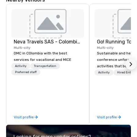
Neva Travels SAS - Colombia Pass
Go! Running Tour
Multi-city
Multi-city
DMC in COlombia with the best
Sustainable and healt
services for vacational and MICE
conference unforgetta
activities that boost 
Activity
Transportation
Preferred staff
lower carbon footprint
Activity
Hired Entert
world on the run with e
running guides.
Visit profile
Visit profile
Looking for more vendor options?