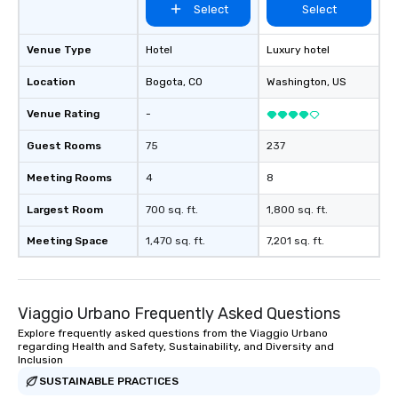
Select
Select
Venue Type
Hotel
Luxury hotel
Location
Bogota
, CO
Washington
, US
Venue Rating
-
Guest Rooms
75
237
Meeting Rooms
4
8
Largest Room
700 sq. ft.
1,800 sq. ft.
Meeting Space
1,470 sq. ft.
7,201 sq. ft.
Viaggio Urbano Frequently Asked Questions
Explore frequently asked questions from the Viaggio Urbano
regarding Health and Safety, Sustainability, and Diversity and
Inclusion
SUSTAINABLE PRACTICES