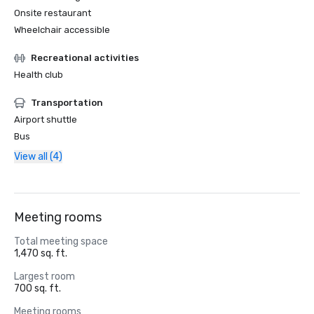
Onsite restaurant
Wheelchair accessible
Recreational activities
Health club
Transportation
Airport shuttle
Bus
View all (4)
Meeting rooms
Total meeting space
1,470 sq. ft.
Largest room
700 sq. ft.
Meeting rooms