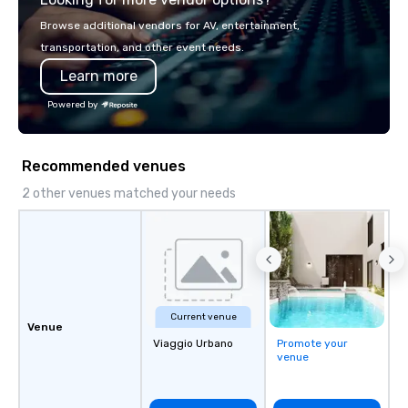
Browse additional vendors for AV, entertainment,
transportation, and other event needs.
Learn more
Powered by
Recommended venues
2 other venues matched your needs
Current venue
Venue
Viaggio Urbano
Promote your
venue