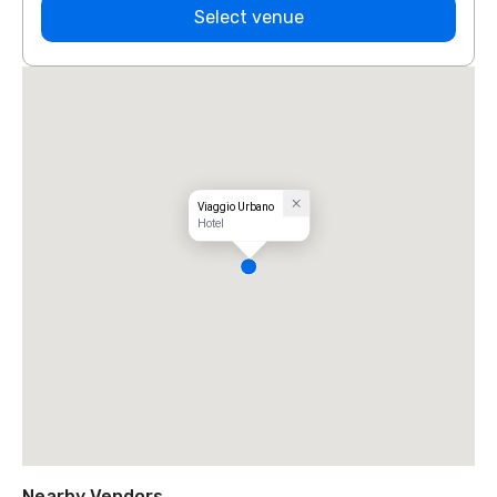
Select venue
Viaggio Urbano
Hotel
Nearby Vendors