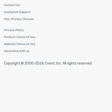
Contact Us
Customer Support
Your Privacy Choices
Privacy Policy
Product Terms of Use
Website Terms of Use
Advertise with us
Copyright © 2000-2026 Cvent, Inc. All rights reserved.