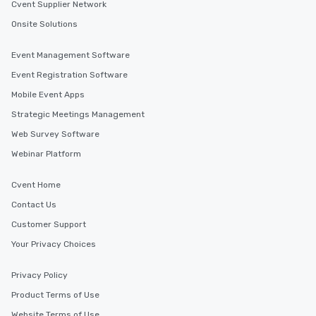
Cvent Supplier Network
Onsite Solutions
Event Management Software
Event Registration Software
Mobile Event Apps
Strategic Meetings Management
Web Survey Software
Webinar Platform
Cvent Home
Contact Us
Customer Support
Your Privacy Choices
Privacy Policy
Product Terms of Use
Website Terms of Use