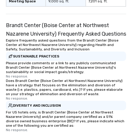
Meeting Space
9,000 sq. ft.
7,201 sq. ft.
Brandt Center (Boise Center at Northwest
Nazarene University) Frequently Asked Questions
Explore frequently asked questions from the Brandt Center (Boise
Center at Northwest Nazarene University) regarding Health and
Safety, Sustainability, and Diversity and Inclusion
SUSTAINABLE PRACTICES
Please provide comments or a link to any publicly communicated
Brandt Center (Boise Center at Northwest Nazarene University)'s
sustainability or social impact goals/strategy.
No response.
Does Brandt Center (Boise Center at Northwest Nazarene University)
have a strategy that focuses on the elimination and diversion of
waste (i.e. plastics, papers, cardboard, etc.)? If yes, please elaborate
on your strategy of elimination and diversion of waste.
No response.
DIVERSITY AND INCLUSION
For US hotels only, is Brandt Center (Boise Center at Northwest
Nazarene University) and/or parent company certified as a 51%
diverse owned business enterprise (BE)? If yes, please indicate which
one of the following you are certified as:
No response.