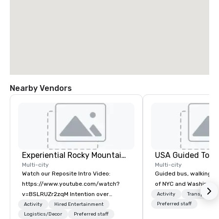
Nearby Vendors
Experiential Rocky Mountain DMC | Rocky Mountain West | One Program. At A Time.
USA Guided Tour
Multi-city
Multi-city
Watch our Reposite Intro Video:
Guided bus, walking, a
https://www.youtube.com/watch?
of NYC and Washingto
v=BSLRUZr2zqM Intention over
Activity
Transportati
Routine. Connection over Checklists.
Preferred staff
Activity
Hired Entertainment
Precision over Process. Partner DMC
Logistics/Decor
Preferred staff