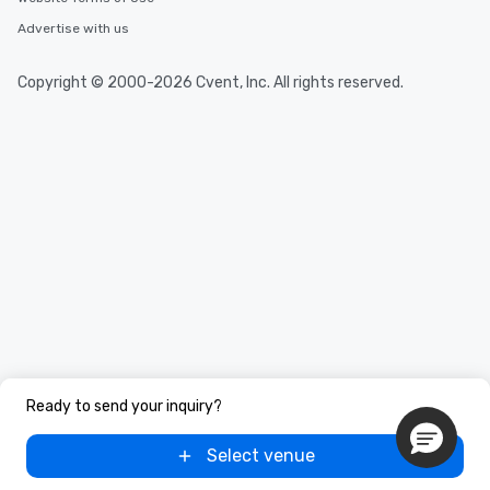
Advertise with us
Copyright © 2000-2026 Cvent, Inc. All rights reserved.
Ready to send your inquiry?
Select venue