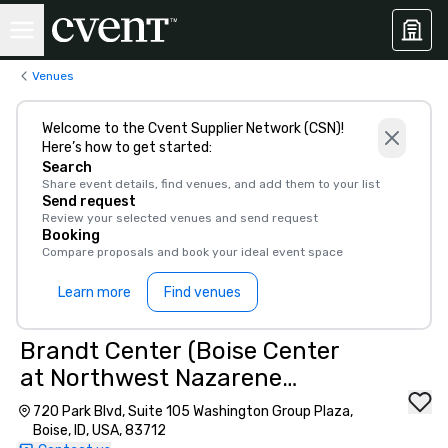
Venues
Welcome to the Cvent Supplier Network (CSN)!
Here’s how to get started:
Search
Share event details, find venues, and add them to your list
Send request
Review your selected venues and send request
Booking
Compare proposals and book your ideal event space
Learn more
Find venues
Brandt Center (Boise Center
at Northwest Nazarene
University)
720 Park Blvd, Suite 105 Washington Group Plaza,
Boise, ID, USA, 83712