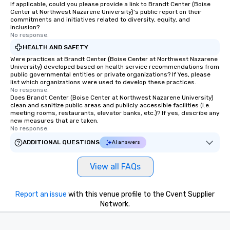
If applicable, could you please provide a link to Brandt Center (Boise
Center at Northwest Nazarene University)'s public report on their
commitments and initiatives related to diversity, equity, and
inclusion?
No response.
HEALTH AND SAFETY
Were practices at Brandt Center (Boise Center at Northwest Nazarene
University) developed based on health service recommendations from
public governmental entities or private organizations? If Yes, please
list which organizations were used to develop these practices.
No response.
Does Brandt Center (Boise Center at Northwest Nazarene University)
clean and sanitize public areas and publicly accessible facilities (i.e.
meeting rooms, restaurants, elevator banks, etc.)? If yes, describe any
new measures that are taken.
No response.
ADDITIONAL QUESTIONS
AI answers
View all FAQs
Report an issue
with this venue profile to the Cvent Supplier
Network.