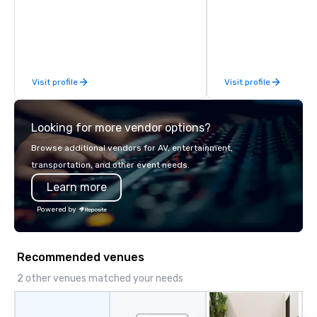
Rocky Mountain curates and delivers
fully customized meeting, incentive
and event experiences across Denver,
Aspen, Vail, Jackson Hole and Big Sky.
We specialize in high-touch,
Visit profile
Visit profile
experiential programs that integrate
design, production, entertainment
and execution into one seamless
Looking for more vendor options?
experience. We create immersive
programs that go far beyond logistics
Browse additional vendors for AV, entertainment,
—bringing together destination
transportation, and other event needs.
expertise, in-house production,
Learn more
entertainment and TEAM experiences
into a fully integrated execution.
Powered by
Unlike traditional DMCs, we do not
believe in cookie-cutter programs or
hand-offs between vendors. Every
Recommended venues
experience is thoughtfully designed
and produced as one cohesive
2 other venues matched your needs
program, tailored specifically to your
group, your goals and your