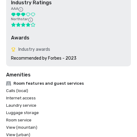
Industry Ratings
AAA
Northstar
Awards
Industry awards
Amenities
Room features and guest services
Calls (local)
Internet access
Laundry service
Luggage storage
Room service
View (mountain)
View (urban)