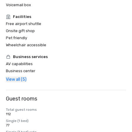
Voicemail box
Facilities
Free airport shuttle
Onsite gift shop
Pet friendly
Wheelchair accessible
Business services
AV capabilities
Business center
View all (5)
Guest rooms
Total guest rooms
112
Single (1 bed)
77