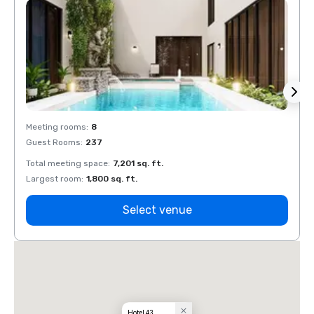
Meeting rooms
:
8
Meeti
Guest Rooms
:
237
Guest
Total meeting space
:
7,201 sq. ft.
Total 
Largest room
:
1,800 sq. ft.
Large
Select venue
Hotel 43