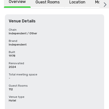
Overview
Guest Rooms
Location
More
Venue Details
Chain
Independent / Other
Brand
Independent
Built
1978
Renovated
2024
Total meeting space
-
Guest Rooms
112
Venue type
Hotel