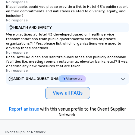
No response.
If applicable, could you please provide a link to Hotel 43's public report
on their commitments and initiatives related to diversity, equity, and
inclusion?
No response.
HEALTH AND SAFETY
Were practices at Hotel 43 developed based on health service
recommendations from public governmental entities or private
organizations? If Yes, please list which organizations were used to
develop these practices.
No response.
Does Hotel 43 clean and sanitize public areas and publicly accessible
facilities (i.e. meeting rooms, restaurants, elevator banks, etc.)? If yes,
describe any new measures that are taken.
No response.
ADDITIONAL QUESTIONS
AI answers
View all FAQs
Report an issue
with this venue profile to the Cvent Supplier
Network.
Cvent Supplier Network