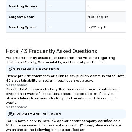
Meeting Rooms
-
8
Largest Room
-
1,800 sq. ft.
Meeting Space
-
7,201 sq. ft.
Hotel 43 Frequently Asked Questions
Explore frequently asked questions from the Hotel 43 regarding
Health and Safety, Sustainability, and Diversity and Inclusion
SUSTAINABLE PRACTICES
Please provide comments or a link to any publicly communicated Hotel
43's sustainability or social impact goals/strategy.
No response.
Does Hotel 43 have a strategy that focuses on the elimination and
diversion of waste (i.e. plastics, papers, cardboard, etc.)? If yes,
please elaborate on your strategy of elimination and diversion of
waste.
No response.
DIVERSITY AND INCLUSION
For US hotels only, is Hotel 43 and/or parent company certified as a
51% diverse owned business enterprise (BE)? If yes, please indicate
which one of the following you are certified as: