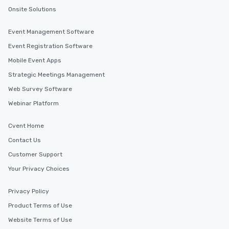
Onsite Solutions
Event Management Software
Event Registration Software
Mobile Event Apps
Strategic Meetings Management
Web Survey Software
Webinar Platform
Cvent Home
Contact Us
Customer Support
Your Privacy Choices
Privacy Policy
Product Terms of Use
Website Terms of Use