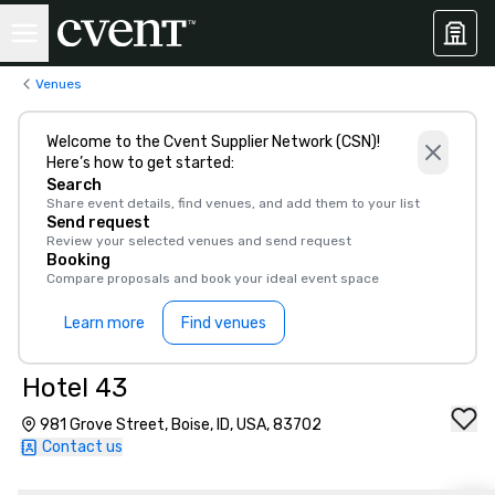
Venues
Welcome to the Cvent Supplier Network (CSN)!
Here’s how to get started:
Search
Share event details, find venues, and add them to your list
Send request
Review your selected venues and send request
Booking
Compare proposals and book your ideal event space
Learn more
Find venues
Hotel 43
981 Grove Street, Boise, ID, USA, 83702
Contact us