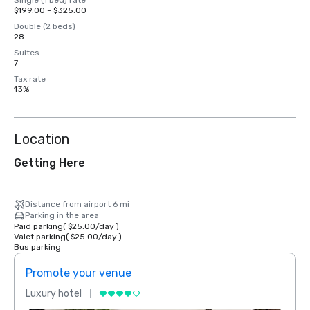
Single (1 bed) rate
$199.00 - $325.00
Double (2 beds)
28
Suites
7
Tax rate
13%
Location
Getting Here
Distance from airport 6 mi
Parking in the area
Paid parking
(
$25.00
/
day
)
Valet parking
(
$25.00
/
day
)
Bus parking
Promote your venue
Prom
Luxury hotel
Luxur