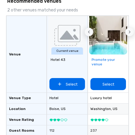
Recommended venues
2 other venues matched your needs
Current venue
Venue
Hotel 43
Promote your
venue
Select
Select
Venue Type
Hotel
Luxury hotel
Location
Boise
, US
Washington
, US
Venue Rating
Guest Rooms
112
237