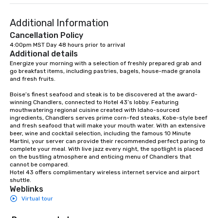
hand-offs between ve
experience is thoughtf
Additional Information
and produced as one 
program, tailored speci
Cancellation Policy
group, your goals and
4:00pm MST Day 48 hours prior to arrival
Additional details
destination. With over
experience in hospitali
Energize your morning with a selection of freshly prepared grab and 
go breakfast items, including pastries, bagels, house-made granola 
and experiential desig
and fresh fruits. 

delivers elevated pro
creative, polished and
Boise’s finest seafood and steak is to be discovered at the award-
winning Chandlers, connected to Hotel 43’s lobby. Featuring 
precision across the 
mouthwatering regional cuisine created with Idaho-sourced 
region. One Program. A
ingredients, Chandlers serves prime corn-fed steaks, Kobe-style beef 
and fresh seafood that will make your mouth water. With an extensive 
beer, wine and cocktail selection, including the famous 10 Minute 
Martini, your server can provide their recommended perfect paring to 
complete your meal. With live jazz every night, the spotlight is placed 
on the bustling atmosphere and enticing menu of Chandlers that 
cannot be compared.  

Hotel 43 offers complimentary wireless internet service and airport 
shuttle.
Weblinks
Virtual tour