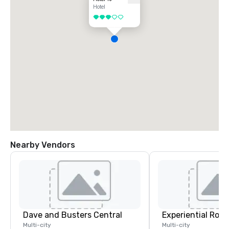
Hotel
3 out of 5
Nearby Vendors
Dave and Busters Central
Multi-city
Multi-city