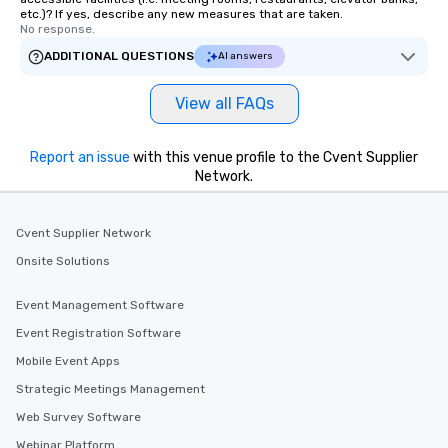
etc.)? If yes, describe any new measures that are taken.
No response.
ADDITIONAL QUESTIONS
AI answers
View all FAQs
Report an issue
with this venue profile to the Cvent Supplier
Network.
Cvent Supplier Network
Onsite Solutions
Event Management Software
Event Registration Software
Mobile Event Apps
Strategic Meetings Management
Web Survey Software
Webinar Platform