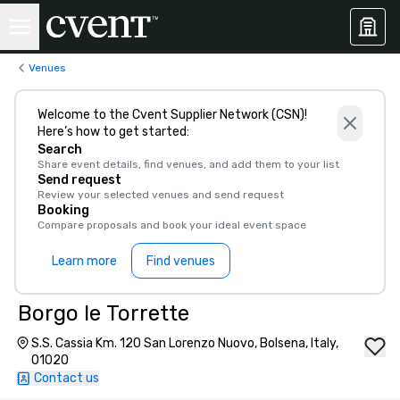
Venues
Welcome to the Cvent Supplier Network (CSN)!
Here’s how to get started:
Search
Share event details, find venues, and add them to your list
Send request
Review your selected venues and send request
Booking
Compare proposals and book your ideal event space
Learn more
Find venues
Borgo le Torrette
S.S. Cassia Km. 120 San Lorenzo Nuovo, Bolsena, Italy,
01020
Contact us