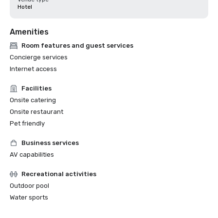
Hotel
Amenities
Room features and guest services
Concierge services
Internet access
Facilities
Onsite catering
Onsite restaurant
Pet friendly
Business services
AV capabilities
Recreational activities
Outdoor pool
Water sports