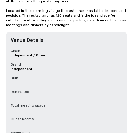
all the facilities the guests may need.

Located in the charming village the restaurant has tables indoors and 
poolside. The restaurant has 120 seats and is the ideal place for 
entertainment, weddings, ceremonies, parties, gala dinners, business 
meetings and dinners by candlelight.
Venue Details
Chain
Independent / Other
Brand
Independent
Built
-
Renovated
-
Total meeting space
-
Guest Rooms
-
Venue type