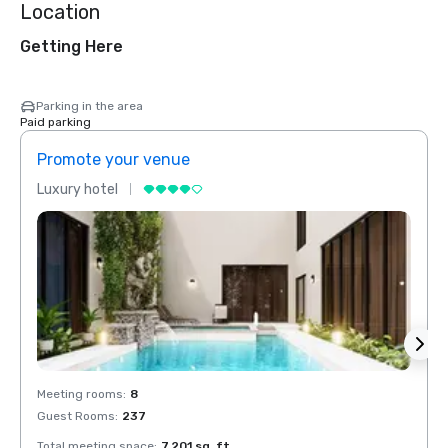
Location
Getting Here
Parking in the area
Paid parking
Promote your venue
Prom
Luxury hotel
Luxur
Meeting rooms
:
8
Meeti
Guest Rooms
:
237
Guest
Total meeting space
:
7,201 sq. ft.
Total 