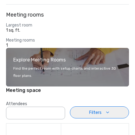
Meeting rooms
Largest room
1 sq. ft.
Meeting rooms
1
Explore Meeting Rooms
Find the perfect room with setup charts and interactive 3D
floor plans.
Meeting space
Attendees
Filters