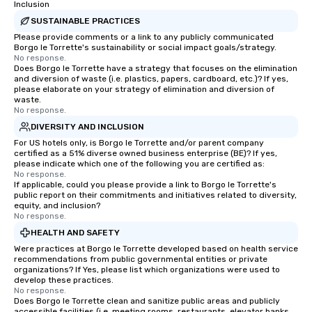
Inclusion
SUSTAINABLE PRACTICES
Please provide comments or a link to any publicly communicated
Borgo le Torrette's sustainability or social impact goals/strategy.
No response.
Does Borgo le Torrette have a strategy that focuses on the elimination
and diversion of waste (i.e. plastics, papers, cardboard, etc.)? If yes,
please elaborate on your strategy of elimination and diversion of
waste.
No response.
DIVERSITY AND INCLUSION
For US hotels only, is Borgo le Torrette and/or parent company
certified as a 51% diverse owned business enterprise (BE)? If yes,
please indicate which one of the following you are certified as:
No response.
If applicable, could you please provide a link to Borgo le Torrette's
public report on their commitments and initiatives related to diversity,
equity, and inclusion?
No response.
HEALTH AND SAFETY
Were practices at Borgo le Torrette developed based on health service
recommendations from public governmental entities or private
organizations? If Yes, please list which organizations were used to
develop these practices.
No response.
Does Borgo le Torrette clean and sanitize public areas and publicly
accessible facilities (i.e. meeting rooms, restaurants, elevator banks,