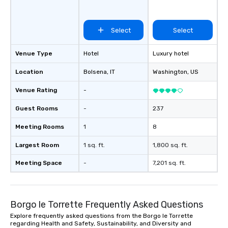
Select
Select
Venue Type
Hotel
Luxury hotel
Location
Bolsena
, IT
Washington
, US
Venue Rating
-
Guest Rooms
-
237
Meeting Rooms
1
8
Largest Room
1 sq. ft.
1,800 sq. ft.
Meeting Space
-
7,201 sq. ft.
Borgo le Torrette Frequently Asked Questions
Explore frequently asked questions from the Borgo le Torrette
regarding Health and Safety, Sustainability, and Diversity and