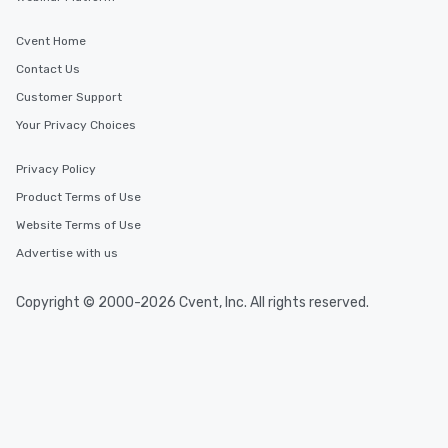
Cvent Home
Contact Us
Customer Support
Your Privacy Choices
Privacy Policy
Product Terms of Use
Website Terms of Use
Advertise with us
Copyright © 2000-2026 Cvent, Inc. All rights reserved.