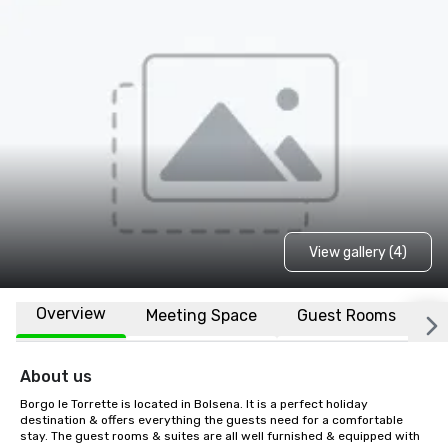
View gallery (4)
Overview
Meeting Space
Guest Rooms
L
About us
Borgo le Torrette is located in Bolsena. It is a perfect holiday 
destination & offers everything the guests need for a comfortable 
stay. The guest rooms & suites are all well furnished & equipped with 