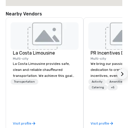
Nearby Vendors
La Costa Limousine
PR Incentives DMC
Multi-city
Multi-city
La Costa Limousine provides safe,
We bring our passion,
clean and reliable chauffeured
dedication to create t
transportation. We achieve this goal
incentives, events, co
with highly trained chauffeurs, the
meetings, product lau
Transportation
Activity
Amenities/Gi
newest vehicles available and a
luxury travel experienc
Catering
+5
commitment to Five Star service. The
Clients. Based in Italy,
difference between La Costa
discover more about u
Limousine and other companies can
our Company Profile at
be explained using one word – quality.
contact us for any fur
From our perfectly maintained fleet of
or collaboration opport
Visit profile
Visit profile
late model luxury vehicles to the