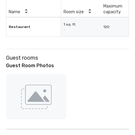
Maximum
Name
Room size
capacity
1 sq. ft.
Restaurant
120
-
Guest rooms
Guest Room Photos