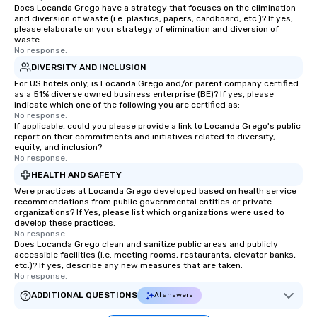
Does Locanda Grego have a strategy that focuses on the elimination
and diversion of waste (i.e. plastics, papers, cardboard, etc.)? If yes,
please elaborate on your strategy of elimination and diversion of
waste.
No response.
DIVERSITY AND INCLUSION
For US hotels only, is Locanda Grego and/or parent company certified
as a 51% diverse owned business enterprise (BE)? If yes, please
indicate which one of the following you are certified as:
No response.
If applicable, could you please provide a link to Locanda Grego's public
report on their commitments and initiatives related to diversity,
equity, and inclusion?
No response.
HEALTH AND SAFETY
Were practices at Locanda Grego developed based on health service
recommendations from public governmental entities or private
organizations? If Yes, please list which organizations were used to
develop these practices.
No response.
Does Locanda Grego clean and sanitize public areas and publicly
accessible facilities (i.e. meeting rooms, restaurants, elevator banks,
etc.)? If yes, describe any new measures that are taken.
No response.
ADDITIONAL QUESTIONS
AI answers