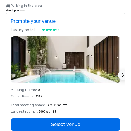
Parking in the area
Paid parking
Promote your venue
Prom
Luxury hotel
Luxur
Meeting rooms
:
8
Meeti
Guest Rooms
:
237
Guest
Total meeting space
:
7,201 sq. ft.
Total 
Largest room
:
1,800 sq. ft.
Large
Select venue