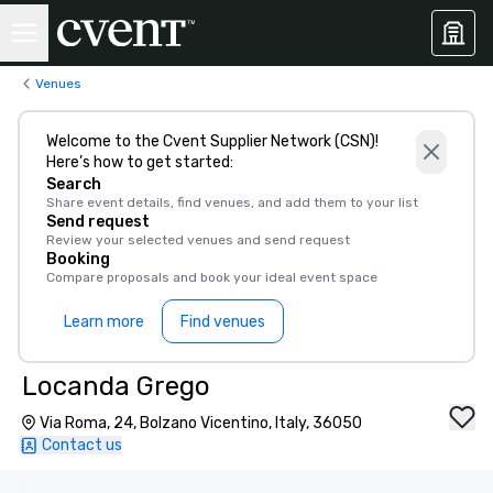
Venues
Welcome to the Cvent Supplier Network (CSN)!
Here’s how to get started:
Search
Share event details, find venues, and add them to your list
Send request
Review your selected venues and send request
Booking
Compare proposals and book your ideal event space
Learn more
Find venues
Locanda Grego
Via Roma, 24, Bolzano Vicentino, Italy, 36050
Contact us