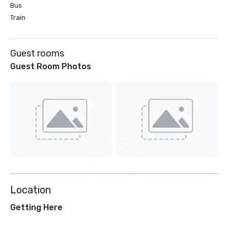
Bus
Train
Guest rooms
Guest Room Photos
View
2
more
Location
Getting Here