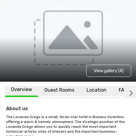
View gallery (4)
Overview
Guest Rooms
Location
FAQs
About us
The Locanda Grego is a small, three-star hotel in Bolzano Vicentino, 
offering a warm & homely atmosphere. The strategic position of the 
Locanda Grego allows you to quickly reach the most important 
historical-artistic sites of interest and the important business-