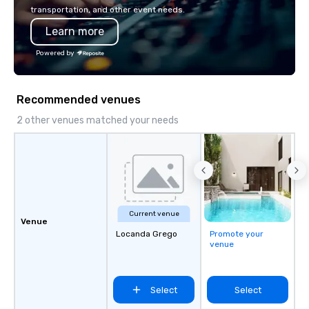
transportation, and other event needs.
Learn more
Powered by
Recommended venues
2 other venues matched your needs
Current venue
Venue
Locanda Grego
Promote your
venue
Select
Select