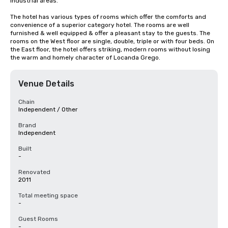
industrial areas.

The hotel has various types of rooms which offer the comforts and 
convenience of a superior category hotel. The rooms are well 
furnished & well equipped & offer a pleasant stay to the guests. The 
rooms on the West floor are single, double, triple or with four beds. On 
the East floor, the hotel offers striking, modern rooms without losing 
the warm and homely character of Locanda Grego.
Venue Details
Chain
Independent / Other
Brand
Independent
Built
-
Renovated
2011
Total meeting space
-
Guest Rooms
-