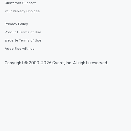
Customer Support
Your Privacy Choices
Privacy Policy
Product Terms of Use
Website Terms of Use
Advertise with us
Copyright © 2000-2026 Cvent, Inc. All rights reserved.