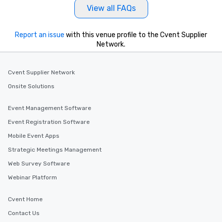
View all FAQs
Report an issue
with this venue profile to the Cvent Supplier
Network.
Cvent Supplier Network
Onsite Solutions
Event Management Software
Event Registration Software
Mobile Event Apps
Strategic Meetings Management
Web Survey Software
Webinar Platform
Cvent Home
Contact Us