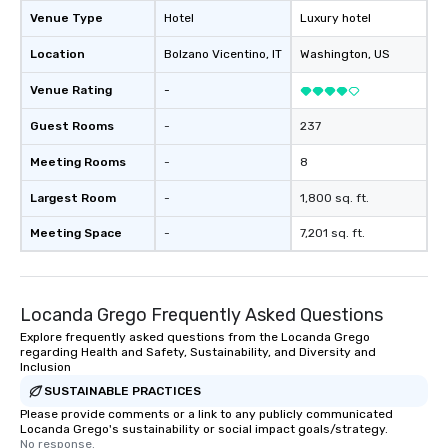
Venue Type
Hotel
Luxury hotel
Location
Bolzano Vicentino
, IT
Washington
, US
Venue Rating
-
Guest Rooms
-
237
Meeting Rooms
-
8
Largest Room
-
1,800 sq. ft.
Meeting Space
-
7,201 sq. ft.
Locanda Grego Frequently Asked Questions
Explore frequently asked questions from the Locanda Grego
regarding Health and Safety, Sustainability, and Diversity and
Inclusion
SUSTAINABLE PRACTICES
Please provide comments or a link to any publicly communicated
Locanda Grego's sustainability or social impact goals/strategy.
No response.