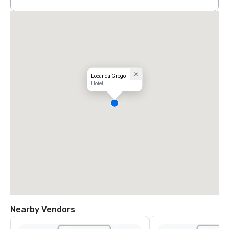
Locanda Grego
Hotel
Nearby Vendors