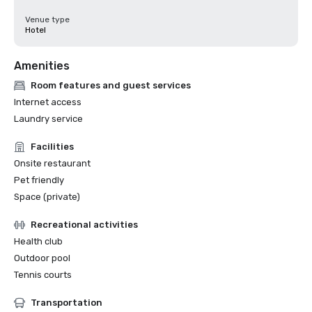
Venue type
Hotel
Amenities
Room features and guest services
Internet access
Laundry service
Facilities
Onsite restaurant
Pet friendly
Space (private)
Recreational activities
Health club
Outdoor pool
Tennis courts
Transportation