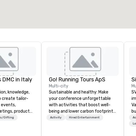
otal meeting space
:
Largest room
:
2,000 sq. ft.
4,100 sq. ft.
Select venue
 DMC in Italy
Go! Running Tours ApS
Multi-city
Mu
ion, knowledge,
Sustainable and healthy: Make
SV
 create tailor-
your conference unforgettable
im
 events,
with activities that boost well-
Va
etings, product
being and lower carbon footprints.
bu
ury travel
Explore the world on the run with
an
s/Gifting
Activity
Hired Entertainment
Ac
ur Clients. Based
expert local running guides.
in
Lo
e you to discover
se