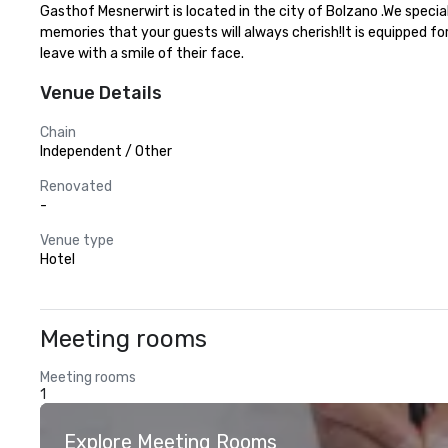
Gasthof Mesnerwirt is located in the city of Bolzano .We specia
memories that your guests will always cherish!It is equipped fo
leave with a smile of their face.
Venue Details
Chain
Independent / Other
Renovated
-
Venue type
Hotel
Meeting rooms
Meeting rooms
1
Explore Meeting Rooms