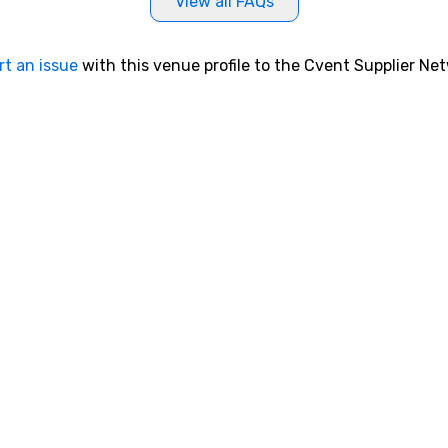
View all FAQs
rt an issue
with this venue profile to the Cvent Supplier Ne