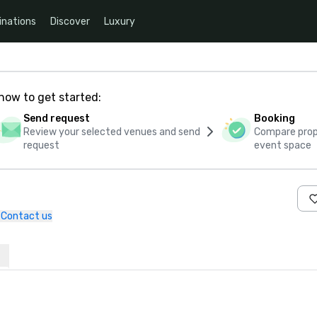
inations
Discover
Luxury
how to get started:
Send request
Booking
Review your selected venues and send
Compare propo
request
event space
Contact us