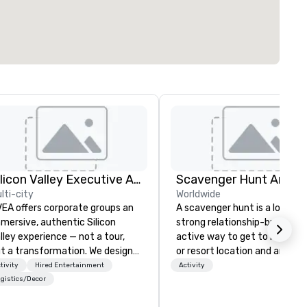
Silicon Valley Executive Academy
Scavenger Hunt Anywh
lti-city
Worldwide
EA offers corporate groups an
A scavenger hunt is a lot of f
mersive, authentic Silicon
strong relationship-builder, a
lley experience — not a tour,
active way to get to know a 
t a transformation. We design
or resort location and an exce
d facilitate custom executive
team building activity for yo
tivity
Hired Entertainment
Activity
novation tours, learning
next event. Of particular
gistics/Decor
ssions, innovation workshops,
relevance to corporate group