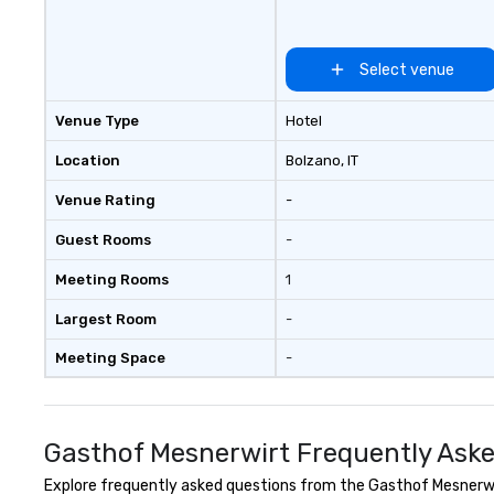
Select venue
Venue Type
Hotel
Location
Bolzano
, IT
Venue Rating
-
Guest Rooms
-
Meeting Rooms
1
Largest Room
-
Meeting Space
-
Gasthof Mesnerwirt Frequently Ask
Explore frequently asked questions from the Gasthof Mesnerwirt