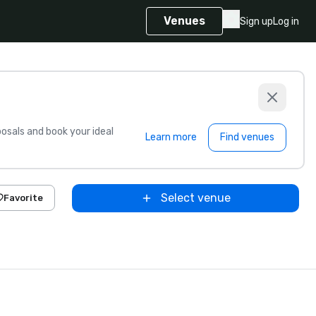
Venues
Sign up
Log in
sals and book your ideal
Learn more
Find venues
Select venue
Favorite