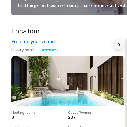
Find the perfect room with setup charts and interactive 3D 
Location
Promote your venue
Luxury hotel
L
Meeting rooms
:
Guest Rooms
:
M
8
237
1