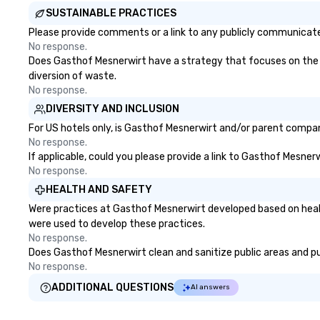
SUSTAINABLE PRACTICES
Please provide comments or a link to any publicly communicate
No response.
Does Gasthof Mesnerwirt have a strategy that focuses on the eli
diversion of waste.
No response.
DIVERSITY AND INCLUSION
For US hotels only, is Gasthof Mesnerwirt and/or parent company
No response.
If applicable, could you please provide a link to Gasthof Mesnerw
No response.
HEALTH AND SAFETY
Were practices at Gasthof Mesnerwirt developed based on healt
were used to develop these practices.
No response.
Does Gasthof Mesnerwirt clean and sanitize public areas and pub
No response.
ADDITIONAL QUESTIONS
AI answers