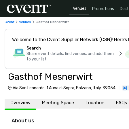
Venues
Promotions
Dest
Cvent
Venues
Gasthof Mesnerwirt
Welcome to the Cvent Supplier Network (CSN)! Here’s 
Search
Share event details, find venues, and add them
to your list
Gasthof Mesnerwirt
Via San Leonardo, 1 Auna di Sopra, Bolzano, Italy, 39054
|
Overview
Meeting Space
Location
FAQs
About us