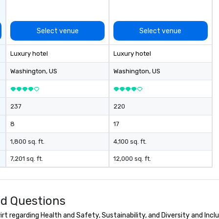
Select venue
Select venue
Luxury hotel
Luxury hotel
Washington
, US
Washington
, US
237
220
8
17
1,800 sq. ft.
4,100 sq. ft.
7,201 sq. ft.
12,000 sq. ft.
ed Questions
 regarding Health and Safety, Sustainability, and Diversity and Inclu