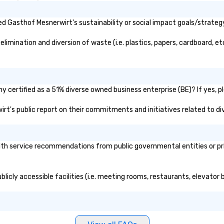
d Gasthof Mesnerwirt's sustainability or social impact goals/strateg
mination and diversion of waste (i.e. plastics, papers, cardboard, etc
 certified as a 51% diverse owned business enterprise (BE)? If yes, pl
irt's public report on their commitments and initiatives related to div
h service recommendations from public governmental entities or priva
licly accessible facilities (i.e. meeting rooms, restaurants, elevator 