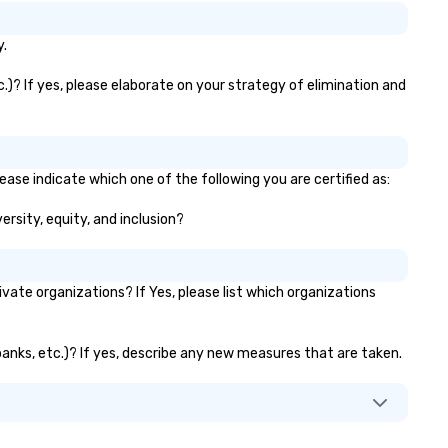
y.
.)? If yes, please elaborate on your strategy of elimination and
ease indicate which one of the following you are certified as:
ersity, equity, and inclusion?
te organizations? If Yes, please list which organizations
banks, etc.)? If yes, describe any new measures that are taken.