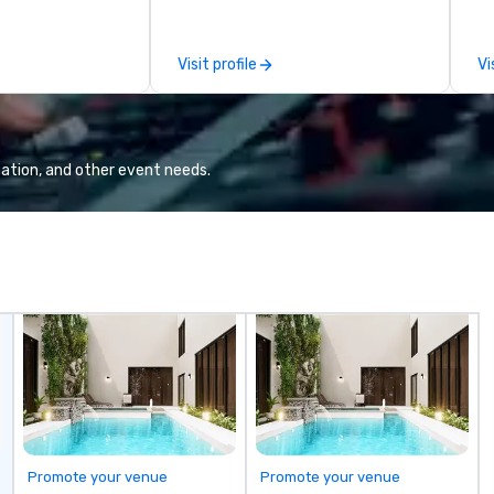
 viewing our
le
attached, and to
th
ny further
ex
Visit profile
Vi
llaboration
de
co
gr
Va
mi
ation, and other event needs.
fa
wa
in
de
me
un
fo
cu
se
Promote your venue
Promote your venue