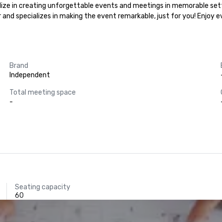
lize in creating unforgettable events and meetings in memorable setti
r and specializes in making the event remarkable, just for you! Enjoy 
Brand
Independent
Total meeting space
-
Seating capacity
60