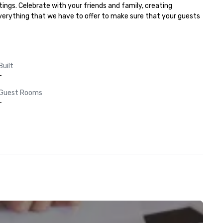
ngs. Celebrate with your friends and family, creating 
everything that we have to offer to make sure that your guests 
Built
-
Guest Rooms
-