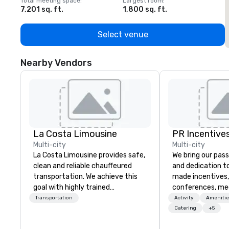
Total meeting space
:
Largest room
:
T
7,201 sq. ft.
1,800 sq. ft.
1
Select venue
Nearby Vendors
La Costa Limousine
PR Incentives
Multi-city
Multi-city
La Costa Limousine provides safe,
We bring our pass
clean and reliable chauffeured
and dedication to
transportation. We achieve this
made incentives,
goal with highly trained
conferences, me
chauffeurs, the newest vehicles
launches, and lux
Transportation
Activity
Amenitie
available and a commitment to
experiences for o
Catering
+5
Five Star service. The difference
in Italy, we invit