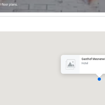
floor plans.
Promote your venue
uxury hotel
Gasthof Mesnerwi
Hotel
eeting rooms
:
Guest Rooms
:
7
220