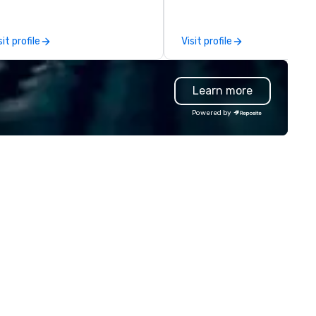
adership intensives, and behind-
participants are more succes
e-scenes tech culture
in our team building programs
periences for visiting
they use business skills such 
sit profile
Visit profile
legations, incentive groups, and
problem-solving, creativity, 
rporate offsites. Whether your
management, prioritization 
oup wants to think like a Silicon
decision-making. Anywhere! We
Learn more
lley founder, explore the
offer scavenger hunts in citie
ndsets driving the world's
and resorts around the world.
Powered by
stest-growing companies, or
Whether your group is in the 
lk away with a practical
Canada, the UK or Australia, 
novation playbook, SVEA
can do it for you. We can also
livers programming that is
you elsewhere… Europe? Asia
morable, substantive, and
Somewhere else? Let us know
iquely rooted in the Valley. Ideal
can help. Our scavenger hunt
r groups of 10–200. Fully
work everywhere! Anytime! Our
stomizable by industry,
scavenger hunts can be run a
niority, and objectives.
any time of year. Short timel
No problem – we can arrange 
scavenger hunt on very short
notice and with little time an
effort required by you. Anyone!
Our scavenger hunts are des