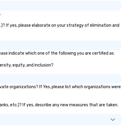
.
)? If yes, please elaborate on your strategy of elimination and
ase indicate which one of the following you are certified as:
rsity, equity, and inclusion?
te organizations? If Yes, please list which organizations were
banks, etc.)? If yes, describe any new measures that are taken.