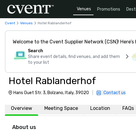
Venues
Promotions
Dest
Cvent
Venues
Hotel Rablanderhof
Welcome to the Cvent Supplier Network (CSN)! Here’s 
Search
Share event details, find venues, and add them
to your list
Hotel Rablanderhof
Hans Guet Str. 3, Bolzano, Italy, 39020
|
Contact us
Overview
Meeting Space
Location
FAQs
About us