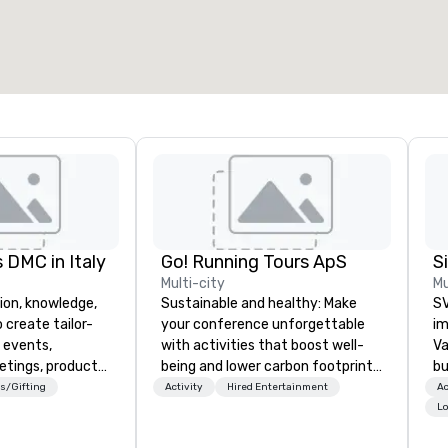
otal meeting space
:
Largest room
:
2,000 sq. ft.
4,100 sq. ft.
Select venue
 DMC in Italy
Go! Running Tours ApS
Multi-city
Mu
ion, knowledge,
Sustainable and healthy: Make
SV
 create tailor-
your conference unforgettable
im
 events,
with activities that boost well-
Va
etings, product
being and lower carbon footprints.
bu
ury travel
Explore the world on the run with
an
s/Gifting
Activity
Hired Entertainment
Ac
ur Clients. Based
expert local running guides.
in
Lo
e you to discover
se