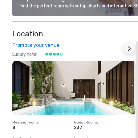
Find the perfect room with setup charts and interactive 3D 
Location
Promote your venue
Luxury hotel
L
Meeting rooms
:
Guest Rooms
:
M
8
237
1