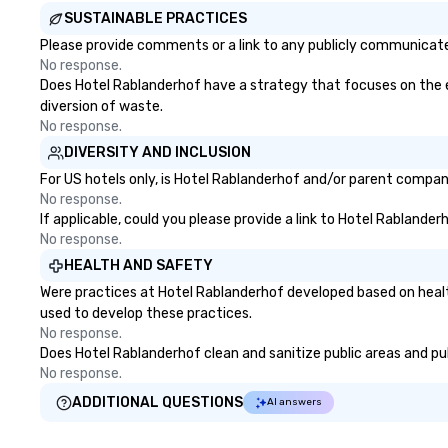
SUSTAINABLE PRACTICES
Please provide comments or a link to any publicly communicated
No response.
Does Hotel Rablanderhof have a strategy that focuses on the eli
diversion of waste.
No response.
DIVERSITY AND INCLUSION
For US hotels only, is Hotel Rablanderhof and/or parent company 
No response.
If applicable, could you please provide a link to Hotel Rablander
No response.
HEALTH AND SAFETY
Were practices at Hotel Rablanderhof developed based on healt
used to develop these practices.
No response.
Does Hotel Rablanderhof clean and sanitize public areas and publ
No response.
ADDITIONAL QUESTIONS
AI answers