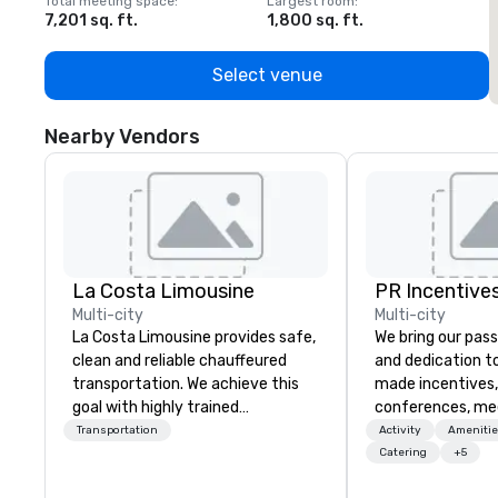
Total meeting space
:
Largest room
:
T
7,201 sq. ft.
1,800 sq. ft.
1
Select venue
Nearby Vendors
La Costa Limousine
PR Incentives
Multi-city
Multi-city
La Costa Limousine provides safe,
We bring our pass
clean and reliable chauffeured
and dedication to
transportation. We achieve this
made incentives,
goal with highly trained
conferences, me
chauffeurs, the newest vehicles
launches, and lux
Transportation
Activity
Amenitie
available and a commitment to
experiences for o
Catering
+5
Five Star service. The difference
in Italy, we invit