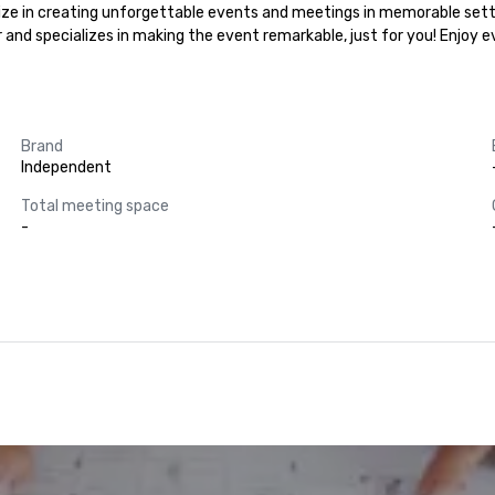
lize in creating unforgettable events and meetings in memorable setti
r and specializes in making the event remarkable, just for you! Enjoy 
Brand
Independent
Total meeting space
-