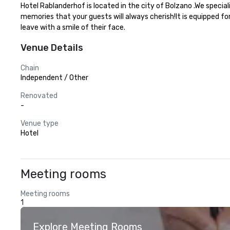
Hotel Rablanderhof is located in the city of Bolzano .We specia
memories that your guests will always cherish!It is equipped fo
leave with a smile of their face.
Venue Details
Chain
Independent / Other
Renovated
-
Venue type
Hotel
Meeting rooms
Meeting rooms
1
Explore Meeting Rooms