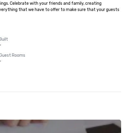
ngs. Celebrate with your friends and family, creating 
everything that we have to offer to make sure that your guests 
Built
-
Guest Rooms
-