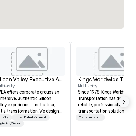
Silicon Valley Executive Academy
lti-city
Multi-city
EA offers corporate groups an
Since 1978, Kings Worldwide
mersive, authentic Silicon
Transportation has delivered
lley experience — not a tour,
reliable, professional chauffe
t a transformation. We design
transportation solutions for
d facilitate custom executive
corporate travelers and mee
tivity
Hired Entertainment
Transportation
novation tours, learning
and events worldwide.
gistics/Decor
ssions, innovation workshops,
Headquartered in Oklahoma Ci