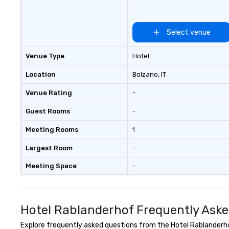
Select venue
Venue Type
Hotel
Location
Bolzano
, IT
Venue Rating
-
Guest Rooms
-
Meeting Rooms
1
Largest Room
-
Meeting Space
-
Hotel Rablanderhof Frequently Aske
Explore frequently asked questions from the Hotel Rablanderhof