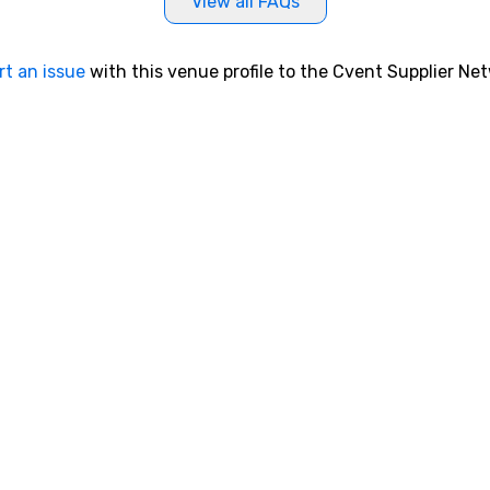
View all FAQs
rt an issue
with this venue profile to the Cvent Supplier Ne