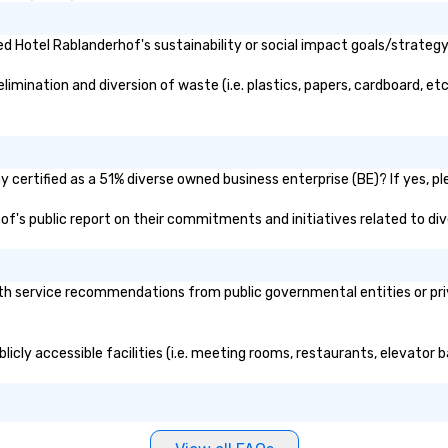
 Hotel Rablanderhof's sustainability or social impact goals/strategy
mination and diversion of waste (i.e. plastics, papers, cardboard, etc.
certified as a 51% diverse owned business enterprise (BE)? If yes, ple
hof's public report on their commitments and initiatives related to dive
h service recommendations from public governmental entities or priva
icly accessible facilities (i.e. meeting rooms, restaurants, elevator 