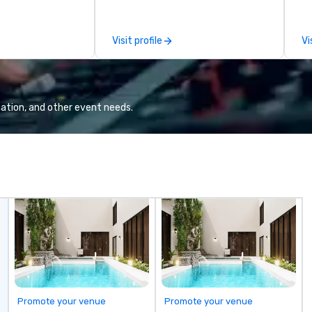
 viewing our
le
attached, and to
th
ny further
ex
Visit profile
Vi
llaboration
de
co
gr
Va
mi
ation, and other event needs.
fa
wa
in
de
me
un
fo
cu
se
Promote your venue
Promote your venue