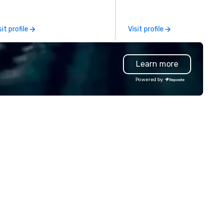
adership intensives, and behind-
OK we provide seamless servi
e-scenes tech culture
throughout more than 500 ci
periences for visiting
across the globe through our
sit profile
Visit profile
legations, incentive groups, and
vetted international partner
rporate offsites. Whether your
network. We are committed to
oup wants to think like a Silicon
delivering high-quality groun
Learn more
lley founder, explore the
transportation that meets t
ndsets driving the world's
standards of today’s corpora
Powered by
stest-growing companies, or
travel and meetings progra
lk away with a practical
prioritizing safety, punctualit
novation playbook, SVEA
consistency, and service
livers programming that is
excellence. Our experienced
morable, substantive, and
and attention to detail ensur
iquely rooted in the Valley. Ideal
dependable, polished experie
r groups of 10–200. Fully
for every trip, earning the lon
stomizable by industry,
term trust of corporate clien
niority, and objectives.
travel managers, and meetin
planners alike.