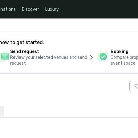
inations
Discover
Luxury
how to get started:
Send request
Booking
Review your selected venues and send
Compare propo
request
event space