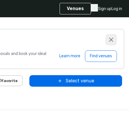
Venues
Sign up
Log in
sals and book your ideal
Learn more
Find venues
Select venue
Favorite