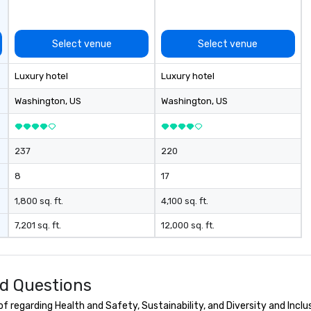
Select venue
Select venue
Luxury hotel
Luxury hotel
Washington
, US
Washington
, US
237
220
8
17
1,800 sq. ft.
4,100 sq. ft.
7,201 sq. ft.
12,000 sq. ft.
d Questions
 regarding Health and Safety, Sustainability, and Diversity and Inclu