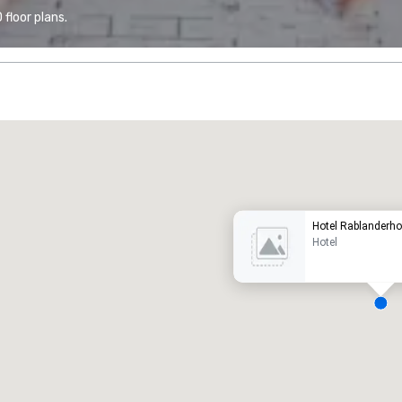
floor plans.
Promote your venue
uxury hotel
Hotel Rablanderho
Hotel
eeting rooms
:
Guest Rooms
:
7
220