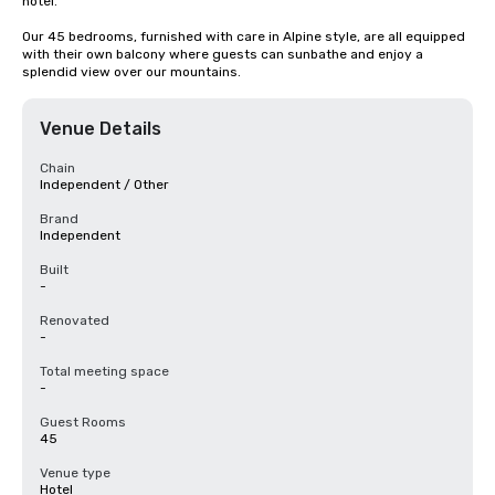
hotel. 

Our 45 bedrooms, furnished with care in Alpine style, are all equipped 
with their own balcony where guests can sunbathe and enjoy a 
splendid view over our mountains.
Venue Details
Chain
Independent / Other
Brand
Independent
Built
-
Renovated
-
Total meeting space
-
Guest Rooms
45
Venue type
Hotel