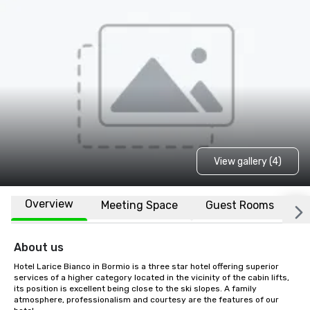
View gallery (4)
Overview
Meeting Space
Guest Rooms
L
About us
Hotel Larice Bianco in Bormio is a three star hotel offering superior 
services of a higher category located in the vicinity of the cabin lifts, 
its position is excellent being close to the ski slopes. A family 
atmosphere, professionalism and courtesy are the features of our 