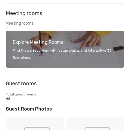
Meeting rooms
Meeting rooms
1
Explore Meeting Rooms
Find the perfect room with setup charts and interactive 3D
floor plans.
Guest rooms
Total guest rooms
45
Guest Room Photos