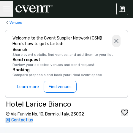
Venues
Welcome to the Cvent Supplier Network (CSN)!
Here’s how to get started:
Search
Share event details, find venues, and add them to your list
Send request
Review your selected venues and send request
Booking
Compare proposals and book your ideal event space
Learn more
Find venues
Hotel Larice Bianco
Via Funivie No. 10, Bormio, Italy, 23032
Contact us