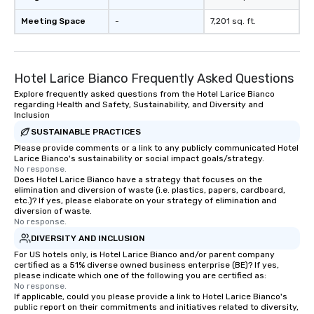
Meeting Space
-
7,201 sq. ft.
Hotel Larice Bianco Frequently Asked Questions
Explore frequently asked questions from the Hotel Larice Bianco
regarding Health and Safety, Sustainability, and Diversity and
Inclusion
SUSTAINABLE PRACTICES
Please provide comments or a link to any publicly communicated Hotel
Larice Bianco's sustainability or social impact goals/strategy.
No response.
Does Hotel Larice Bianco have a strategy that focuses on the
elimination and diversion of waste (i.e. plastics, papers, cardboard,
etc.)? If yes, please elaborate on your strategy of elimination and
diversion of waste.
No response.
DIVERSITY AND INCLUSION
For US hotels only, is Hotel Larice Bianco and/or parent company
certified as a 51% diverse owned business enterprise (BE)? If yes,
please indicate which one of the following you are certified as:
No response.
If applicable, could you please provide a link to Hotel Larice Bianco's
public report on their commitments and initiatives related to diversity,