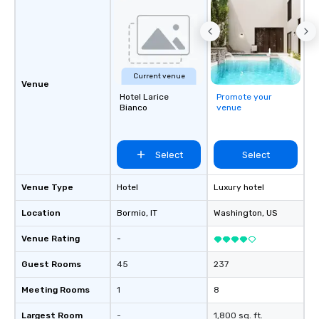
Current venue
Venue
Hotel Larice
Promote your
Bianco
venue
Select
Select
Venue Type
Hotel
Luxury hotel
Location
Bormio
, IT
Washington
, US
Venue Rating
-
Guest Rooms
45
237
Meeting Rooms
1
8
Largest Room
-
1,800 sq. ft.