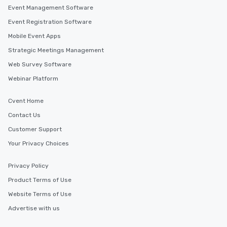
Event Management Software
Event Registration Software
Mobile Event Apps
Strategic Meetings Management
Web Survey Software
Webinar Platform
Cvent Home
Contact Us
Customer Support
Your Privacy Choices
Privacy Policy
Product Terms of Use
Website Terms of Use
Advertise with us