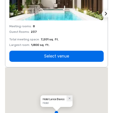
Meeting rooms
:
8
Meeti
Guest Rooms
:
237
Guest
Total meeting space
:
7,201 sq. ft.
Total 
Largest room
:
1,800 sq. ft.
Large
Select venue
Hotel Larice Bianco
Hotel