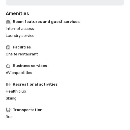
Amenities
Room features and guest services
Internet access
Laundry service
Facilities
Onsite restaurant
Business services
AV capabilities
Recreational activities
Health club
Skiing
Transportation
Bus