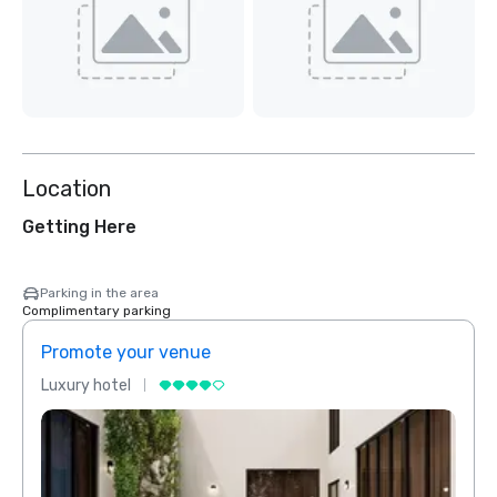
Location
Getting Here
Parking in the area
Complimentary parking
Promote your venue
Prom
Luxury hotel
Luxur