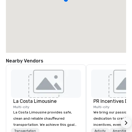
Nearby Vendors
La Costa Limousine
PR Incentives DMC
Multi-city
Multi-city
La Costa Limousine provides safe,
We bring our passion,
clean and reliable chauffeured
dedication to create t
transportation. We achieve this goal
incentives, events, co
with highly trained chauffeurs, the
meetings, product lau
Transportation
Activity
Amenities/Gi