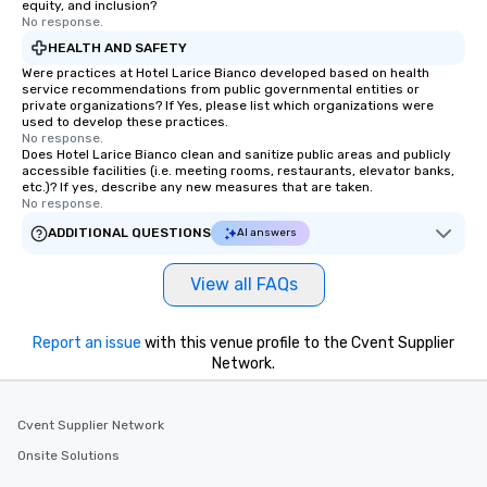
equity, and inclusion?
No response.
HEALTH AND SAFETY
Were practices at Hotel Larice Bianco developed based on health
service recommendations from public governmental entities or
private organizations? If Yes, please list which organizations were
used to develop these practices.
No response.
Does Hotel Larice Bianco clean and sanitize public areas and publicly
accessible facilities (i.e. meeting rooms, restaurants, elevator banks,
etc.)? If yes, describe any new measures that are taken.
No response.
ADDITIONAL QUESTIONS
AI answers
View all FAQs
Report an issue
with this venue profile to the Cvent Supplier
Network.
Cvent Supplier Network
Onsite Solutions