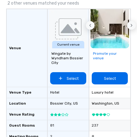
2 other venues matched your needs
Current venue
Venue
Wingate by
Promote your
Wyndham Bossier
venue
City
Select
Select
Venue Type
Hotel
Luxury hotel
Location
Bossier City
, US
Washington
, US
Venue Rating
Guest Rooms
81
237
Meeting Rooms
2
8