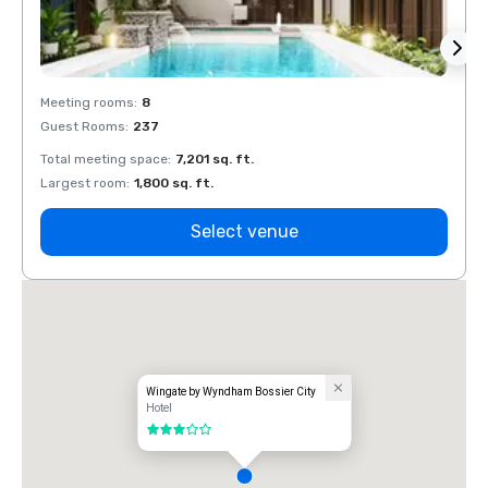
Meeting rooms
:
8
Meeti
Guest Rooms
:
237
Guest
Total meeting space
:
7,201 sq. ft.
Total 
Largest room
:
1,800 sq. ft.
Large
Select venue
Wingate by Wyndham Bossier City
Hotel
3 out of 5