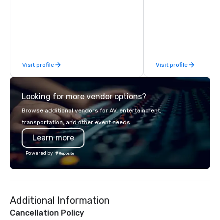
experience during a 90-120 minute
special beyond the st
walking tour, 3-hour bus excursion, or
excursion 'round the ci
pick a custom experience with food
by employing exceptio
and alcohol options or a family-
educated guides, and
oriented experience as well. Your team
stories for both great 
has been on outings before, but this
content and fun. We of
Visit profile
Visit profile
time they've asked you to find
tour, a ghost tour with
something different and exciting for
adults, a French Quarte
everybody. When looking for specific
Garden District tour, a
Looking for more vendor options?
venues to host your group, it can be
friendly ghost tour for
quite challenging. And the last thing
can get more informat
Browse additional vendors for AV, entertainment,
you want is another work event that
uniquenola.com.
transportation, and other event needs.
feels more like a chore than a fun
Learn more
activity. Your team doesn’t want to: -
Throw any more axes - Go bowling
Powered by
again - Sit bored at a large group
dinner Experience The City's Haunted
Past with Your Entire Team On this
special evening, you and your team
Additional Information
will have the perfect opportunity to
get to know each other better! Your
Cancellation Policy