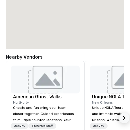
Nearby Vendors
American Ghost Walks
Unique NOLA Tou
Multi-city
New Orleans
Ghosts and fun bring your team
Unique NOLA Tours offe
closer together. Guided experiences
and intimate walking 
to multiple haunted locations. Your
Orleans. We believe in 
group will be treated to a ghostly
guests' experience in
Activity
Preferred staff
Activity