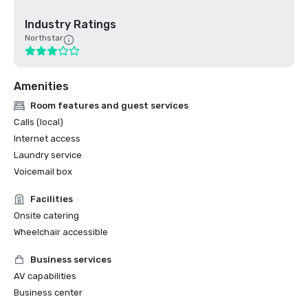
Industry Ratings
Northstar
Amenities
Room features and guest services
Calls (local)
Internet access
Laundry service
Voicemail box
Facilities
Onsite catering
Wheelchair accessible
Business services
AV capabilities
Business center