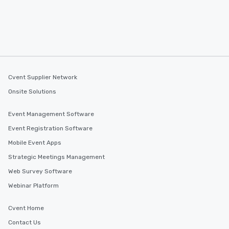
Cvent Supplier Network
Onsite Solutions
Event Management Software
Event Registration Software
Mobile Event Apps
Strategic Meetings Management
Web Survey Software
Webinar Platform
Cvent Home
Contact Us