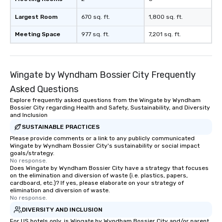
Largest Room
670 sq. ft.
1,800 sq. ft.
Meeting Space
977 sq. ft.
7,201 sq. ft.
Wingate by Wyndham Bossier City Frequently
Asked Questions
Explore frequently asked questions from the Wingate by Wyndham
Bossier City regarding Health and Safety, Sustainability, and Diversity
and Inclusion
SUSTAINABLE PRACTICES
Please provide comments or a link to any publicly communicated
Wingate by Wyndham Bossier City's sustainability or social impact
goals/strategy.
No response.
Does Wingate by Wyndham Bossier City have a strategy that focuses
on the elimination and diversion of waste (i.e. plastics, papers,
cardboard, etc.)? If yes, please elaborate on your strategy of
elimination and diversion of waste.
No response.
DIVERSITY AND INCLUSION
For US hotels only, is Wingate by Wyndham Bossier City and/or parent