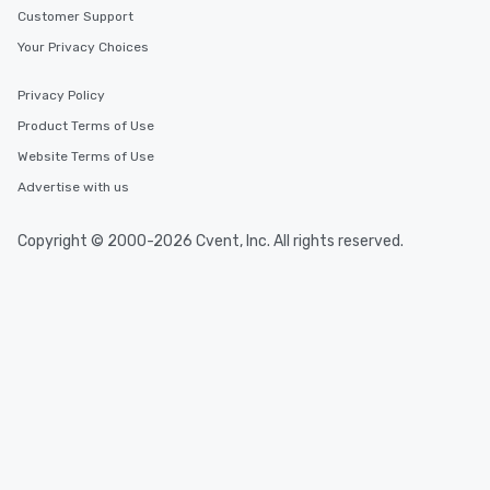
Customer Support
Your Privacy Choices
Privacy Policy
Product Terms of Use
Website Terms of Use
Advertise with us
Copyright © 2000-2026 Cvent, Inc. All rights reserved.