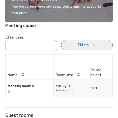
Find the perfect room with setup charts and interactive 3D
floor plans.
Meeting space
Attendees
Filters
Ceiling
Name
Room size
height
Meeting Room A
670 sq. ft.
10 ft.
25.6 x 52 sq. ft.
Guest rooms