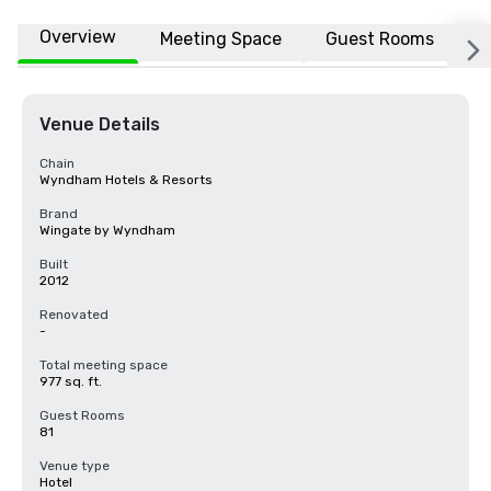
Overview
Meeting Space
Guest Rooms
L
Venue Details
Chain
Wyndham Hotels & Resorts
Brand
Wingate by Wyndham
Built
2012
Renovated
-
Total meeting space
977 sq. ft.
Guest Rooms
81
Venue type
Hotel