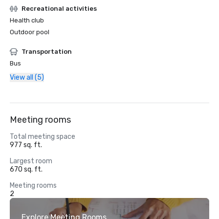
Recreational activities
Health club
Outdoor pool
Transportation
Bus
View all (5)
Meeting rooms
Total meeting space
977 sq. ft.
Largest room
670 sq. ft.
Meeting rooms
2
Explore Meeting Rooms