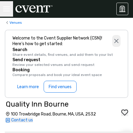
Venues
Welcome to the Cvent Supplier Network (CSN)!
Here’s how to get started:
Search
Share event details, find venues, and add them to your list
Send request
Review your selected venues and send request
Booking
Compare proposals and book your ideal event space
Learn more
Find venues
Quality Inn Bourne
100 Trowbridge Road, Bourne, MA, USA, 2532
Contact us