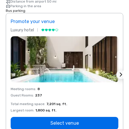
Distance from airport 50 mi
Parking in the area
Bus parking
Promote your venue
Prom
Luxury hotel
Luxur
Meeting rooms
:
8
Meeti
Guest Rooms
:
237
Guest
Total meeting space
:
7,201 sq. ft.
Total 
Largest room
:
1,800 sq. ft.
Large
Select venue