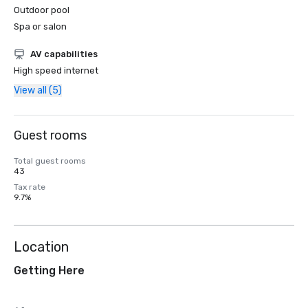
Outdoor pool
Spa or salon
AV capabilities
High speed internet
View all (5)
Guest rooms
Total guest rooms
43
Tax rate
9.7%
Location
Getting Here