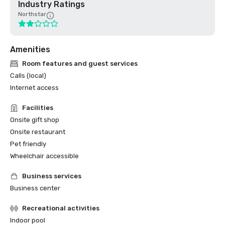
Industry Ratings
Northstar
Amenities
Room features and guest services
Calls (local)
Internet access
Facilities
Onsite gift shop
Onsite restaurant
Pet friendly
Wheelchair accessible
Business services
Business center
Recreational activities
Indoor pool