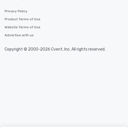
experiences offer the ability to enjoy
several renowned restaurants in one
Privacy Policy
convenient outing, including ones you
Product Terms of Use
and your guests might not have
Website Terms of Use
discovered otherwise on your own or
at a typical corporate dinner. We offer
Advertise with us
a way to try some of the finest spots
in the city and dive into various
Copyright © 2000-2026 Cvent, Inc. All rights reserved.
cuisines and dishes. All the pre-
selected dishes are curated to our
high standards to ensure they will
delight any palate. Tours Available
from Day to Night With any corporate
group experience, booking flexibility is
key. Whether you desire a tour during
business hours or early evening right
after work, we can coordinate with
you to provide options that fit your
needs. Go for as Long or as Short as
You Like Along with flexible
scheduling, Lip Smacking Foodie