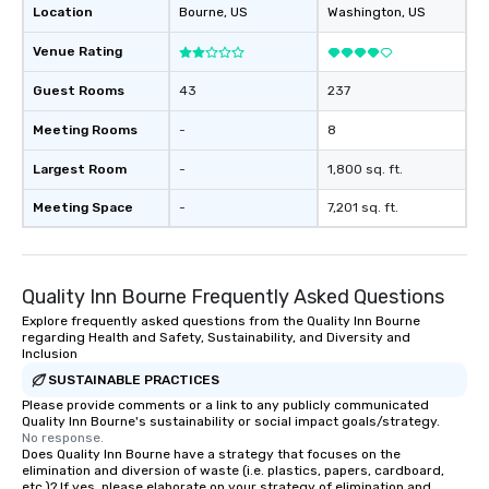
Location
Bourne
, US
Washington
, US
as 500 guests, making us an ideal
choice for any corporate group event.
Venue Rating
Stress-Free Booking Process Booking
a tour is stress-free and allows you to
Guest Rooms
43
237
enjoy the company of your guests
more easily. You’ll take comfort
Meeting Rooms
-
8
knowing that everything is taken care
Largest Room
-
1,800 sq. ft.
of from the moment the tour is
booked to the minute it concludes.
Meeting Space
-
7,201 sq. ft.
Since the menu is already set, you
have nothing to worry about. Just
remember to submit ahead of the tour
date any dietary restrictions and food
Quality Inn Bourne Frequently Asked Questions
allergies for anyone in your group.
Explore frequently asked questions from the Quality Inn Bourne
Feel Like a VIP at Each Stop With Lip
regarding Health and Safety, Sustainability, and Diversity and
Inclusion
Smacking Foodie Tours, you and your
SUSTAINABLE PRACTICES
group members never have to worry
about waiting in line to get into a top
Please provide comments or a link to any publicly communicated
Quality Inn Bourne's sustainability or social impact goals/strategy.
restaurant or being shown to a less
No response.
than desirable table. On our tours,
Does Quality Inn Bourne have a strategy that focuses on the
elimination and diversion of waste (i.e. plastics, papers, cardboard,
everyone is treated like a VIP with
etc.)? If yes, please elaborate on your strategy of elimination and