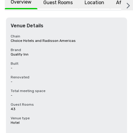
Overview
Guest Rooms
Location
Affiliat
Venue Details
Chain
Choice Hotels and Radisson Americas
Brand
Quality Inn
Built
-
Renovated
-
Total meeting space
-
Guest Rooms
43
Venue type
Hotel