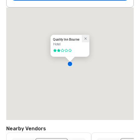
Quality Inn Bourne
Hotel
2 out of 5
Nearby Vendors