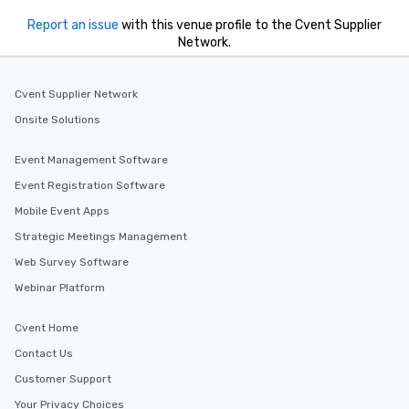
leave. Location, Location, Location
Report an issue
with this venue profile to the Cvent Supplier
One of the best reasons to book is the
Network.
convenient and efficient way the
experience is designed. All
Cvent Supplier Network
restaurants are within an easy
walking distance of each other. The
Onsite Solutions
short stroll allows your group
members a chance to engage in prime
Event Management Software
networking opportunities before
Event Registration Software
heading to the next place on your tour
itinerary. You Get a Dinner and a Show
Mobile Event Apps
Our tours offer an exquisite feast plus
Strategic Meetings Management
entertainment. All tours include a
Web Survey Software
knowledgeable, professional guide
who leads the group on a walking tour,
Webinar Platform
offering engaging tidbits and
fascinating stories. Several other
Cvent Home
interactive experiences are included
Contact Us
along the way exclusively to our tours,
Customer Support
ensuring there is never a dull moment.
Different Types of Cuisine Our
Your Privacy Choices