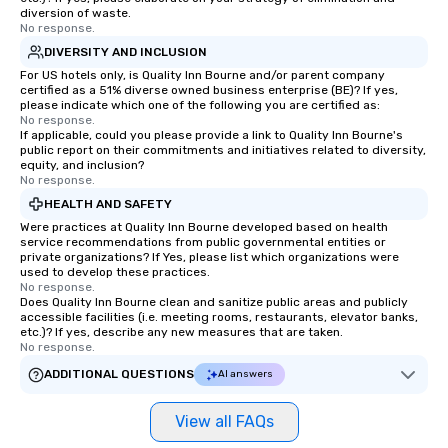
immediate seating upon arrival.
diversion of waste.
What’s more, your group may receive
No response.
a special warm welcome personally
DIVERSITY AND INCLUSION
from the restaurant chef. Menus can
For US hotels only, is Quality Inn Bourne and/or parent company
be printed featuring your logo, too,
certified as a 51% diverse owned business enterprise (BE)? If yes,
please indicate which one of the following you are certified as:
which can be an added bonus for all
No response.
those Instagram moments you share.
If applicable, could you please provide a link to Quality Inn Bourne's
public report on their commitments and initiatives related to diversity,
For added ease, we can even arrange
equity, and inclusion?
transportation pick-up and drop-off,
No response.
as well as an event photographer. And
HEALTH AND SAFETY
for groups that desire an extra luxe
Were practices at Quality Inn Bourne developed based on health
experience, we can also arrange for
service recommendations from public governmental entities or
private organizations? If Yes, please list which organizations were
an evening helicopter ride over the
used to develop these practices.
glittering lights of The Strip. A
No response.
Memorable Experience for All Lip
Does Quality Inn Bourne clean and sanitize public areas and publicly
accessible facilities (i.e. meeting rooms, restaurants, elevator banks,
Smacking Foodie Tours offers a way
etc.)? If yes, describe any new measures that are taken.
to gather and dine that few have
No response.
experienced, and all are sure to
ADDITIONAL QUESTIONS
AI answers
remember. Our one-of-a-kind tours
are special, from the first stop to the
View all FAQs
last. It’s an experience that attendees
will reminisce about long after they