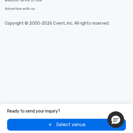
Website Terms of Use
Advertise with us
Copyright © 2000-2026 Cvent, Inc. All rights reserved.
Ready to send your inquiry?
Select venue