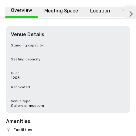
Overview
Meeting Space
Location
FAQs
Venue Details
Standing capacity
-
Seating capacity
-
Built
1908
Renovated
-
Venue type
Gallery or museum
Amenities
Facilities