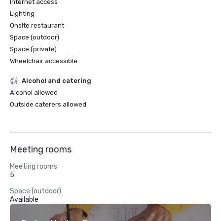
Internet access
Lighting
Onsite restaurant
Space (outdoor)
Space (private)
Wheelchair accessible
Alcohol and catering
Alcohol allowed
Outside caterers allowed
Meeting rooms
Meeting rooms
5
Space (outdoor)
Available