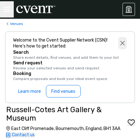
Venues
Welcome to the Cvent Supplier Network (CSN)!
Here’s how to get started:
Search
Share event details, find venues, and add them to your list
Send request
Review your selected venues and send request
Booking
Compare proposals and book your ideal event space
Learn more
Find venues
Russell-Cotes Art Gallery &
Museum
East Cliff Promenade, Bournemouth, England, BH1 3AA
Contact us