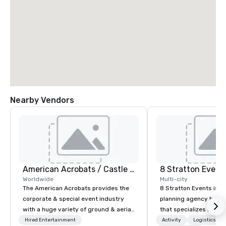
Nearby Vendors
American Acrobats / Castle Productions
8 Stratton Event
Worldwide
Multi-city
The American Acrobats provides the
8 Stratton Events is a
corporate & special event industry
planning agency based
with a huge variety of ground & aerial
that specializes in eve
performances using elite professional
design and production
Hired Entertainment
Activity
Logistics/De