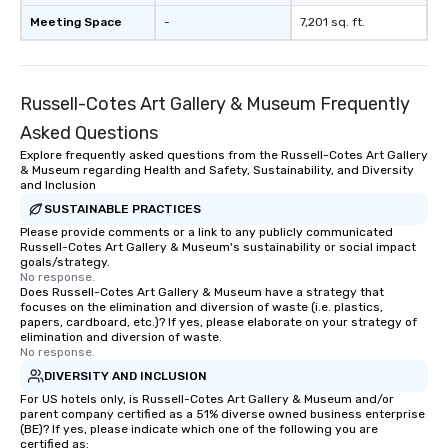
Meeting Space
-
7,201 sq. ft.
Russell-Cotes Art Gallery & Museum Frequently
Asked Questions
Explore frequently asked questions from the Russell-Cotes Art Gallery
& Museum regarding Health and Safety, Sustainability, and Diversity
and Inclusion
SUSTAINABLE PRACTICES
Please provide comments or a link to any publicly communicated
Russell-Cotes Art Gallery & Museum's sustainability or social impact
goals/strategy.
No response.
Does Russell-Cotes Art Gallery & Museum have a strategy that
focuses on the elimination and diversion of waste (i.e. plastics,
papers, cardboard, etc.)? If yes, please elaborate on your strategy of
elimination and diversion of waste.
No response.
DIVERSITY AND INCLUSION
For US hotels only, is Russell-Cotes Art Gallery & Museum and/or
parent company certified as a 51% diverse owned business enterprise
(BE)? If yes, please indicate which one of the following you are
certified as: