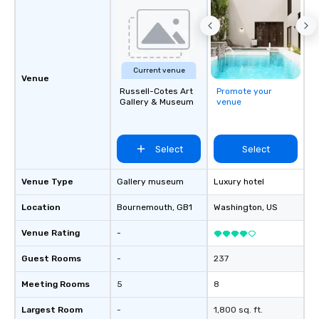
Current venue
Venue
Russell-Cotes Art
Promote your
Gallery & Museum
venue
Select
Select
Venue Type
Gallery museum
Luxury hotel
Location
Bournemouth
, GB1
Washington
, US
Venue Rating
-
Guest Rooms
-
237
Meeting Rooms
5
8
Largest Room
-
1,800 sq. ft.