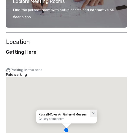
Explore Meeting Rooms
Find the perfect room with setup charts and interactive 3D
floor plans.
Location
Getting Here
Parking in the area
Paid parking
Russell-Cotes Art Gallery & Museum
Gallery or museum