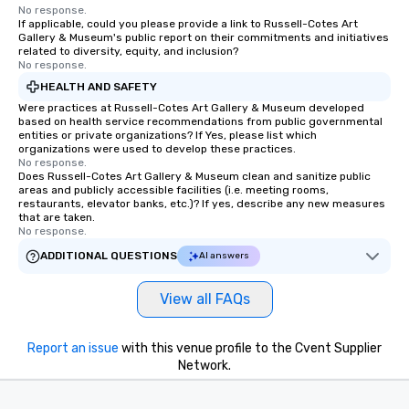
No response.
If applicable, could you please provide a link to Russell-Cotes Art
Gallery & Museum's public report on their commitments and initiatives
related to diversity, equity, and inclusion?
No response.
HEALTH AND SAFETY
Were practices at Russell-Cotes Art Gallery & Museum developed
based on health service recommendations from public governmental
entities or private organizations? If Yes, please list which
organizations were used to develop these practices.
No response.
Does Russell-Cotes Art Gallery & Museum clean and sanitize public
areas and publicly accessible facilities (i.e. meeting rooms,
restaurants, elevator banks, etc.)? If yes, describe any new measures
that are taken.
No response.
ADDITIONAL QUESTIONS
AI answers
View all FAQs
Report an issue
with this venue profile to the Cvent Supplier
Network.