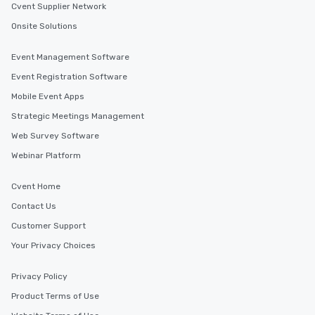
Cvent Supplier Network
Onsite Solutions
Event Management Software
Event Registration Software
Mobile Event Apps
Strategic Meetings Management
Web Survey Software
Webinar Platform
Cvent Home
Contact Us
Customer Support
Your Privacy Choices
Privacy Policy
Product Terms of Use