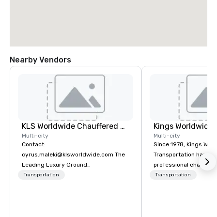
Nearby Vendors
KLS Worldwide Chauffered Services
Multi-city
Multi-city
Contact:
Since 1978, Kings Wor
cyrus.maleki@klsworldwide.com The
Transportation has deli
Leading Luxury Ground
professional chauffeu
Transportation company since 1998
transportation solutio
Transportation
Transportation
travelers and meeting
worldwide. Headquart
Oklahoma City, OK we 
seamless service thr