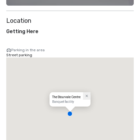
Location
Getting Here
Parking in the area
Street parking
The Stourvale Centre
Banquet facility