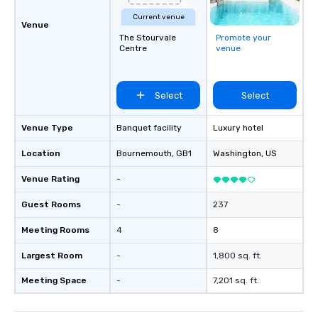
Current venue
Venue
The Stourvale
Promote your
Centre
venue
Select
Select
Venue Type
Banquet facility
Luxury hotel
Location
Bournemouth
, GB1
Washington
, US
Venue Rating
-
Guest Rooms
-
237
Meeting Rooms
4
8
Largest Room
-
1,800 sq. ft.
Meeting Space
-
7,201 sq. ft.