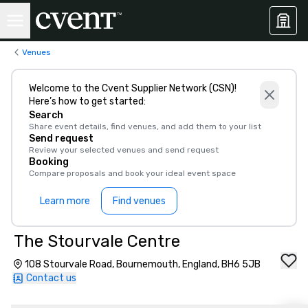
Venues
Welcome to the Cvent Supplier Network (CSN)!
Here’s how to get started:
Search
Share event details, find venues, and add them to your list
Send request
Review your selected venues and send request
Booking
Compare proposals and book your ideal event space
Learn more
Find venues
The Stourvale Centre
108 Stourvale Road, Bournemouth, England, BH6 5JB
Contact us