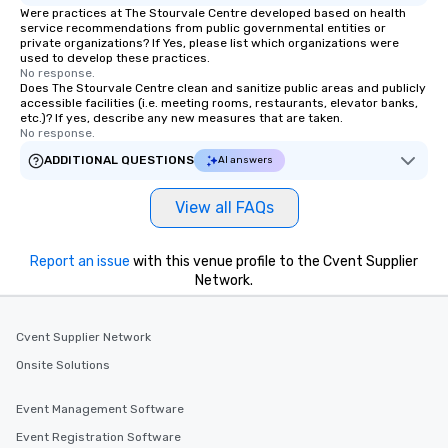
Were practices at The Stourvale Centre developed based on health
service recommendations from public governmental entities or
private organizations? If Yes, please list which organizations were
used to develop these practices.
No response.
Does The Stourvale Centre clean and sanitize public areas and publicly
accessible facilities (i.e. meeting rooms, restaurants, elevator banks,
etc.)? If yes, describe any new measures that are taken.
No response.
ADDITIONAL QUESTIONS
AI answers
View all FAQs
Report an issue
with this venue profile to the Cvent Supplier
Network.
Cvent Supplier Network
Onsite Solutions
Event Management Software
Event Registration Software