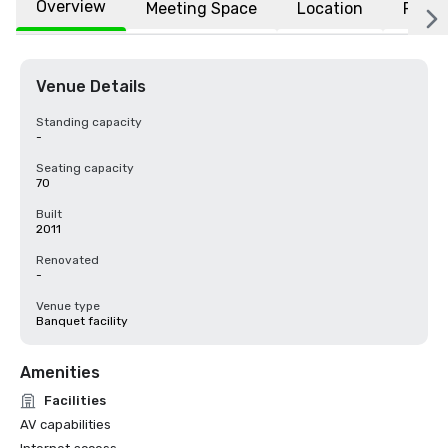
Overview
Meeting Space
Location
FAQs
Venue Details
Standing capacity
-
Seating capacity
70
Built
2011
Renovated
-
Venue type
Banquet facility
Amenities
Facilities
AV capabilities