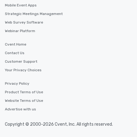
Mobile Event Apps
Strategic Meetings Management
Web Survey Software
Webinar Platform
Cvent Home
Contact Us
Customer Support
Your Privacy Choices
Privacy Policy
Product Terms of Use
Website Terms of Use
Advertise with us
Copyright © 2000-2026 Cvent, Inc. All rights reserved.