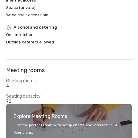
Internet access
Space (private)
Wheelchair accessible
Alcohol and catering
Onsite kitchen
Outside caterers allowed
Meeting rooms
Meeting rooms
4
Seating capacity
70
Explore Meeting Rooms
Find the perfect room with setup charts and interactive 3D
floor plans.