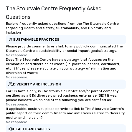
The Stourvale Centre Frequently Asked
Questions
Explore frequently asked questions from the The Stourvale Centre
regarding Health and Safety, Sustainability, and Diversity and
Inclusion
SUSTAINABLE PRACTICES
Please provide comments or a link to any publicly communicated The
Stourvale Centre's sustainability or social impact goals/strategy.
No response.
Does The Stourvale Centre have a strategy that focuses on the
elimination and diversion of waste (i.e. plastics, papers, cardboard,
etc.)? If yes, please elaborate on your strategy of elimination and
diversion of waste.
No response.
DIVERSITY AND INCLUSION
For US hotels only, is The Stourvale Centre and/or parent company
certified as a 51% diverse owned business enterprise (BE)? If yes,
please indicate which one of the following you are certified as:
No response.
If applicable, could you please provide a link to The Stourvale Centre's
public report on their commitments and initiatives related to diversity,
equity, and inclusion?
No response.
HEALTH AND SAFETY