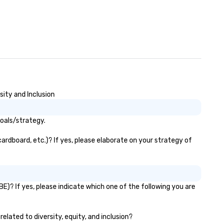
sity and Inclusion
goals/strategy.
ardboard, etc.)? If yes, please elaborate on your strategy of
E)? If yes, please indicate which one of the following you are
related to diversity, equity, and inclusion?