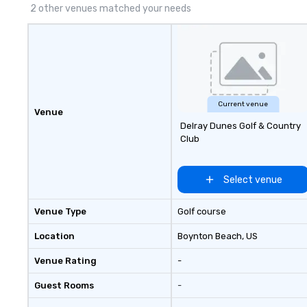
2 other venues matched your needs
Current venue
Venue
Delray Dunes Golf & Country
Club
Select venue
Venue Type
Golf course
Location
Boynton Beach
, US
Venue Rating
-
Guest Rooms
-