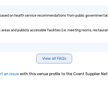
based on health service recommendations from public governmental ent
areas and publicly accessible facilities (i.e. meeting rooms, restaura
View all FAQs
rt an issue
with this venue profile to the Cvent Supplier Ne