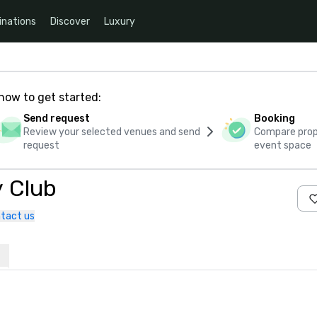
inations
Discover
Luxury
how to get started:
Send request
Booking
Review your selected venues and send
Compare propo
request
event space
y Club
tact us