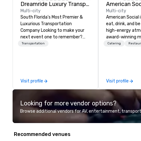
Dreamride Luxury Transportation
Multi-city
Multi-city
South Florida's Most Premier &
American Social i
Luxurious Transportation
eat, drink, and be 
Company Looking to make your
high-energy atm
next event one to remember?
award-winning me
With DreamRide Luxury
entertainment, lo
Transportation
Catering
Restaur
Transportation, you can arrive in
cocktails, and so
style in one of the most beautiful
this is in a space
limousines of South Florida. We
electric, social 
are South Florida’s most premier
conversations fl
and luxury transportation
connections run 
Visit profile
Visit profile
company offering quality
stage is always s
transportation services.
good time.
Looking for more vendor options?
Browse additional vendors for AV, entertainment, transport
Recommended venues