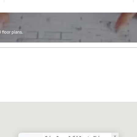
floor plans.