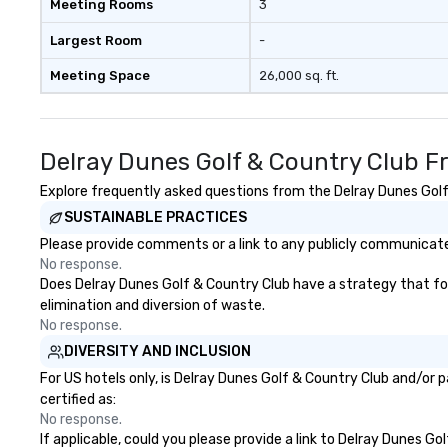
Meeting Rooms
3
Largest Room
-
Meeting Space
26,000 sq. ft.
Delray Dunes Golf & Country Club F
Explore frequently asked questions from the Delray Dunes Golf 
SUSTAINABLE PRACTICES
Please provide comments or a link to any publicly communicated
No response.
Does Delray Dunes Golf & Country Club have a strategy that focu
elimination and diversion of waste.
No response.
DIVERSITY AND INCLUSION
For US hotels only, is Delray Dunes Golf & Country Club and/or 
certified as:
No response.
If applicable, could you please provide a link to Delray Dunes Go