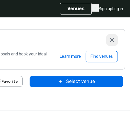
Venues
Sign up
Log in
sals and book your ideal
Learn more
Find venues
Select venue
Favorite