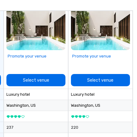
flow through colorful,
conversation-starting
environments. Whether you’re
planning a networking event,
client appreciation experience, or
full museum buyout, MOIC blends
professional execution with a
uniquely delightful atmosphere,
making your event not just
Promote your venue
Promote your venue
successful, but sweetly
unforgettable.
Select venue
Select venue
Luxury hotel
Luxury hotel
Washington
, US
Washington
, US
237
220