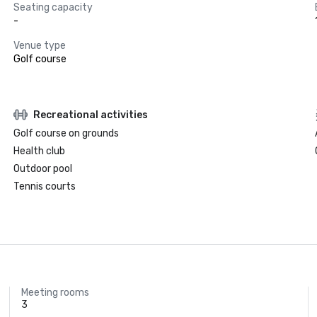
Seating capacity
-
Venue type
Golf course
Recreational activities
Golf course on grounds
Health club
Outdoor pool
Tennis courts
Meeting rooms
3