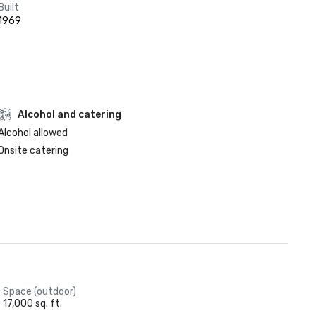
Built
1969
Alcohol and catering
Alcohol allowed
Onsite catering
Space (outdoor)
17,000 sq. ft.