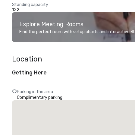
Standing capacity
122
Explore Meeting Rooms
Find the perfect room with setup charts and interactive 3D 
Location
Getting Here
Parking in the area
Complimentary parking