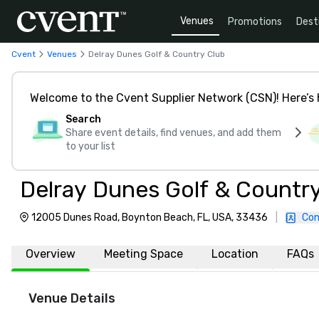
Venues
Promotions
Dest
Cvent
Venues
Delray Dunes Golf & Country Club
Welcome to the Cvent Supplier Network (CSN)! Here’s 
Search
Share event details, find venues, and add them
to your list
Delray Dunes Golf & Countr
12005 Dunes Road, Boynton Beach, FL, USA, 33436
|
Con
Overview
Meeting Space
Location
FAQs
Venue Details