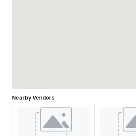
Nearby Vendors