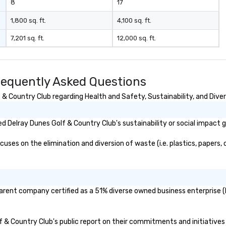
8
17
1,800 sq. ft.
4,100 sq. ft.
7,201 sq. ft.
12,000 sq. ft.
requently Asked Questions
& Country Club regarding Health and Safety, Sustainability, and Diver
 Delray Dunes Golf & Country Club's sustainability or social impact 
ses on the elimination and diversion of waste (i.e. plastics, papers, c
parent company certified as a 51% diverse owned business enterprise (B
lf & Country Club's public report on their commitments and initiatives 