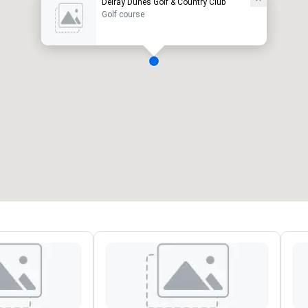
Delray Dunes Golf & Country Club
Golf course