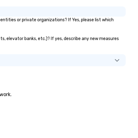
ities or private organizations? If Yes, please list which
nts, elevator banks, etc.)? If yes, describe any new measures
twork.