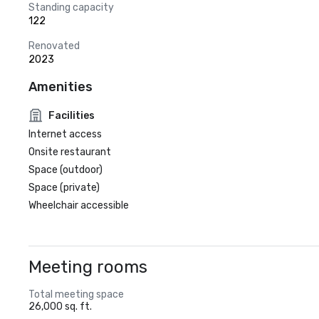
Standing capacity
122
Renovated
2023
Amenities
Facilities
Internet access
Onsite restaurant
Space (outdoor)
Space (private)
Wheelchair accessible
Meeting rooms
Total meeting space
26,000 sq. ft.