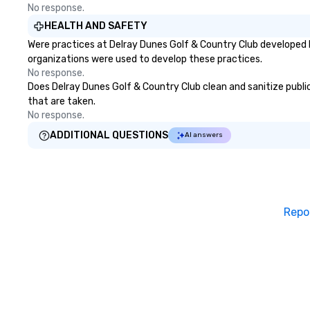
No response.
HEALTH AND SAFETY
Were practices at Delray Dunes Golf & Country Club developed 
organizations were used to develop these practices.
No response.
Does Delray Dunes Golf & Country Club clean and sanitize public 
that are taken.
No response.
ADDITIONAL QUESTIONS
AI answers
Repo