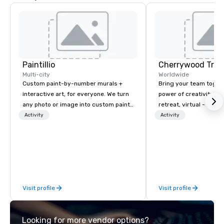
Paintillio
Multi-city
Worldwide
Custom paint-by-number murals +
Bring your team toget
interactive art, for everyone. We turn
power of creativity! You
any photo or image into custom paint-
retreat, virtual - or a
by-number kits of any size for your
in Austin, TX.
Activity
Activity
next corporate event, community
gathering, team building activity,
conference, trade show booth,
wedding, or any kind of party! Our
mission is to create high quality,
hands-on, collaborative art projects
Visit profile
Visit profile
that are accessible to everyone. Some
of our corporate clients include TED,
NFL, Formula 1, Toyota, Johnson &
Looking for more vendor options?
Johnson, Comcast, Adidas,