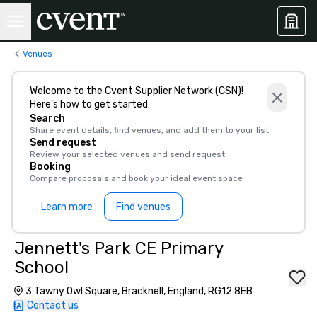
Venues
Welcome to the Cvent Supplier Network (CSN)!
Here’s how to get started:
Search
Share event details, find venues, and add them to your list
Send request
Review your selected venues and send request
Booking
Compare proposals and book your ideal event space
Learn more
Find venues
Jennett's Park CE Primary
School
3 Tawny Owl Square, Bracknell, England, RG12 8EB
Contact us