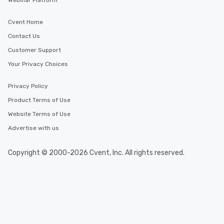
Webinar Platform
Cvent Home
Contact Us
Customer Support
Your Privacy Choices
Privacy Policy
Product Terms of Use
Website Terms of Use
Advertise with us
Copyright © 2000-2026 Cvent, Inc. All rights reserved.