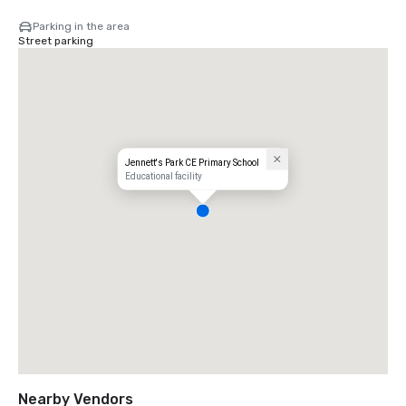
Parking in the area
Street parking
Jennett's Park CE Primary School
Educational facility
Nearby Vendors