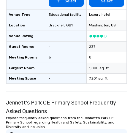
Select
Select
Venue Type
Educational facility
Luxury hotel
Location
Bracknell
, GB1
Washington
, US
Venue Rating
-
Guest Rooms
-
237
Meeting Rooms
6
8
Largest Room
-
1,800 sq. ft.
Meeting Space
-
7,201 sq. ft.
Jennett's Park CE Primary School Frequently
Asked Questions
Explore frequently asked questions from the Jennett's Park CE
Primary School regarding Health and Safety, Sustainability, and
Diversity and Inclusion