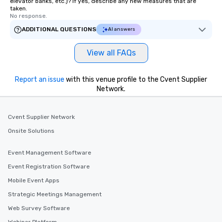
elevator banks, etc.)? If yes, describe any new measures that are
taken.
No response.
ADDITIONAL QUESTIONS
AI answers
View all FAQs
Report an issue
with this venue profile to the Cvent Supplier
Network.
Cvent Supplier Network
Onsite Solutions
Event Management Software
Event Registration Software
Mobile Event Apps
Strategic Meetings Management
Web Survey Software