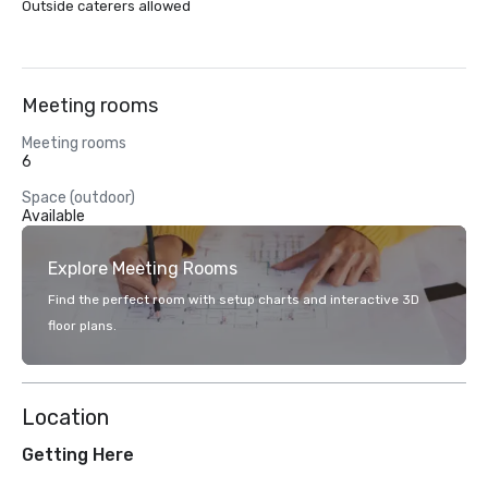
Outside caterers allowed
Meeting rooms
Meeting rooms
6
Space (outdoor)
Available
Explore Meeting Rooms
Find the perfect room with setup charts and interactive 3D
floor plans.
Location
Getting Here