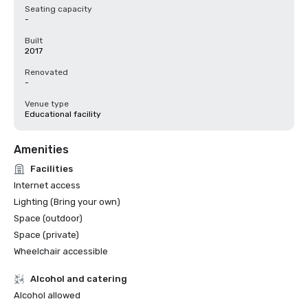
Seating capacity
-
Built
2017
Renovated
-
Venue type
Educational facility
Amenities
Facilities
Internet access
Lighting (Bring your own)
Space (outdoor)
Space (private)
Wheelchair accessible
Alcohol and catering
Alcohol allowed