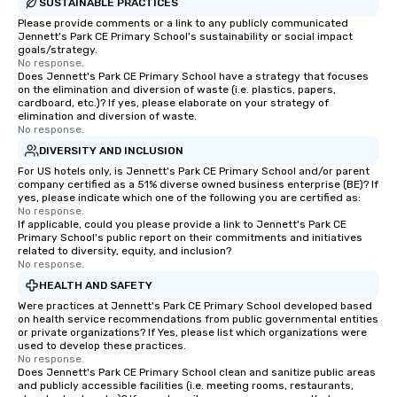
SUSTAINABLE PRACTICES
Please provide comments or a link to any publicly communicated
Jennett's Park CE Primary School's sustainability or social impact
goals/strategy.
No response.
Does Jennett's Park CE Primary School have a strategy that focuses
on the elimination and diversion of waste (i.e. plastics, papers,
cardboard, etc.)? If yes, please elaborate on your strategy of
elimination and diversion of waste.
No response.
DIVERSITY AND INCLUSION
For US hotels only, is Jennett's Park CE Primary School and/or parent
company certified as a 51% diverse owned business enterprise (BE)? If
yes, please indicate which one of the following you are certified as:
No response.
If applicable, could you please provide a link to Jennett's Park CE
Primary School's public report on their commitments and initiatives
related to diversity, equity, and inclusion?
No response.
HEALTH AND SAFETY
Were practices at Jennett's Park CE Primary School developed based
on health service recommendations from public governmental entities
or private organizations? If Yes, please list which organizations were
used to develop these practices.
No response.
Does Jennett's Park CE Primary School clean and sanitize public areas
and publicly accessible facilities (i.e. meeting rooms, restaurants,