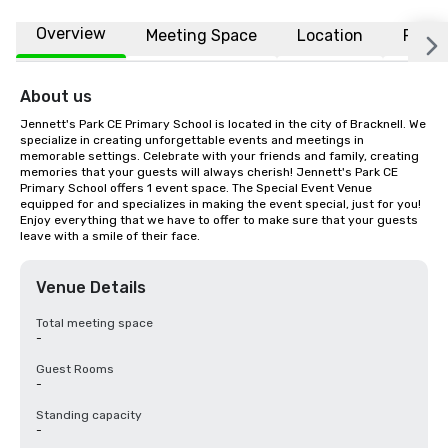
Overview
Meeting Space
Location
FAQs
About us
Jennett's Park CE Primary School is located in the city of Bracknell. We 
specialize in creating unforgettable events and meetings in 
memorable settings. Celebrate with your friends and family, creating 
memories that your guests will always cherish! Jennett's Park CE 
Primary School offers 1 event space. The Special Event Venue 
equipped for and specializes in making the event special, just for you! 
Enjoy everything that we have to offer to make sure that your guests 
leave with a smile of their face.
Venue Details
Total meeting space
-
Guest Rooms
-
Standing capacity
-