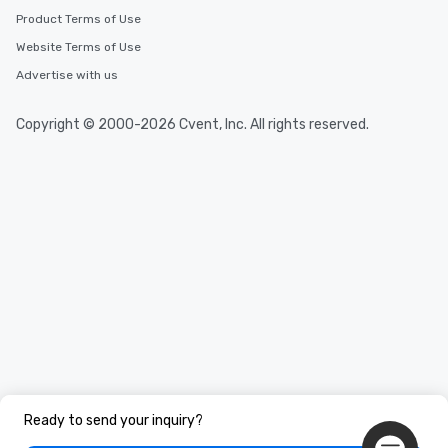
Product Terms of Use
Website Terms of Use
Advertise with us
Copyright © 2000-2026 Cvent, Inc. All rights reserved.
Ready to send your inquiry?