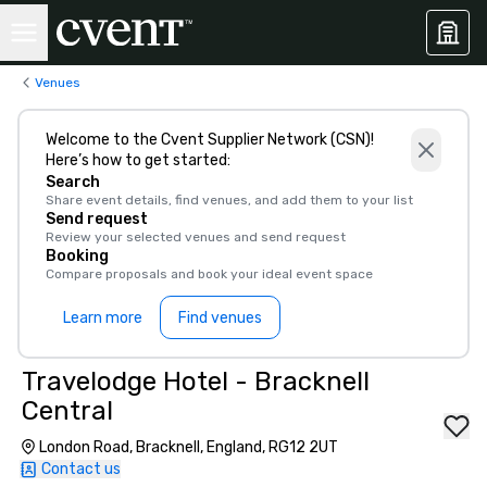
Venues
Welcome to the Cvent Supplier Network (CSN)!
Here’s how to get started:
Search
Share event details, find venues, and add them to your list
Send request
Review your selected venues and send request
Booking
Compare proposals and book your ideal event space
Learn more
Find venues
Travelodge Hotel - Bracknell
Central
London Road, Bracknell, England, RG12 2UT
Contact us