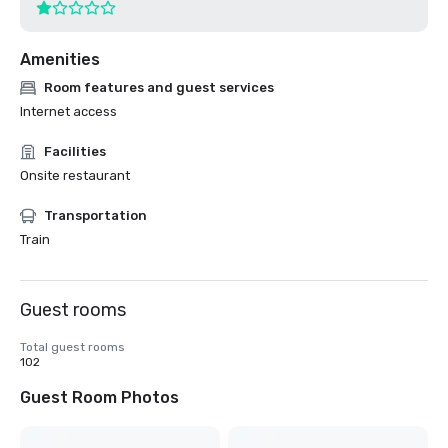
Amenities
Room features and guest services
Internet access
Facilities
Onsite restaurant
Transportation
Train
Guest rooms
Total guest rooms
102
Guest Room Photos