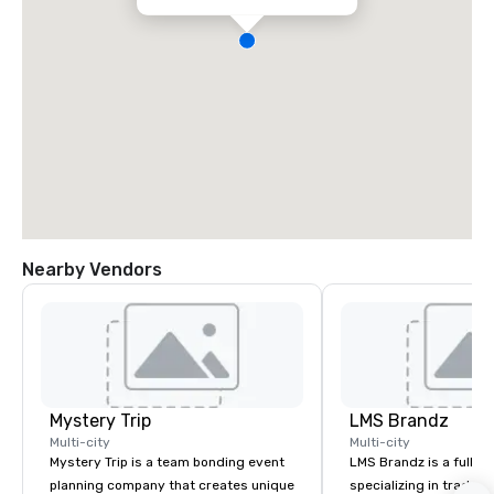
Nearby Vendors
Mystery Trip
LMS Brandz
Multi-city
Multi-city
Mystery Trip is a team bonding event
LMS Brandz is a full-s
planning company that creates unique
specializing in trade 