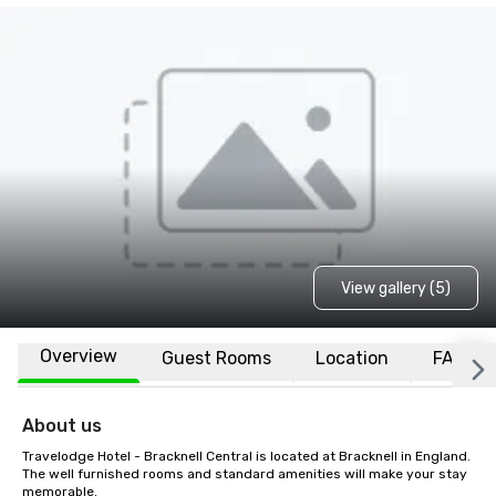
View gallery (5)
Overview
Guest Rooms
Location
FAQs
About us
Travelodge Hotel - Bracknell Central is located at Bracknell in England. 
The well furnished rooms and standard amenities will make your stay 
memorable.