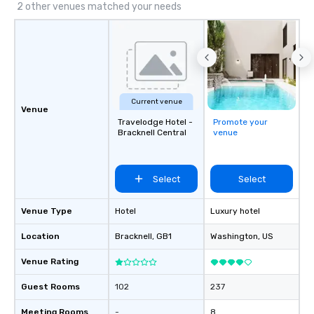
2 other venues matched your needs
Current venue
Venue
Travelodge Hotel -
Promote your
Bracknell Central
venue
Select
Select
Venue Type
Hotel
Luxury hotel
Location
Bracknell
, GB1
Washington
, US
Venue Rating
Guest Rooms
102
237
Meeting Rooms
-
8