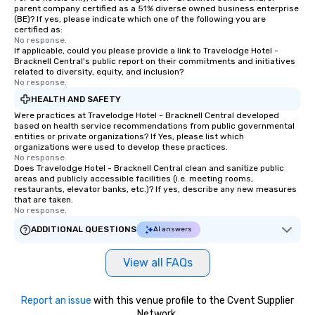
parent company certified as a 51% diverse owned business enterprise
(BE)? If yes, please indicate which one of the following you are
certified as:
No response.
If applicable, could you please provide a link to Travelodge Hotel -
Bracknell Central's public report on their commitments and initiatives
related to diversity, equity, and inclusion?
No response.
HEALTH AND SAFETY
Were practices at Travelodge Hotel - Bracknell Central developed
based on health service recommendations from public governmental
entities or private organizations? If Yes, please list which
organizations were used to develop these practices.
No response.
Does Travelodge Hotel - Bracknell Central clean and sanitize public
areas and publicly accessible facilities (i.e. meeting rooms,
restaurants, elevator banks, etc.)? If yes, describe any new measures
that are taken.
No response.
ADDITIONAL QUESTIONS
AI answers
View all FAQs
Report an issue
with this venue profile to the Cvent Supplier
Network.