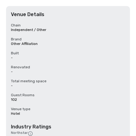
Venue Details
Chain
Independent / Other
Brand
Other Affiliation
Built
-
Renovated
-
Total meeting space
-
Guest Rooms
102
Venue type
Hotel
Industry Ratings
Northstar