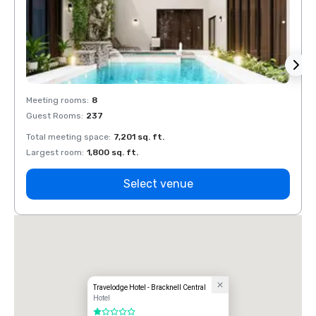
Meeting rooms
:
8
Meeti
Guest Rooms
:
237
Guest
Total meeting space
:
7,201 sq. ft.
Total 
Largest room
:
1,800 sq. ft.
Large
Select venue
Travelodge Hotel - Bracknell Central
Hotel
1 out of 5