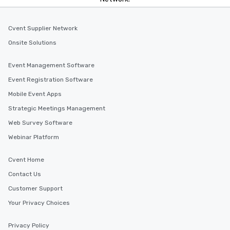
Cvent Supplier Network
Onsite Solutions
Event Management Software
Event Registration Software
Mobile Event Apps
Strategic Meetings Management
Web Survey Software
Webinar Platform
Cvent Home
Contact Us
Customer Support
Your Privacy Choices
Privacy Policy