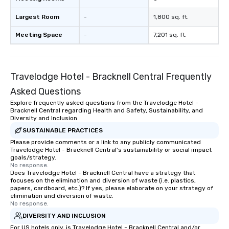
Largest Room
-
1,800 sq. ft.
Meeting Space
-
7,201 sq. ft.
Travelodge Hotel - Bracknell Central Frequently
Asked Questions
Explore frequently asked questions from the Travelodge Hotel -
Bracknell Central regarding Health and Safety, Sustainability, and
Diversity and Inclusion
SUSTAINABLE PRACTICES
Please provide comments or a link to any publicly communicated
Travelodge Hotel - Bracknell Central's sustainability or social impact
goals/strategy.
No response.
Does Travelodge Hotel - Bracknell Central have a strategy that
focuses on the elimination and diversion of waste (i.e. plastics,
papers, cardboard, etc.)? If yes, please elaborate on your strategy of
elimination and diversion of waste.
No response.
DIVERSITY AND INCLUSION
For US hotels only, is Travelodge Hotel - Bracknell Central and/or