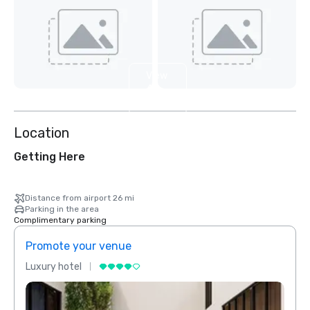
View
4
more
Location
Getting Here
Distance from airport 26 mi
Parking in the area
Complimentary parking
Promote your venue
Prom
Luxury hotel
Luxur