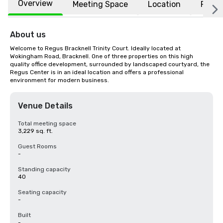
Overview
Meeting Space
Location
FAQs
About us
Welcome to Regus Bracknell Trinity Court. Ideally located at 
Wokingham Road, Bracknell. One of three properties on this high 
quality office development, surrounded by landscaped courtyard, the 
Regus Center is in an ideal location and offers a professional 
environment for modern business.
Venue Details
Total meeting space
3,229 sq. ft.
Guest Rooms
-
Standing capacity
40
Seating capacity
-
Built
-