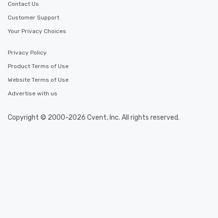
Contact Us
Customer Support
Your Privacy Choices
Privacy Policy
Product Terms of Use
Website Terms of Use
Advertise with us
Copyright © 2000-2026 Cvent, Inc. All rights reserved.