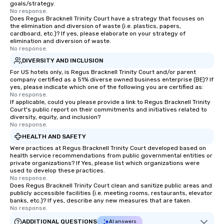
goals/strategy.
No response.
Does Regus Bracknell Trinity Court have a strategy that focuses on
the elimination and diversion of waste (i.e. plastics, papers,
cardboard, etc.)? If yes, please elaborate on your strategy of
elimination and diversion of waste.
No response.
DIVERSITY AND INCLUSION
For US hotels only, is Regus Bracknell Trinity Court and/or parent
company certified as a 51% diverse owned business enterprise (BE)? If
yes, please indicate which one of the following you are certified as:
No response.
If applicable, could you please provide a link to Regus Bracknell Trinity
Court's public report on their commitments and initiatives related to
diversity, equity, and inclusion?
No response.
HEALTH AND SAFETY
Were practices at Regus Bracknell Trinity Court developed based on
health service recommendations from public governmental entities or
private organizations? If Yes, please list which organizations were
used to develop these practices.
No response.
Does Regus Bracknell Trinity Court clean and sanitize public areas and
publicly accessible facilities (i.e. meeting rooms, restaurants, elevator
banks, etc.)? If yes, describe any new measures that are taken.
No response.
ADDITIONAL QUESTIONS
AI answers