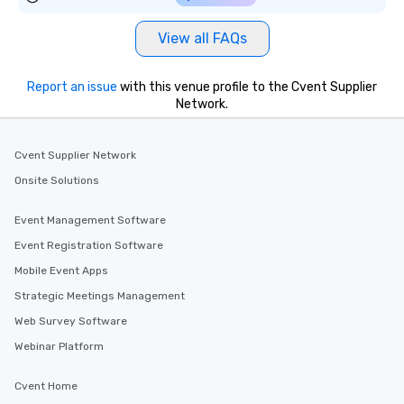
View all FAQs
Report an issue
with this venue profile to the Cvent Supplier
Network.
Cvent Supplier Network
Onsite Solutions
Event Management Software
Event Registration Software
Mobile Event Apps
Strategic Meetings Management
Web Survey Software
Webinar Platform
Cvent Home