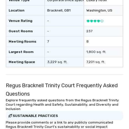
Venue Type
Corporate office space
Luxury hotel
in a real-life relatable structure, so
design & management o contrac
Location
Bracknell
, GB1
Washington
, US
your takeaways aren’t easily
negotiations o registration
forgotten or lost as soon as the fun
management o team bui
Venue Rating
-
ends. Let us help you strengthen your
trade show design and
team - on purpose.
international travel pl
Guest Rooms
-
237
Meeting Rooms
7
8
Largest Room
-
1,800 sq. ft.
Meeting Space
3,229 sq. ft.
7,201 sq. ft.
Regus Bracknell Trinity Court Frequently Asked
Questions
Explore frequently asked questions from the Regus Bracknell Trinity
Court regarding Health and Safety, Sustainability, and Diversity and
Inclusion
SUSTAINABLE PRACTICES
Please provide comments or a link to any publicly communicated
Regus Bracknell Trinity Court's sustainability or social impact