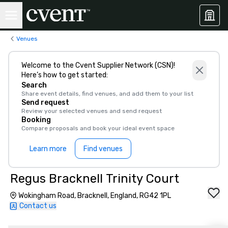
Venues
Welcome to the Cvent Supplier Network (CSN)!
Here’s how to get started:
Search
Share event details, find venues, and add them to your list
Send request
Review your selected venues and send request
Booking
Compare proposals and book your ideal event space
Learn more
Find venues
Regus Bracknell Trinity Court
Wokingham Road, Bracknell, England, RG42 1PL
Contact us