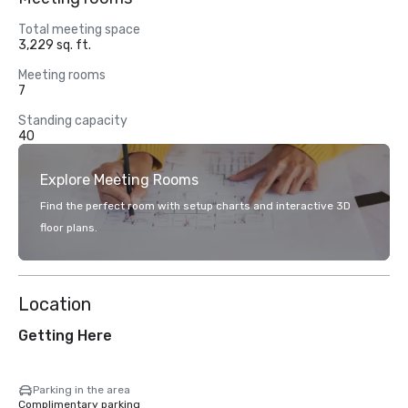
Total meeting space
3,229 sq. ft.
Meeting rooms
7
Standing capacity
40
Explore Meeting Rooms
Find the perfect room with setup charts and interactive 3D
floor plans.
Location
Getting Here
Parking in the area
Complimentary parking