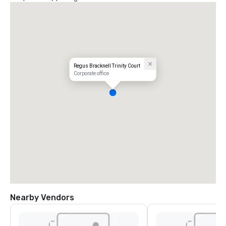
Regus Bracknell Trinity Court
Corporate office
Nearby Vendors