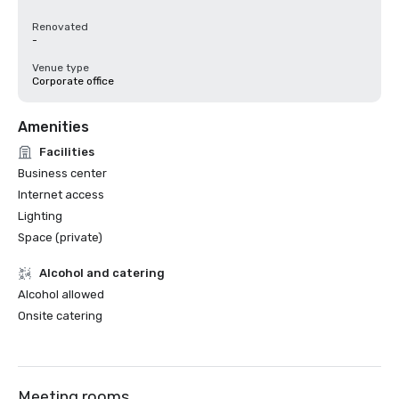
Renovated
-
Venue type
Corporate office
Amenities
Facilities
Business center
Internet access
Lighting
Space (private)
Alcohol and catering
Alcohol allowed
Onsite catering
Meeting rooms