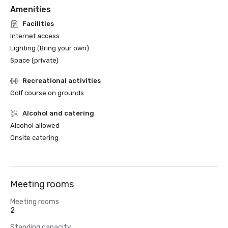
Amenities
Facilities
Internet access
Lighting (Bring your own)
Space (private)
Recreational activities
Golf course on grounds
Alcohol and catering
Alcohol allowed
Onsite catering
Meeting rooms
Meeting rooms
2
Standing capacity