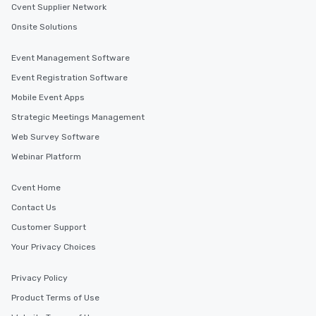
Cvent Supplier Network
Onsite Solutions
Event Management Software
Event Registration Software
Mobile Event Apps
Strategic Meetings Management
Web Survey Software
Webinar Platform
Cvent Home
Contact Us
Customer Support
Your Privacy Choices
Privacy Policy
Product Terms of Use