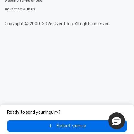
Website Terms of Use
Advertise with us
Copyright © 2000-2026 Cvent, Inc. All rights reserved.
Ready to send your inquiry?
Select venue