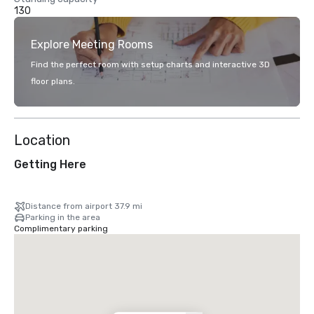
130
Explore Meeting Rooms
Find the perfect room with setup charts and interactive 3D
floor plans.
Location
Getting Here
Distance from airport 37.9 mi
Parking in the area
Complimentary parking