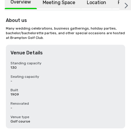
Overview
Meeting Space
Location
FAQs
About us
Many wedding celebrations, business gatherings, holiday parties, 
bachelor/bachelorette parties, and other special occasions are hosted 
at Brampton Golf Club.
Venue Details
Standing capacity
130
Seating capacity
-
Built
1909
Renovated
-
Venue type
Golf course