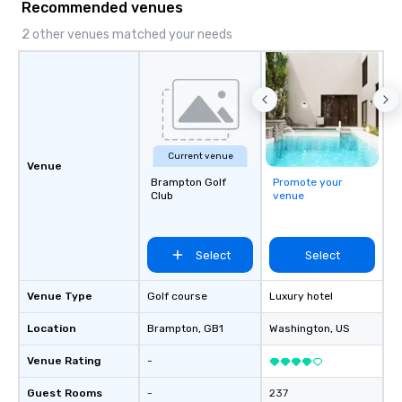
Recommended venues
fundraisers and corporate employee
workshops/trainings and speaking.
2 other venues matched your needs
Need a CSR component to your event?
Ask us about our creative and fun
options. We are a mobile events
company and come to your client’s
location, or if you need a venue we will
source one for you. We are based in
Current venue
Atlanta GA and can travel through out
Venue
the South east and beyond.
Brampton Golf
Promote your
Club
venue
Select
Select
Venue Type
Golf course
Luxury hotel
Location
Brampton
, GB1
Washington
, US
Venue Rating
-
Guest Rooms
-
237