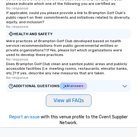
please indicate which one of the following you are certified as:
No response.
If applicable, could you please provide a link to Brampton Golf Club's
public report on their commitments and initiatives related to diversity,
equity, and inclusion?
No response.
HEALTH AND SAFETY
Were practices at Brampton Golf Club developed based on health
service recommendations from public governmental entities or
private organizations? If Yes, please list which organizations were
used to develop these practices.
No response.
Does Brampton Golf Club clean and sanitize public areas and publicly
accessible facilities (i.e. meeting rooms, restaurants, elevator banks,
etc.)? If yes, describe any new measures that are taken.
No response.
ADDITIONAL QUESTIONS
AI answers
View all FAQs
Report an issue
with this venue profile to the Cvent Supplier
Network.