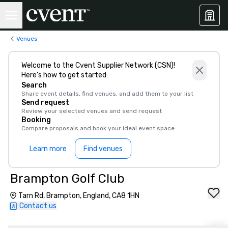
Venues
Welcome to the Cvent Supplier Network (CSN)!
Here’s how to get started:
Search
Share event details, find venues, and add them to your list
Send request
Review your selected venues and send request
Booking
Compare proposals and book your ideal event space
Learn more
Find venues
Brampton Golf Club
Tarn Rd, Brampton, England, CA8 1HN
Contact us