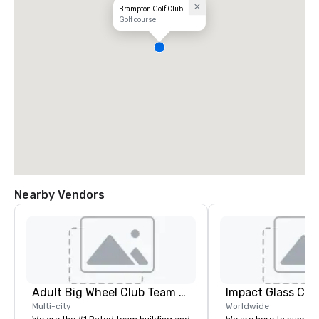
Brampton Golf Club
Golf course
Nearby Vendors
Adult Big Wheel Club Team Building & Custom Events
Impact Glass Cre
Multi-city
Worldwide