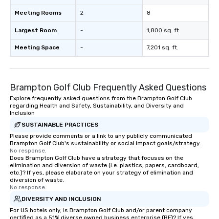
Meeting Rooms
2
8
Largest Room
-
1,800 sq. ft.
Meeting Space
-
7,201 sq. ft.
Brampton Golf Club Frequently Asked Questions
Explore frequently asked questions from the Brampton Golf Club
regarding Health and Safety, Sustainability, and Diversity and
Inclusion
SUSTAINABLE PRACTICES
Please provide comments or a link to any publicly communicated
Brampton Golf Club's sustainability or social impact goals/strategy.
No response.
Does Brampton Golf Club have a strategy that focuses on the
elimination and diversion of waste (i.e. plastics, papers, cardboard,
etc.)? If yes, please elaborate on your strategy of elimination and
diversion of waste.
No response.
DIVERSITY AND INCLUSION
For US hotels only, is Brampton Golf Club and/or parent company
certified as a 51% diverse owned business enterprise (BE)? If yes,