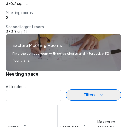
376.7 sq. ft.
Meeting rooms
2
Second largest room
333.7 sq. ft.
Explore Meeting Rooms
Find the perfect room with setup charts and interactive 3D
floor plans.
Meeting space
Attendees
Filters
Maximum