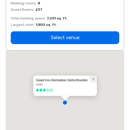
Meeting rooms
:
8
Meeti
Guest Rooms
:
237
Guest
Total meeting space
:
7,201 sq. ft.
Total 
Largest room
:
1,800 sq. ft.
Large
Select venue
Canad Inns Destination Centre Brandon
Hotel
3 out of 5