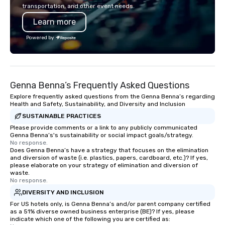
combined years our st
transportation, and other event needs.
has received outstand
Learn more
from all events we ha
take pride in not only
Powered by
owned business but al
owned company.
Genna Benna’s Frequently Asked Questions
Explore frequently asked questions from the Genna Benna’s regarding
Health and Safety, Sustainability, and Diversity and Inclusion
SUSTAINABLE PRACTICES
Please provide comments or a link to any publicly communicated
Genna Benna’s's sustainability or social impact goals/strategy.
No response.
Does Genna Benna’s have a strategy that focuses on the elimination
and diversion of waste (i.e. plastics, papers, cardboard, etc.)? If yes,
please elaborate on your strategy of elimination and diversion of
waste.
No response.
DIVERSITY AND INCLUSION
For US hotels only, is Genna Benna’s and/or parent company certified
as a 51% diverse owned business enterprise (BE)? If yes, please
indicate which one of the following you are certified as: