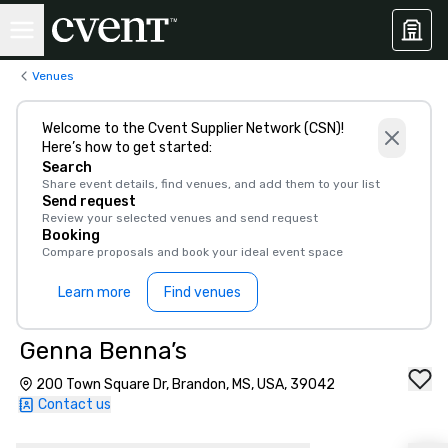
Venues
Welcome to the Cvent Supplier Network (CSN)!
Here’s how to get started:
Search
Share event details, find venues, and add them to your list
Send request
Review your selected venues and send request
Booking
Compare proposals and book your ideal event space
Learn more
Find venues
Genna Benna’s
200 Town Square Dr, Brandon, MS, USA, 39042
Contact us