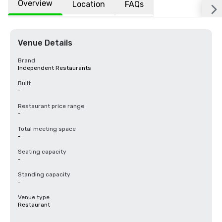
Overview
Location
FAQs
Venue Details
Brand
Independent Restaurants
Built
-
Restaurant price range
-
Total meeting space
-
Seating capacity
-
Standing capacity
-
Venue type
Restaurant