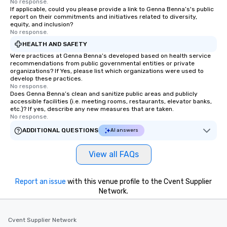
No response.
If applicable, could you please provide a link to Genna Benna’s's public
report on their commitments and initiatives related to diversity,
equity, and inclusion?
No response.
HEALTH AND SAFETY
Were practices at Genna Benna’s developed based on health service
recommendations from public governmental entities or private
organizations? If Yes, please list which organizations were used to
develop these practices.
No response.
Does Genna Benna’s clean and sanitize public areas and publicly
accessible facilities (i.e. meeting rooms, restaurants, elevator banks,
etc.)? If yes, describe any new measures that are taken.
No response.
ADDITIONAL QUESTIONS
AI answers
View all FAQs
Report an issue
with this venue profile to the Cvent Supplier
Network.
Cvent Supplier Network