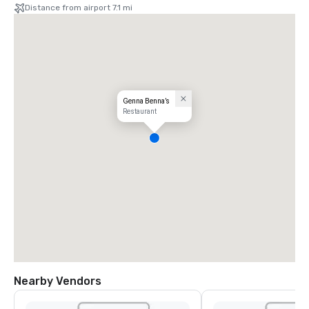
Distance from airport 7.1 mi
Genna Benna’s
Restaurant
Nearby Vendors