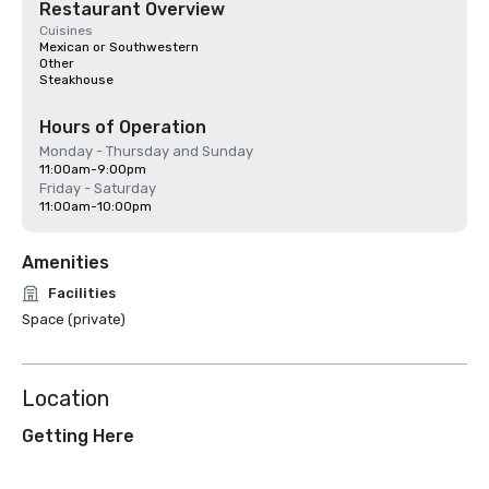
Restaurant Overview
Cuisines
Mexican or Southwestern
Other
Steakhouse
Hours of Operation
Monday - Thursday and Sunday
11:00am-9:00pm
Friday - Saturday
11:00am-10:00pm
Amenities
Facilities
Space (private)
Location
Getting Here