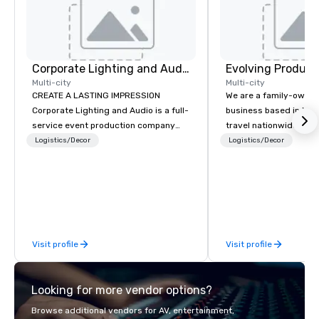
Corporate Lighting and Audio
Evolving Product
Multi-city
Multi-city
CREATE A LASTING IMPRESSION
We are a family-owne
Corporate Lighting and Audio is a full-
business based in New
service event production company
travel nationwide serv
specializing in concerts, conferences,
Conventions and Trad
Logistics/Decor
Logistics/Decor
conventions, festivals, meetings, and
Tradeshows and event
special events. Our dynamic technical
smoothly when choosi
experts creatively transform spaces
experience of Evolving
into unique visual, tonal, and phonic
From planning the even
experiences that make lasting
and general labor, our 
impressions on audiences.
your event a success.
Visit profile
Visit profile
your location we can 
need when you need it. Conference
events, conventions, 
Looking for more vendor options?
meetings, and festival
specialty. For over a 
Browse additional vendors for AV, entertainment,