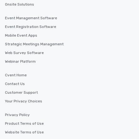
Onsite Solutions
Event Management Software
Event Registration Software
Mobile Event Apps
Strategic Meetings Management
Web Survey Software
Webinar Platform
Cvent Home
Contact Us
Customer Support
Your Privacy Choices
Privacy Policy
Product Terms of Use
Website Terms of Use