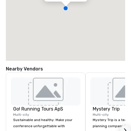
Nearby Vendors
Go! Running Tours ApS
Mystery Trip
Multi-city
Multi-city
Sustainable and healthy: Make your
Mystery Trip is a team
conference unforgettable with
planning company that