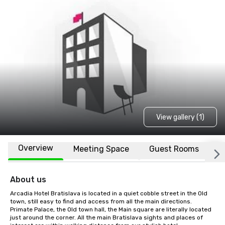
View gallery (1)
Overview
Meeting Space
Guest Rooms
L
About us
Arcadia Hotel Bratislava is located in a quiet cobble street in the Old 
town, still easy to find and access from all the main directions. 
Primate Palace, the Old town hall, the Main square are literally located 
just around the corner. All the main Bratislava sights and places of 