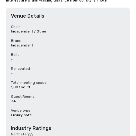
interest are within walking distance from our stylish hotel.
Venue Details
Chain
Independent / Other
Brand
Independent
Built
-
Renovated
-
Total meeting space
1,087 sq. ft.
Guest Rooms
34
Venue type
Luxury hotel
Industry Ratings
Northstar