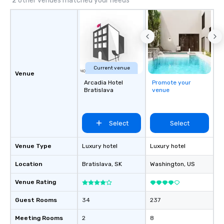
2 other venues matched your needs
Current venue
Venue
Arcadia Hotel
Promote your
Bratislava
venue
Select
Select
Venue Type
Luxury hotel
Luxury hotel
Location
Bratislava
, SK
Washington
, US
Venue Rating
Guest Rooms
34
237
Meeting Rooms
2
8