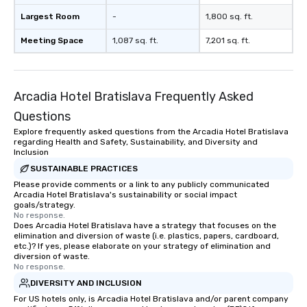
Largest Room
-
1,800 sq. ft.
Meeting Space
1,087 sq. ft.
7,201 sq. ft.
Arcadia Hotel Bratislava Frequently Asked
Questions
Explore frequently asked questions from the Arcadia Hotel Bratislava
regarding Health and Safety, Sustainability, and Diversity and
Inclusion
SUSTAINABLE PRACTICES
Please provide comments or a link to any publicly communicated
Arcadia Hotel Bratislava's sustainability or social impact
goals/strategy.
No response.
Does Arcadia Hotel Bratislava have a strategy that focuses on the
elimination and diversion of waste (i.e. plastics, papers, cardboard,
etc.)? If yes, please elaborate on your strategy of elimination and
diversion of waste.
No response.
DIVERSITY AND INCLUSION
For US hotels only, is Arcadia Hotel Bratislava and/or parent company