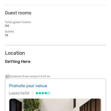
Guest rooms
Total guest rooms
34
Suites
13
Location
Getting Here
Distance from airport 6.21 mi
Promote your venue
Prom
Luxury hotel
Luxur