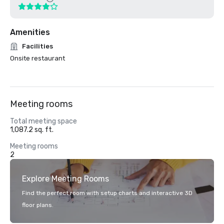
Amenities
Facilities
Onsite restaurant
Meeting rooms
Total meeting space
1,087.2 sq. ft.
Meeting rooms
2
Explore Meeting Rooms
Find the perfect room with setup charts and interactive 3D
floor plans.