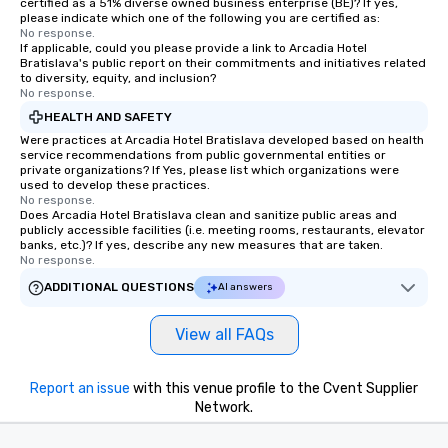
certified as a 51% diverse owned business enterprise (BE)? If yes,
please indicate which one of the following you are certified as:
No response.
If applicable, could you please provide a link to Arcadia Hotel
Bratislava's public report on their commitments and initiatives related
to diversity, equity, and inclusion?
No response.
HEALTH AND SAFETY
Were practices at Arcadia Hotel Bratislava developed based on health
service recommendations from public governmental entities or
private organizations? If Yes, please list which organizations were
used to develop these practices.
No response.
Does Arcadia Hotel Bratislava clean and sanitize public areas and
publicly accessible facilities (i.e. meeting rooms, restaurants, elevator
banks, etc.)? If yes, describe any new measures that are taken.
No response.
ADDITIONAL QUESTIONS
AI answers
View all FAQs
Report an issue
with this venue profile to the Cvent Supplier
Network.