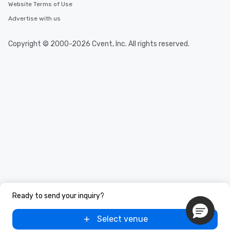
Website Terms of Use
Advertise with us
Copyright © 2000-2026 Cvent, Inc. All rights reserved.
Ready to send your inquiry?
Select venue