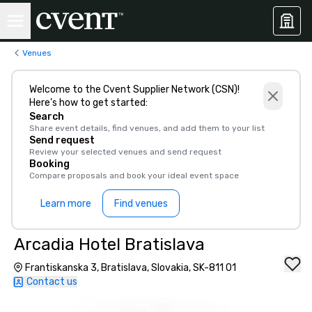
Venues
Welcome to the Cvent Supplier Network (CSN)!
Here’s how to get started:
Search
Share event details, find venues, and add them to your list
Send request
Review your selected venues and send request
Booking
Compare proposals and book your ideal event space
Learn more
Find venues
Arcadia Hotel Bratislava
Frantiskanska 3, Bratislava, Slovakia, SK-811 01
Contact us