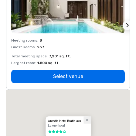
Meeting rooms
:
8
Meeti
Guest Rooms
:
237
Guest
Total meeting space
:
7,201 sq. ft.
Total 
Largest room
:
1,800 sq. ft.
Large
Select venue
Arcadia Hotel Bratislava
Luxury hotel
4 out of 5