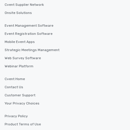
Cvent Supplier Network
Onsite Solutions
Event Management Software
Event Registration Software
Mobile Event Apps
Strategic Meetings Management
Web Survey Software
Webinar Platform
Cvent Home
Contact Us
Customer Support
Your Privacy Choices
Privacy Policy
Product Terms of Use