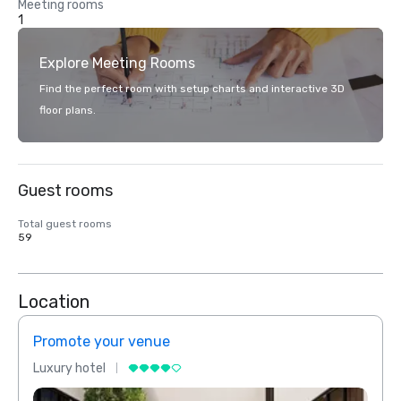
Meeting rooms
1
Explore Meeting Rooms
Find the perfect room with setup charts and interactive 3D
floor plans.
Guest rooms
Total guest rooms
59
Location
Promote your venue
Prom
Luxury hotel
Luxur