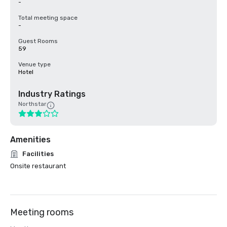
-
Total meeting space
-
Guest Rooms
59
Venue type
Hotel
Industry Ratings
Northstar
Amenities
Facilities
Onsite restaurant
Meeting rooms