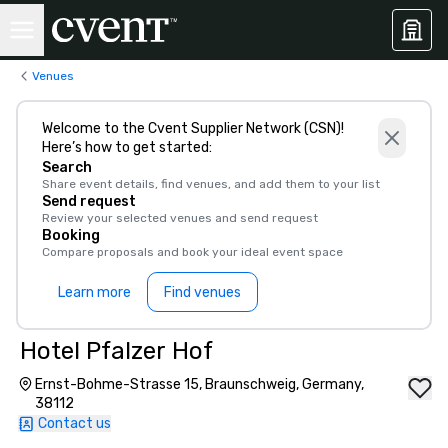
Venues
Welcome to the Cvent Supplier Network (CSN)!
Here’s how to get started:
Search
Share event details, find venues, and add them to your list
Send request
Review your selected venues and send request
Booking
Compare proposals and book your ideal event space
Learn more
Find venues
Hotel Pfalzer Hof
Ernst-Bohme-Strasse 15, Braunschweig, Germany,
38112
Contact us