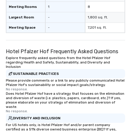
Meeting Rooms
1
8
Largest Room
-
1,800 sq. ft.
Meeting Space
-
7,201 sq. ft.
Hotel Pfalzer Hof Frequently Asked Questions
Explore frequently asked questions from the Hotel Pfalzer Hof
regarding Health and Safety, Sustainability, and Diversity and
Inclusion
SUSTAINABLE PRACTICES
Please provide comments or a link to any publicly communicated Hotel
Pfalzer Hof's sustainability or social impact goals/strategy.
No response.
Does Hotel Pfalzer Hof have a strategy that focuses on the elimination
and diversion of waste (i.e. plastics, papers, cardboard, etc.)? If yes,
please elaborate on your strategy of elimination and diversion of
waste.
No response.
DIVERSITY AND INCLUSION
For US hotels only, is Hotel Pfalzer Hof and/or parent company
certified as a 51% diverse owned business enterprise (BE)? If yes,