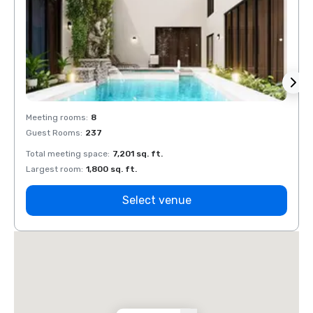
Meeting rooms
:
8
Meeti
Guest Rooms
:
237
Guest
Total meeting space
:
7,201 sq. ft.
Total 
Largest room
:
1,800 sq. ft.
Large
Select venue