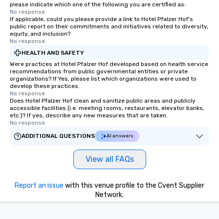
please indicate which one of the following you are certified as:
No response.
If applicable, could you please provide a link to Hotel Pfalzer Hof's
public report on their commitments and initiatives related to diversity,
equity, and inclusion?
No response.
HEALTH AND SAFETY
Were practices at Hotel Pfalzer Hof developed based on health service
recommendations from public governmental entities or private
organizations? If Yes, please list which organizations were used to
develop these practices.
No response.
Does Hotel Pfalzer Hof clean and sanitize public areas and publicly
accessible facilities (i.e. meeting rooms, restaurants, elevator banks,
etc.)? If yes, describe any new measures that are taken.
No response.
ADDITIONAL QUESTIONS
AI answers
View all FAQs
Report an issue
with this venue profile to the Cvent Supplier
Network.