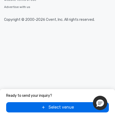
Advertise with us
Copyright © 2000-2026 Cvent, Inc. All rights reserved.
Ready to send your inquiry?
Select venue