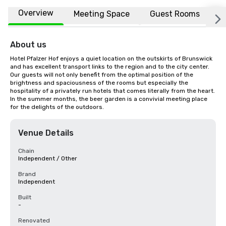
Overview
Meeting Space
Guest Rooms
L
About us
Hotel Pfalzer Hof enjoys a quiet location on the outskirts of Brunswick 
and has excellent transport links to the region and to the city center. 
Our guests will not only benefit from the optimal position of the 
brightness and spaciousness of the rooms but especially the 
hospitality of a privately run hotels that comes literally from the heart. 
In the summer months, the beer garden is a convivial meeting place 
for the delights of the outdoors.
Venue Details
Chain
Independent / Other
Brand
Independent
Built
-
Renovated