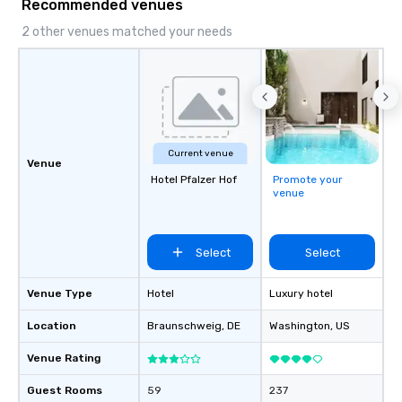
Recommended venues
2 other venues matched your needs
Current venue
Venue
Hotel Pfalzer Hof
Promote your
venue
Select
Select
Venue Type
Hotel
Luxury hotel
Location
Braunschweig
, DE
Washington
, US
Venue Rating
Guest Rooms
59
237