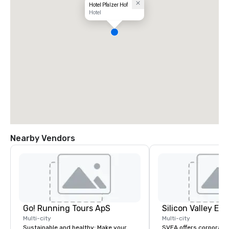
Hotel Pfalzer Hof
Hotel
Nearby Vendors
Go! Running Tours ApS
Multi-city
Multi-city
Sustainable and healthy: Make your
SVEA offers corporate