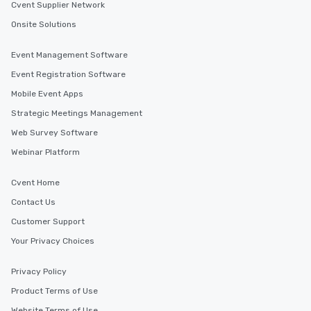
Cvent Supplier Network
Onsite Solutions
Event Management Software
Event Registration Software
Mobile Event Apps
Strategic Meetings Management
Web Survey Software
Webinar Platform
Cvent Home
Contact Us
Customer Support
Your Privacy Choices
Privacy Policy
Product Terms of Use
Website Terms of Use