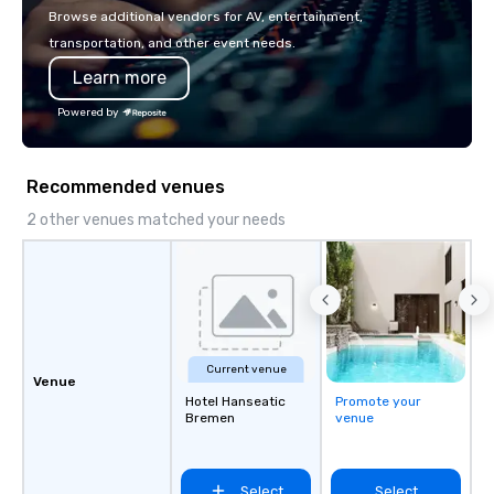
or walk away with a pr
Browse additional vendors for AV, entertainment,
innovation playbook, S
transportation, and other event needs.
programming that is 
Learn more
substantive, and uniqu
the Valley. Ideal for g
Powered by
Fully customizable by 
seniority, and objectiv
Recommended venues
2 other venues matched your needs
Current venue
Venue
Hotel Hanseatic
Promote your
Bremen
venue
Select
Select