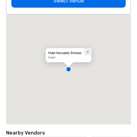
Select venue
Hotel Hanseatic Bremen
Hotel
Nearby Vendors