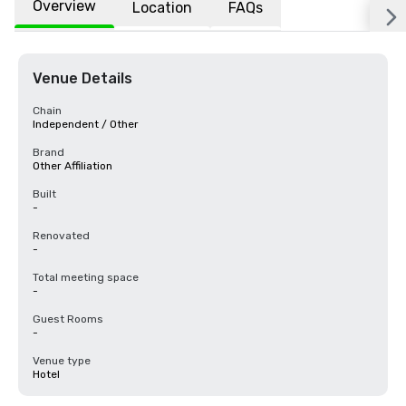
Overview
Location
FAQs
Venue Details
Chain
Independent / Other
Brand
Other Affiliation
Built
-
Renovated
-
Total meeting space
-
Guest Rooms
-
Venue type
Hotel