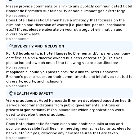
Please provide comments or a link to any publicly communicated Hotel
Hanseatic Bremen's sustainability or social impact goals/strategy.
No response.
Does Hotel Hanseatic Bremen have a strategy that focuses on the
elimination and diversion of waste (i.e. plastics, papers, cardboard,
etc.)? If yes, please elaborate on your strategy of elimination and
diversion of waste.
No response.
DIVERSITY AND INCLUSION
For US hotels only, is Hotel Hanseatic Bremen and/or parent company
certified as a 51% diverse owned business enterprise (BE)? If yes,
please indicate which one of the following you are certified as:
No response.
If applicable, could you please provide a link to Hotel Hanseatic
Bremen's public report on their commitments and initiatives related to
diversity, equity, and inclusion?
No response.
HEALTH AND SAFETY
Were practices at Hotel Hanseatic Bremen developed based on health
service recommendations from public governmental entities or
private organizations? If Yes, please list which organizations were
used to develop these practices.
No response.
Does Hotel Hanseatic Bremen clean and sanitize public areas and
publicly accessible facilities (i.e. meeting rooms, restaurants, elevator
banks, etc.)? If yes, describe any new measures that are taken.
No response.