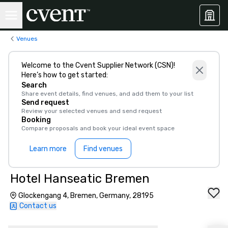
Venues
Welcome to the Cvent Supplier Network (CSN)!
Here’s how to get started:
Search
Share event details, find venues, and add them to your list
Send request
Review your selected venues and send request
Booking
Compare proposals and book your ideal event space
Learn more
Find venues
Hotel Hanseatic Bremen
Glockengang 4, Bremen, Germany, 28195
Contact us