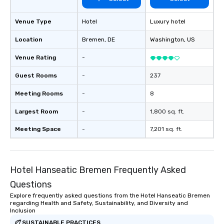
Venue Type
Hotel
Luxury hotel
Location
Bremen
, DE
Washington
, US
Venue Rating
-
Guest Rooms
-
237
Meeting Rooms
-
8
Largest Room
-
1,800 sq. ft.
Meeting Space
-
7,201 sq. ft.
Hotel Hanseatic Bremen Frequently Asked
Questions
Explore frequently asked questions from the Hotel Hanseatic Bremen
regarding Health and Safety, Sustainability, and Diversity and
Inclusion
SUSTAINABLE PRACTICES