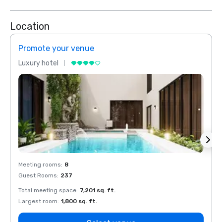
Location
Promote your venue
Prom
Luxury hotel
Luxur
Meeting rooms
:
8
Meeti
Guest Rooms
:
237
Guest
Total meeting space
:
7,201 sq. ft.
Total 
Largest room
:
1,800 sq. ft.
Large