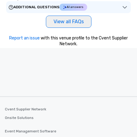
ADDITIONAL QUESTIONS
AI answers
View all FAQs
Report an issue
with this venue profile to the Cvent Supplier
Network.
Cvent Supplier Network
Onsite Solutions
Event Management Software