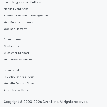
Event Registration Software
Mobile Event Apps
Strategic Meetings Management
Web Survey Software
Webinar Platform
Cvent Home
Contact Us
Customer Support
Your Privacy Choices
Privacy Policy
Product Terms of Use
Website Terms of Use
Advertise with us
Copyright © 2000-2026 Cvent, Inc. All rights reserved.