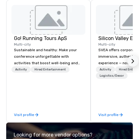
Go! Running Tours ApS
Multi-city
Multi-city
Sustainable and healthy: Make your
SVEA offers corporate
conference unforgettable with
immersive, authentic S
activities that boost well-being and
experience — not a tour
lower carbon footprints. Explore the
transformation. We de
Activity
Hired Entertainment
Activity
Hired Entert
world on the run with expert local
facilitate custom exec
Logistics/Decor
running guides.
tours, learning session
workshops, leadership
behind-the-scenes tec
experiences for visiti
incentive groups, and
Visit profile
Visit profile
offsites. Whether your
think like a Silicon Val
explore the mindsets d
Looking for more vendor options?
world's fastest-growi