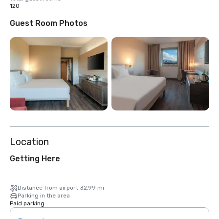
120
Guest Room Photos
Location
Getting Here
Distance from airport 32.99 mi
Parking in the area
Paid parking