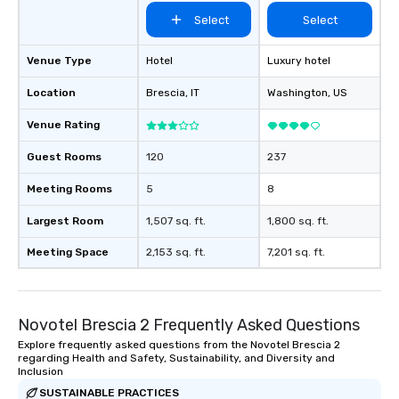
Select
Select
Venue Type
Hotel
Luxury hotel
Location
Brescia
, IT
Washington
, US
Venue Rating
Guest Rooms
120
237
Meeting Rooms
5
8
Largest Room
1,507 sq. ft.
1,800 sq. ft.
Meeting Space
2,153 sq. ft.
7,201 sq. ft.
Novotel Brescia 2 Frequently Asked Questions
Explore frequently asked questions from the Novotel Brescia 2
regarding Health and Safety, Sustainability, and Diversity and
Inclusion
SUSTAINABLE PRACTICES