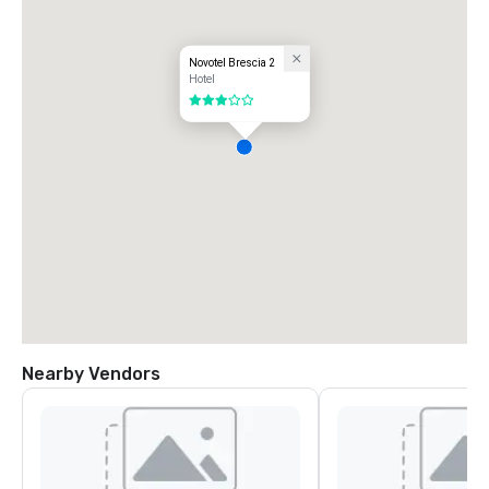
Novotel Brescia 2
Hotel
3 out of 5
Nearby Vendors