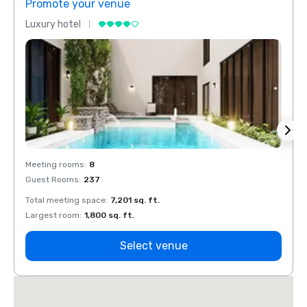
Promote your venue
Prom
Luxury hotel
Luxur
Meeting rooms
:
8
Meeti
Guest Rooms
:
237
Guest
Total meeting space
:
7,201 sq. ft.
Total 
Largest room
:
1,800 sq. ft.
Large
Select venue