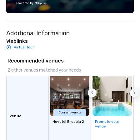
Powered by
Additional Information
Weblinks
Virtual tour
Recommended venues
2 other venues matched your needs
Current venue
Venue
Novotel Brescia 2
Promote your
venue