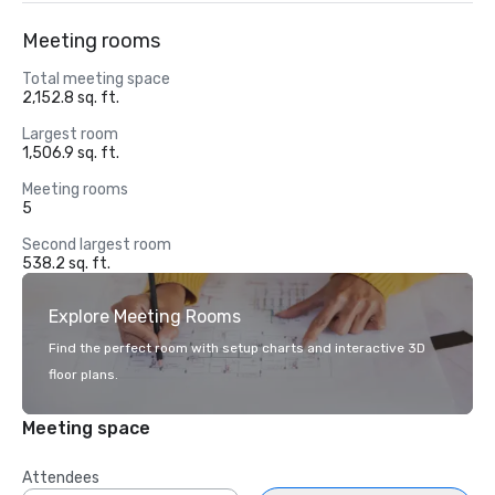
Meeting rooms
Total meeting space
2,152.8 sq. ft.
Largest room
1,506.9 sq. ft.
Meeting rooms
5
Second largest room
538.2 sq. ft.
Explore Meeting Rooms
Find the perfect room with setup charts and interactive 3D
floor plans.
Meeting space
Attendees