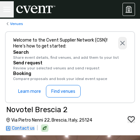
Venues
Welcome to the Cvent Supplier Network (CSN)!
Here’s how to get started:
Search
Share event details, find venues, and add them to your list
Send request
Review your selected venues and send request
Booking
Compare proposals and book your ideal event space
Learn more
Find venues
Novotel Brescia 2
Via Pietro Nenni 22, Brescia, Italy, 25124
|
Contact us