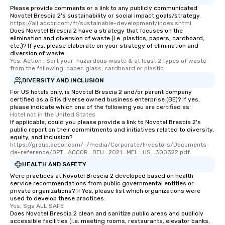
Please provide comments or a link to any publicly communicated
Novotel Brescia 2's sustainability or social impact goals/strategy.
https://all.accor.com/fr/sustainable-development/index.shtml
Does Novotel Brescia 2 have a strategy that focuses on the
elimination and diversion of waste (i.e. plastics, papers, cardboard,
etc.)? If yes, please elaborate on your strategy of elimination and
diversion of waste.
Yes, Action : Sort your  hazardous waste & at least 2 types of waste 
from the following: paper, glass, cardboard or plastic
DIVERSITY AND INCLUSION
For US hotels only, is Novotel Brescia 2 and/or parent company
certified as a 51% diverse owned business enterprise (BE)? If yes,
please indicate which one of the following you are certified as:
Hotel not in the United States
If applicable, could you please provide a link to Novotel Brescia 2's
public report on their commitments and initiatives related to diversity,
equity, and inclusion?
https://group.accor.com/-/media/Corporate/Investors/Documents-
de-reference/OPT_ACCOR_DEU_2021_MEL_US_300322.pdf
HEALTH AND SAFETY
Were practices at Novotel Brescia 2 developed based on health
service recommendations from public governmental entities or
private organizations? If Yes, please list which organizations were
used to develop these practices.
Yes, Sgs ALL SAFE
Does Novotel Brescia 2 clean and sanitize public areas and publicly
accessible facilities (i.e. meeting rooms, restaurants, elevator banks,