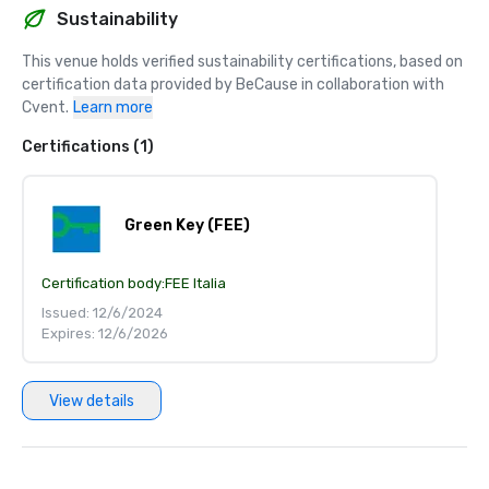
Sustainability
This venue holds verified sustainability certifications, based on 
certification data provided by BeCause in collaboration with 
Cvent.
Learn more
Certifications (1)
Green Key (FEE)
Certification body:
FEE Italia
Issued: 12/6/2024
Expires: 12/6/2026
View details