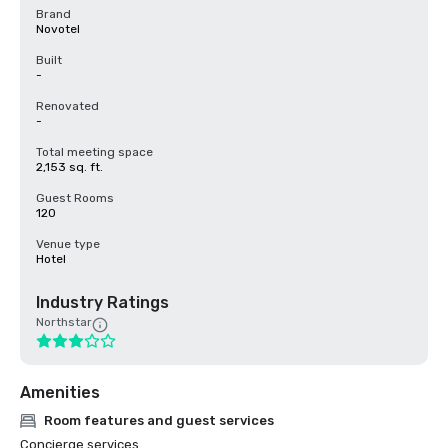
Brand
Novotel
Built
-
Renovated
-
Total meeting space
2,153 sq. ft.
Guest Rooms
120
Venue type
Hotel
Industry Ratings
Northstar
Amenities
Room features and guest services
Concierge services