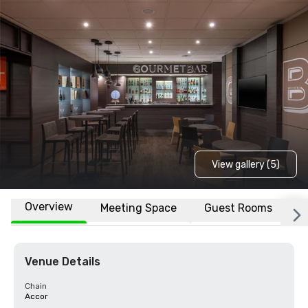
View gallery (5)
Overview
Meeting Space
Guest Rooms
L
Venue Details
Chain
Accor