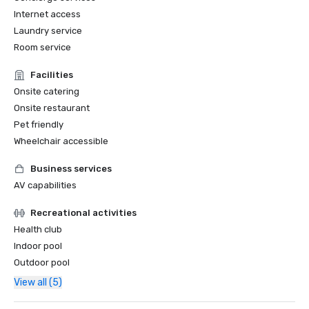
Internet access
Laundry service
Room service
Facilities
Onsite catering
Onsite restaurant
Pet friendly
Wheelchair accessible
Business services
AV capabilities
Recreational activities
Health club
Indoor pool
Outdoor pool
View all (5)