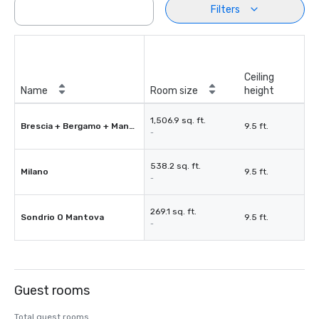
Filters
Ceiling
Name
Room size
height
1,506.9 sq. ft.
Brescia + Bergamo + Mantova
9.5 ft.
-
538.2 sq. ft.
Milano
9.5 ft.
-
269.1 sq. ft.
Sondrio O Mantova
9.5 ft.
-
Guest rooms
Total guest rooms