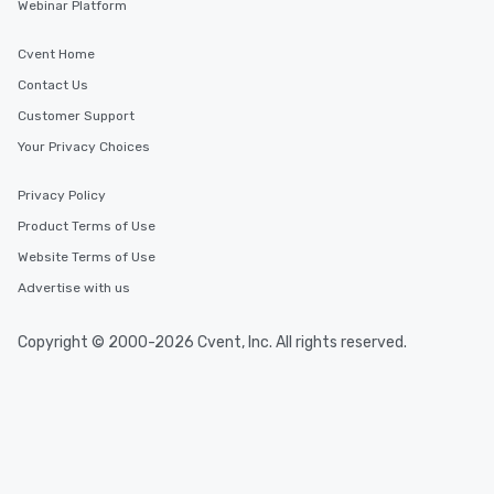
Webinar Platform
Cvent Home
Contact Us
Customer Support
Your Privacy Choices
Privacy Policy
Product Terms of Use
Website Terms of Use
Advertise with us
Copyright © 2000-2026 Cvent, Inc. All rights reserved.