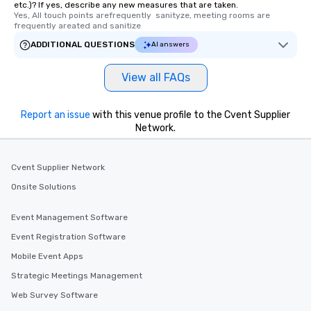
etc.)? If yes, describe any new measures that are taken.
Yes, All touch points arefrequently  sanityze, meeting rooms are 
frequently areated and sanitize
ADDITIONAL QUESTIONS
AI answers
View all FAQs
Report an issue
with this venue profile to the Cvent Supplier
Network.
Cvent Supplier Network
Onsite Solutions
Event Management Software
Event Registration Software
Mobile Event Apps
Strategic Meetings Management
Web Survey Software