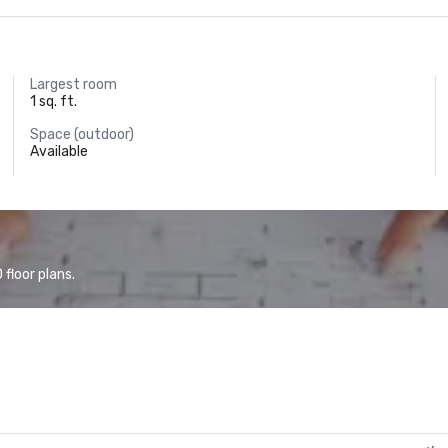
Largest room
1 sq. ft.
Space (outdoor)
Available
floor plans.