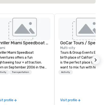
Thriller Miami Speedboat Adventures
ami
Multi-city
riller Miami Speedboat
Tours & Group Events Explore
ventures offers a fun
birth place of California. San
ghtseeing tour + attraction.
is the perfect place to visit i
rn on September 2006 in the
want to mix fun with history
art of Downtown Miami within
recreation with beauty. We de
tivity
Transportation
Activity
yside Marketplace, to provide a
an engaging, fun and high-te
ique sightseeing tour to local,
experience. Our staff will build you
tional and international
a custom event from the gr
stomers, offering daily public
up or we can modify one of o
urs and private charters. Over
existing activities to meet y
sit profile
Visit profile
e past fifteen (15) years, we’ve
exact needs. Our programs a