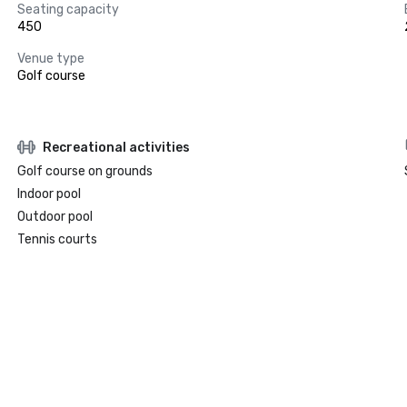
Seating capacity
450
Venue type
Golf course
Recreational activities
Golf course on grounds
Indoor pool
Outdoor pool
Tennis courts