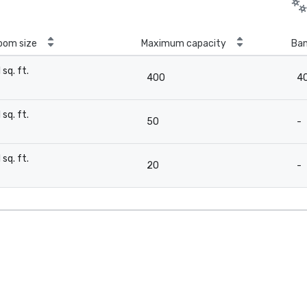
oom size
Maximum capacity
Ban
1 sq. ft.
400
4
-
1 sq. ft.
50
-
-
1 sq. ft.
20
-
-