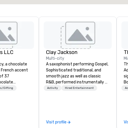
es LLC
Clay Jackson
Multi-city
Mi
acy, a chocolate
A saxophonist performing Gospel,
Th
a French accent
Sophisticated traditional, and
Ad
of 37
smooth jazz as well as classic
si
ocolate
R&B, performed instrumentally on
Bo
y. I’ve hosted
the tenor, alto, and soprano
he
s/Gifting
Activity
Hired Entertainment
Ac
ings worldwide,
saxophone. I am able to provide a
Ba
d online, for
large,’ LIVE’, musical presentation
un
ts who want
to any size venue to create the
na
clusive, and
appropriate ambience for an
cu
wine, beer, and
event, or, be a featured performer
to
Visit profile
Vi
lind tastings and
for the presentation. I also have
th