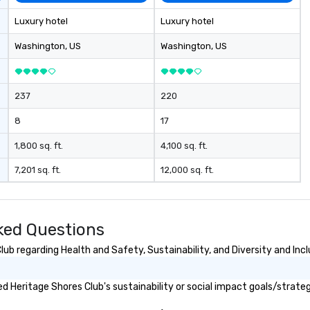
Luxury hotel
Luxury hotel
Washington
, US
Washington
, US
237
220
8
17
1,800 sq. ft.
4,100 sq. ft.
7,201 sq. ft.
12,000 sq. ft.
ked Questions
b regarding Health and Safety, Sustainability, and Diversity and Incl
 Heritage Shores Club's sustainability or social impact goals/strateg