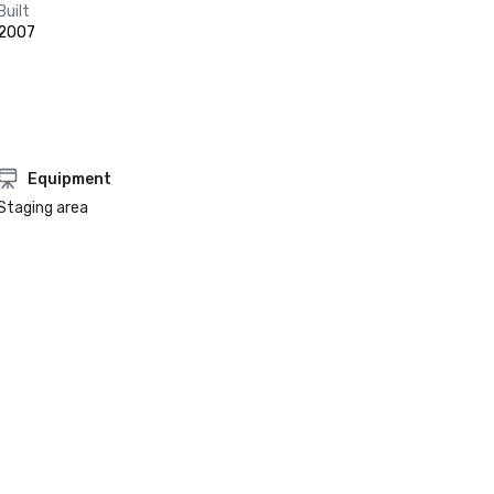
Built
2007
Equipment
Staging area