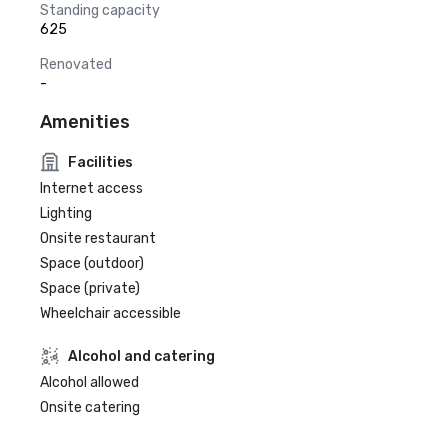
Standing capacity
625
Renovated
-
Amenities
Facilities
Internet access
Lighting
Onsite restaurant
Space (outdoor)
Space (private)
Wheelchair accessible
Alcohol and catering
Alcohol allowed
Onsite catering