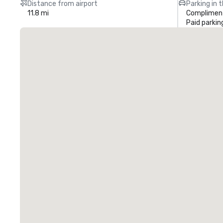
Distance from airport
Parking in 
11.8 mi
Compliment
Paid parkin