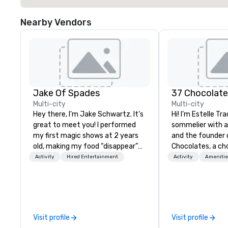
Nearby Vendors
Jake Of Spades
37 Chocolat
Multi-city
Multi-city
Hey there, I'm Jake Schwartz. It's
Hi! I’m Estelle Tr
great to meet you! I performed
sommelier with 
my first magic shows at 2 years
and the founder 
old, making my food “disappear”
Chocolates, a ch
for my parents at every meal. I
education compan
Activity
Hired Entertainment
Activity
Amenitie
quickly became obsessed with
hundreds of tast
the moments a magic trick could
both in-person an
create. | However, not everyone
teams and clien
enjoys being “FOOLED” over and
something fun, in
over by a kid, so I learned how to
memorable. From 
Visit profile
Visit profile
tell STORIES through my magic.
tea pairings to b