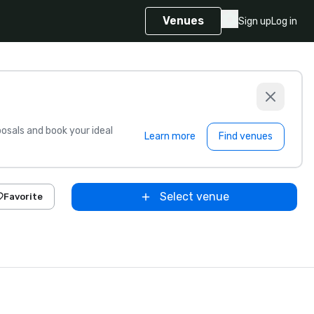
Venues
Sign up
Log in
sals and book your ideal
Learn more
Find venues
Select venue
Favorite