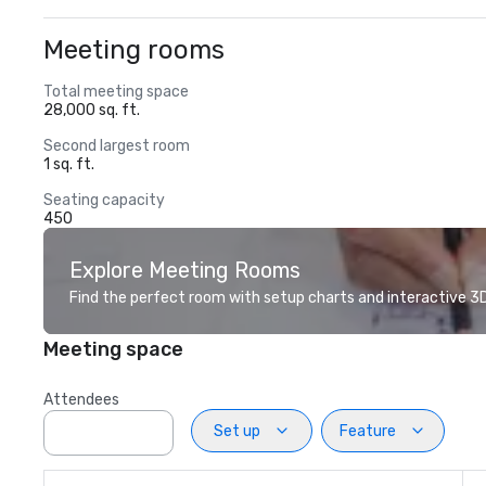
Meeting rooms
Total meeting space
28,000 sq. ft.
Second largest room
1 sq. ft.
Seating capacity
450
Explore Meeting Rooms
Find the perfect room with setup charts and interactive 3D 
Meeting space
Attendees
Set up
Feature