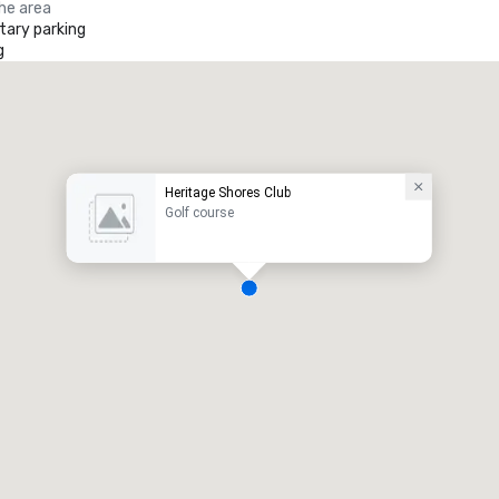
the area
ary parking
g
Heritage Shores Club
Golf course