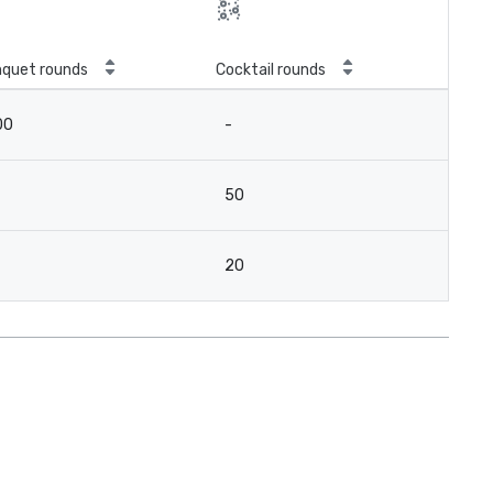
quet rounds
Cocktail rounds
00
-
50
20