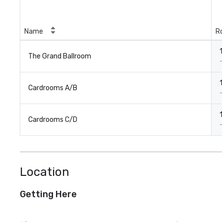
Name
R
The Grand Ballroom
Cardrooms A/B
Cardrooms C/D
Location
Getting Here