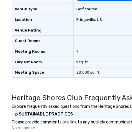
across the country break down
walls, get to know each other, and
Venue Type
Golf course
create LASTING memories
through magic. | If you're looking
Location
Bridgeville
, US
for a personable, engaging, and
Venue Rating
-
mind blowing experience for your
group - send me/my team a
Guest Rooms
-
message!
Meeting Rooms
7
Largest Room
1 sq. ft.
Meeting Space
28,000 sq. ft.
Heritage Shores Club Frequently As
Explore frequently asked questions from the Heritage Shores Clu
SUSTAINABLE PRACTICES
Please provide comments or a link to any publicly communicated
No response.