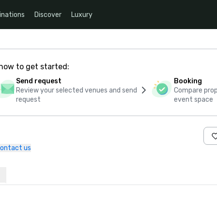
inations
Discover
Luxury
how to get started:
Send request
Booking
Review your selected venues and send
Compare propo
request
event space
ontact us