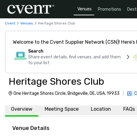
Venues
Promotions
Dest
Cvent
Venues
Heritage Shores Club
Welcome to the Cvent Supplier Network (CSN)! Here’s 
Search
Share event details, find venues, and add them
to your list
Heritage Shores Club
One Heritage Shores Circle, Bridgeville, DE, USA, 19933
|
C
Overview
Meeting Space
Location
FAQs
Venue Details