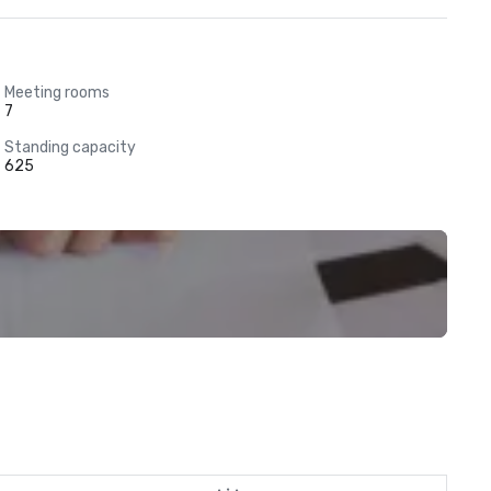
Meeting rooms
7
Standing capacity
625