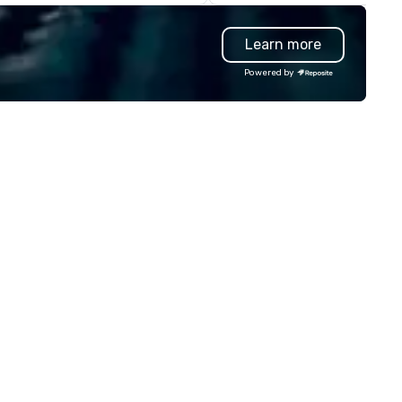
own from one (1) Thriller vessel
greatly enhanced by a live
 the current operation of three
scoreboard, photo, video
Learn more
) Thriller Vessels, and one (1)
activities, 3D navigation,
riller Miami Hurricane that were
augmented reality and chall
Powered by
ilt for Miami’s character, charm,
presented on the teams’ mob
local culture. Open 7 days a
device. We can also incorporate
ek, 365 days a year. First tour
our Speedboat Adventures in
parts at 11:00 am during the
your group event plans. Chec
ek, and 10:00 am during the
www.speedboatadventures.
ekend and holidays. Last tour
for more information on taki
pends on the sunset, which
your group event to the wate
ries by season.
with our Speedboat Adventur