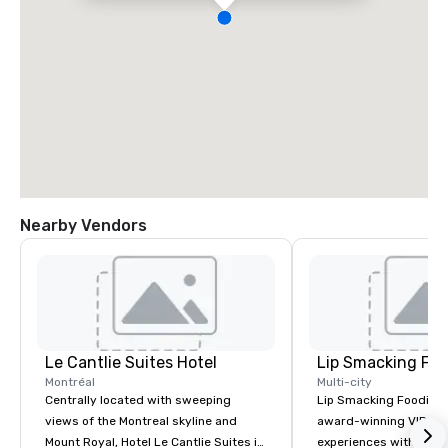
Nearby Vendors
Le Cantlie Suites Hotel
Lip Smacking Foo
Montréal
Multi-city
Centrally located with sweeping
Lip Smacking Foodie T
views of the Montreal skyline and
award-winning VIP gro
Mount Royal, Hotel Le Cantlie Suites is
experiences with visits