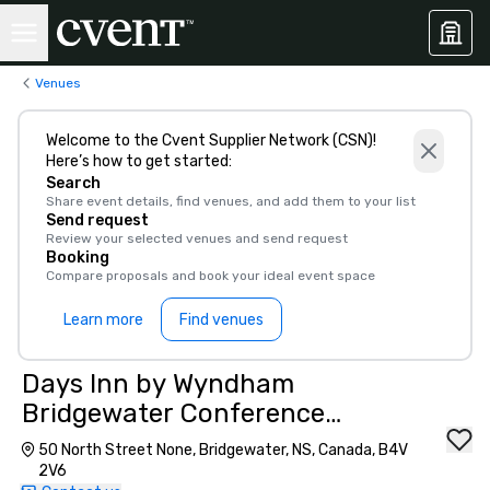
Venues
Welcome to the Cvent Supplier Network (CSN)!
Here’s how to get started:
Search
Share event details, find venues, and add them to your list
Send request
Review your selected venues and send request
Booking
Compare proposals and book your ideal event space
Learn more
Find venues
Days Inn by Wyndham
Bridgewater Conference
Center
50 North Street None, Bridgewater, NS, Canada, B4V
2V6