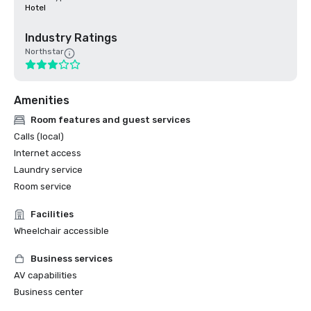
Hotel
Industry Ratings
Northstar
Amenities
Room features and guest services
Calls (local)
Internet access
Laundry service
Room service
Facilities
Wheelchair accessible
Business services
AV capabilities
Business center