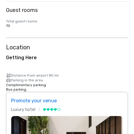
Guest rooms
Total guest rooms
70
Location
Getting Here
Distance from airport 80 mi
Parking in the area
Complimentary parking
Bus parking
Promote your venue
Prom
Luxury hotel
Luxur