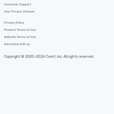
networking opportunit
Customer Support
heading to the next pl
itinerary. You Get a Dinner and a Show
Your Privacy Choices
Our tours offer an exqu
entertainment. All tour
Privacy Policy
knowledgeable, profes
Product Terms of Use
who leads the group on
Website Terms of Use
offering engaging tidb
fascinating stories. S
Advertise with us
interactive experience
along the way exclusive
Copyright © 2000-2026 Cvent, Inc. All rights reserved.
ensuring there is neve
Different Types of Cuis
experiences offer the a
several renowned rest
convenient outing, inc
and your guests might
discovered otherwise 
at a typical corporate 
a way to try some of t
in the city and dive in
cuisines and dishes. Al