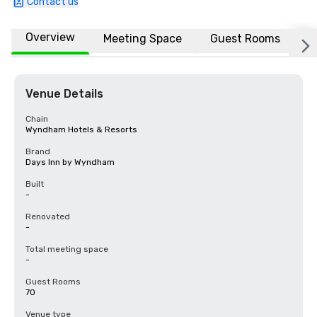
Contact us
Overview
Meeting Space
Guest Rooms
L
Venue Details
Chain
Wyndham Hotels & Resorts
Brand
Days Inn by Wyndham
Built
-
Renovated
-
Total meeting space
-
Guest Rooms
70
Venue type