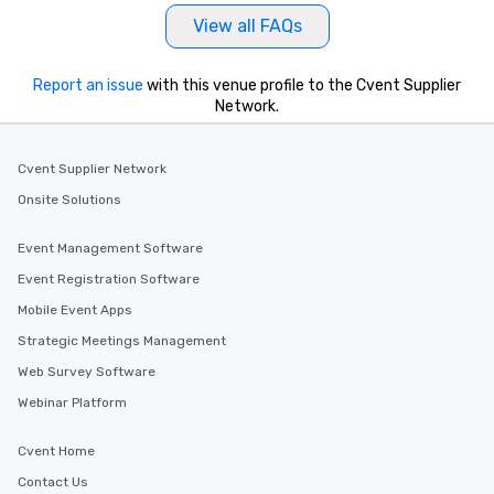
as well as an event ph
View all FAQs
for groups that desire 
experience, we can als
an evening helicopter 
Report an issue
with this venue profile to the Cvent Supplier
glittering lights of The S
Network.
Memorable Experience f
Smacking Foodie Tours
Cvent Supplier Network
to gather and dine tha
experienced, and all ar
Onsite Solutions
remember. Our one-of-
are special, from the fi
Event Management Software
last. It’s an experienc
Event Registration Software
will reminisce about lo
Mobile Event Apps
leave. Location, Location, Location
One of the best reason
Strategic Meetings Management
convenient and efficie
Web Survey Software
experience is designed
Webinar Platform
restaurants are within
walking distance of ea
short stroll allows you
Cvent Home
members a chance to 
Contact Us