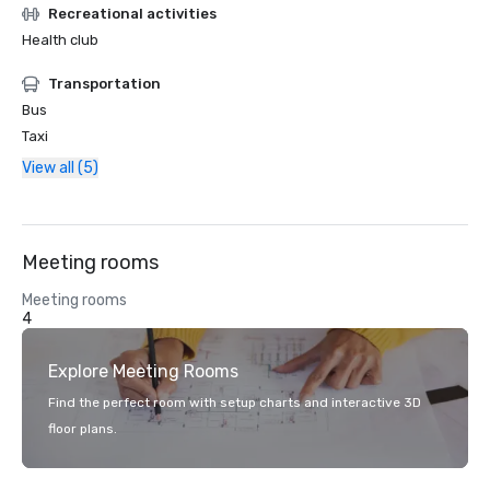
Recreational activities
Health club
Transportation
Bus
Taxi
View all (5)
Meeting rooms
Meeting rooms
4
Explore Meeting Rooms
Find the perfect room with setup charts and interactive 3D
floor plans.