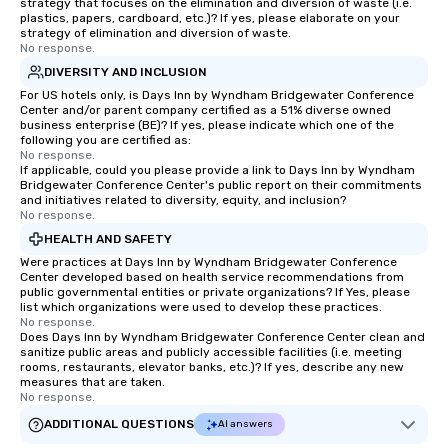
strategy that focuses on the elimination and diversion of waste (i.e.
Since the menu is alre
plastics, papers, cardboard, etc.)? If yes, please elaborate on your
strategy of elimination and diversion of waste.
have nothing to worry 
No response.
remember to submit ah
DIVERSITY AND INCLUSION
date any dietary restr
For US hotels only, is Days Inn by Wyndham Bridgewater Conference
allergies for anyone in
Center and/or parent company certified as a 51% diverse owned
Feel Like a VIP at Each
business enterprise (BE)? If yes, please indicate which one of the
following you are certified as:
Smacking Foodie Tours
No response.
group members never 
If applicable, could you please provide a link to Days Inn by Wyndham
about waiting in line to
Bridgewater Conference Center's public report on their commitments
and initiatives related to diversity, equity, and inclusion?
restaurant or being sh
No response.
than desirable table. O
HEALTH AND SAFETY
everyone is treated lik
Were practices at Days Inn by Wyndham Bridgewater Conference
immediate seating upon
Center developed based on health service recommendations from
What’s more, your gro
public governmental entities or private organizations? If Yes, please
list which organizations were used to develop these practices.
a special warm welcom
No response.
from the restaurant c
Does Days Inn by Wyndham Bridgewater Conference Center clean and
be printed featuring yo
sanitize public areas and publicly accessible facilities (i.e. meeting
rooms, restaurants, elevator banks, etc.)? If yes, describe any new
which can be an added 
measures that are taken.
those Instagram mome
No response.
For added ease, we ca
ADDITIONAL QUESTIONS
AI answers
transportation pick-up