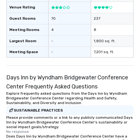
place at multiple resta
walking in between, th
Venue Rating
countless opportunitie
Guest Rooms
70
237
with different people 
down at each venue a
Meeting Rooms
4
8
traverse along the way
experiences not only 
Largest Room
-
1,800 sq. ft.
ways to network, but a
Meeting Space
-
7,201 sq. ft.
way to do so. Large Groups Welcome
Lip Smacking Foodie To
groups, small or large.
experiences can acc
Days Inn by Wyndham Bridgewater Conference
groups from as few as
Center Frequently Asked Questions
as 500 guests, making
choice for any corpora
Explore frequently asked questions from the Days Inn by Wyndham
Bridgewater Conference Center regarding Health and Safety,
Stress-Free Booking 
Sustainability, and Diversity and Inclusion
a tour is stress-free a
SUSTAINABLE PRACTICES
enjoy the company of 
Please provide comments or a link to any publicly communicated Days
more easily. You’ll tak
Inn by Wyndham Bridgewater Conference Center's sustainability or
knowing that everythin
social impact goals/strategy.
No response.
of from the moment the
Does Days Inn by Wyndham Bridgewater Conference Center have a
booked to the minute i