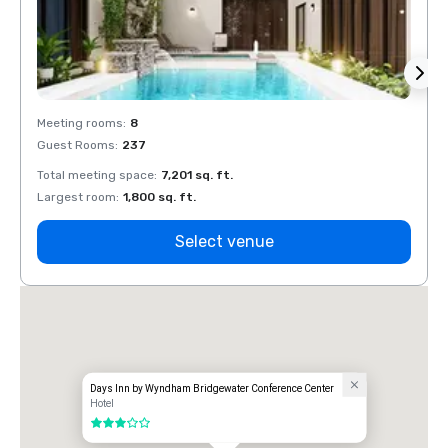
Meeting rooms
:
8
Meeti
Guest Rooms
:
237
Guest
Total meeting space
:
7,201 sq. ft.
Total 
Largest room
:
1,800 sq. ft.
Large
Select venue
Days Inn by Wyndham Bridgewater Conference Center
Hotel
3 out of 5