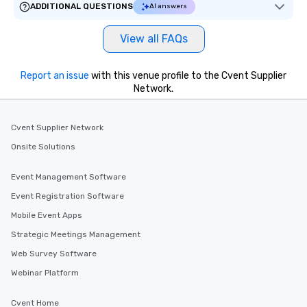
ADDITIONAL QUESTIONS
AI answers
View all FAQs
Report an issue
with this venue profile to the Cvent Supplier
Network.
Cvent Supplier Network
Onsite Solutions
Event Management Software
Event Registration Software
Mobile Event Apps
Strategic Meetings Management
Web Survey Software
Webinar Platform
Cvent Home