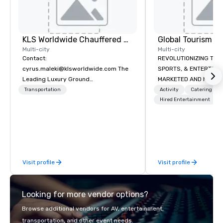
KLS Worldwide Chauffered Services
Multi-city
Multi-city
Contact:
REVOLUTIONIZING THE WAY TOURISM,
cyrus.maleki@klsworldwide.com The
SPORTS, & ENTERTAINMENT ARE
Leading Luxury Ground
MARKETED AND MONETIZED. One stop
Transportation company since 1998
shop for all of your spo
Transportation
Activity
Catering
the United States. NFL
Hired Entertainment
MLS, Formula1, etc.
Visit profile
Visit profile
Looking for more vendor options?
Browse additional vendors for AV, entertainment,
transportation, and other event needs.