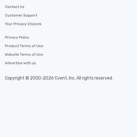
Contact Us
Customer Support
Your Privacy Choices
Privacy Policy
Product Terms of Use
Website Terms of Use
Advertise with us
Copyright © 2000-2026 Cvent, Inc. All rights reserved.