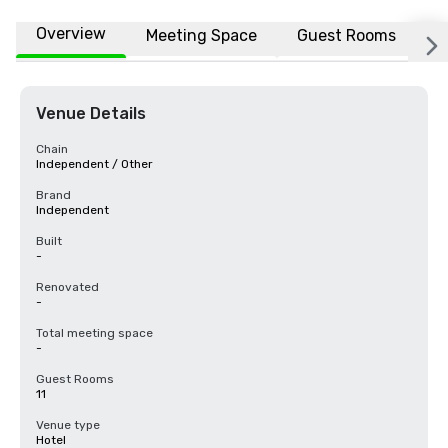
Overview
Meeting Space
Guest Rooms
L
Venue Details
Chain
Independent / Other
Brand
Independent
Built
-
Renovated
-
Total meeting space
-
Guest Rooms
11
Venue type
Hotel