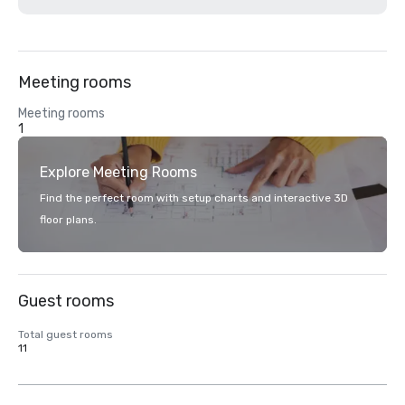
Meeting rooms
Meeting rooms
1
Explore Meeting Rooms
Find the perfect room with setup charts and interactive 3D
floor plans.
Guest rooms
Total guest rooms
11