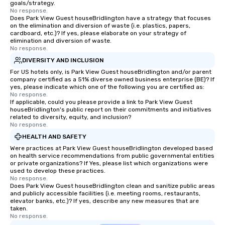
goals/strategy.
No response.
Does Park View Guest houseBridlington have a strategy that focuses
on the elimination and diversion of waste (i.e. plastics, papers,
cardboard, etc.)? If yes, please elaborate on your strategy of
elimination and diversion of waste.
No response.
DIVERSITY AND INCLUSION
For US hotels only, is Park View Guest houseBridlington and/or parent
company certified as a 51% diverse owned business enterprise (BE)? If
yes, please indicate which one of the following you are certified as:
No response.
If applicable, could you please provide a link to Park View Guest
houseBridlington's public report on their commitments and initiatives
related to diversity, equity, and inclusion?
No response.
HEALTH AND SAFETY
Were practices at Park View Guest houseBridlington developed based
on health service recommendations from public governmental entities
or private organizations? If Yes, please list which organizations were
used to develop these practices.
No response.
Does Park View Guest houseBridlington clean and sanitize public areas
and publicly accessible facilities (i.e. meeting rooms, restaurants,
elevator banks, etc.)? If yes, describe any new measures that are
taken.
No response.