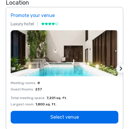
Location
Promote your venue
Prom
Luxury hotel
Luxur
Meeting rooms
:
8
Meeti
Guest Rooms
:
237
Guest
Total meeting space
:
7,201 sq. ft.
Total 
Largest room
:
1,800 sq. ft.
Large
Select venue