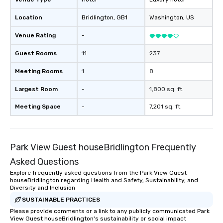
Location
Bridlington
, GB1
Washington
, US
Venue Rating
-
Guest Rooms
11
237
Meeting Rooms
1
8
Largest Room
-
1,800 sq. ft.
Meeting Space
-
7,201 sq. ft.
Park View Guest houseBridlington Frequently
Asked Questions
Explore frequently asked questions from the Park View Guest
houseBridlington regarding Health and Safety, Sustainability, and
Diversity and Inclusion
SUSTAINABLE PRACTICES
Please provide comments or a link to any publicly communicated Park
View Guest houseBridlington's sustainability or social impact