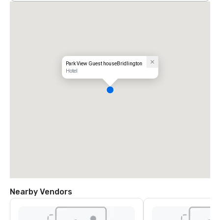
Park View Guest houseBridlington
Hotel
Nearby Vendors