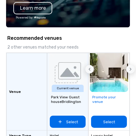
Learn more
Powered by
Recommended venues
2 other venues matched your needs
Current venue
Venue
Park View Guest
Promote your
houseBridlington
venue
Select
Select
Venue Type
Hotel
Luxury hotel