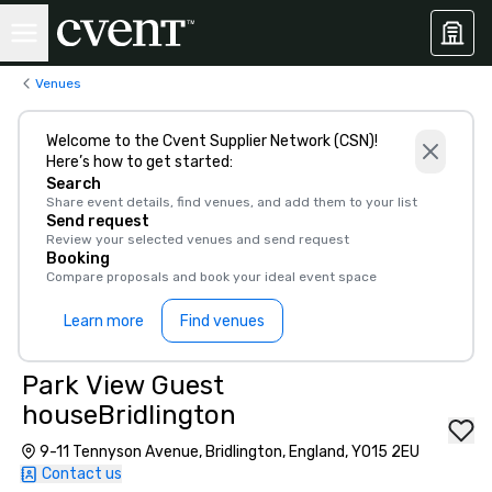
Venues
Welcome to the Cvent Supplier Network (CSN)!
Here’s how to get started:
Search
Share event details, find venues, and add them to your list
Send request
Review your selected venues and send request
Booking
Compare proposals and book your ideal event space
Learn more
Find venues
Park View Guest
houseBridlington
9-11 Tennyson Avenue, Bridlington, England, YO15 2EU
Contact us