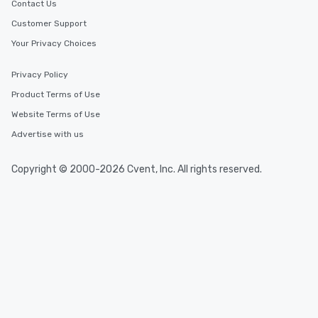
Contact Us
Customer Support
Your Privacy Choices
Privacy Policy
Product Terms of Use
Website Terms of Use
Advertise with us
Copyright © 2000-2026 Cvent, Inc. All rights reserved.