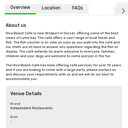
Overview
Location
FAQs
About us
Hive Beach Cafe is near Bridport in Dorset, offering some of the best 
views of Lyme bay. The café offers a vast range of local foods and 
fish. The fish counter is on view as soon as you walk into the café and 
our chefs are at hand to answer any questions regarding the fish on 
display. The café extends its warm welcome to everyone; families, 
children and your dogs are welcome to come and join in the fun.

The Hive Beach Cafe has been offering café services for over 10 years 
and if you are looking to come with a large party, please contact us 
and discuss your requirements with us and we will do our best to 
accommodate you.
Venue Details
Brand
Independent Restaurants
Built
-