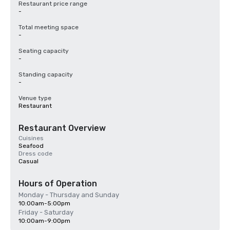
Restaurant price range
-
Total meeting space
-
Seating capacity
-
Standing capacity
-
Venue type
Restaurant
Restaurant Overview
Cuisines
Seafood
Dress code
Casual
Hours of Operation
Monday - Thursday and Sunday
10:00am-5:00pm
Friday - Saturday
10:00am-9:00pm