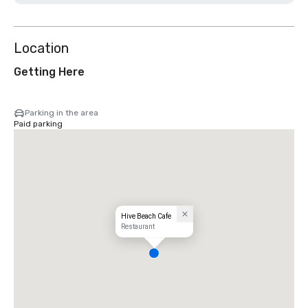
Location
Getting Here
Parking in the area
Paid parking
Hive Beach Cafe
Restaurant