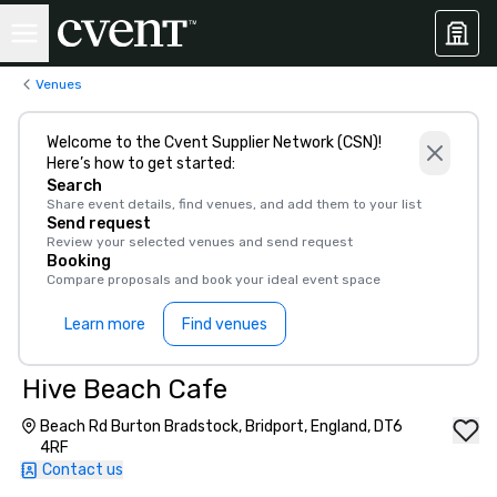
Venues
Welcome to the Cvent Supplier Network (CSN)!
Here’s how to get started:
Search
Share event details, find venues, and add them to your list
Send request
Review your selected venues and send request
Booking
Compare proposals and book your ideal event space
Learn more
Find venues
Hive Beach Cafe
Beach Rd Burton Bradstock, Bridport, England, DT6
4RF
Contact us