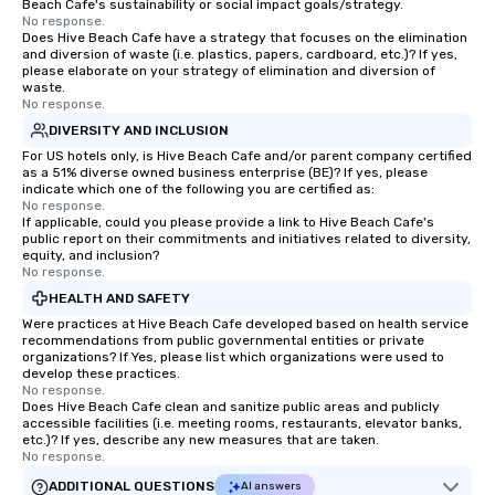
Beach Cafe's sustainability or social impact goals/strategy.
No response.
Does Hive Beach Cafe have a strategy that focuses on the elimination
and diversion of waste (i.e. plastics, papers, cardboard, etc.)? If yes,
please elaborate on your strategy of elimination and diversion of
waste.
No response.
DIVERSITY AND INCLUSION
For US hotels only, is Hive Beach Cafe and/or parent company certified
as a 51% diverse owned business enterprise (BE)? If yes, please
indicate which one of the following you are certified as:
No response.
If applicable, could you please provide a link to Hive Beach Cafe's
public report on their commitments and initiatives related to diversity,
equity, and inclusion?
No response.
HEALTH AND SAFETY
Were practices at Hive Beach Cafe developed based on health service
recommendations from public governmental entities or private
organizations? If Yes, please list which organizations were used to
develop these practices.
No response.
Does Hive Beach Cafe clean and sanitize public areas and publicly
accessible facilities (i.e. meeting rooms, restaurants, elevator banks,
etc.)? If yes, describe any new measures that are taken.
No response.
ADDITIONAL QUESTIONS
AI answers