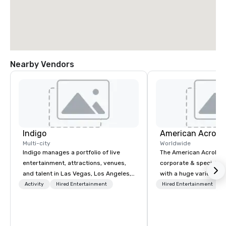
Nearby Vendors
Indigo
Multi-city
Worldwide
Indigo manages a portfolio of live
The American Acrobats
entertainment, attractions, venues,
corporate & special ev
and talent in Las Vegas, Los Angeles,
with a huge variety of
and Atlantic City. We specialize in
performances using eli
Activity
Hired Entertainment
Hired Entertainment
business to business relationship
performers. We also do trade shows &
sales. Our friendly team is here to help
private events as well.
you and your clients deliver