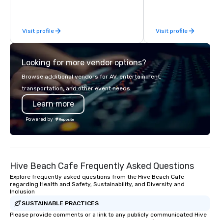
exceptional experiences. Indigo is not
a third party; we work on behalf of the
Producers to provide best rates, a
Visit profile
Visit profile
direct line of communication, and
unparalleled customer service.
Looking for more vendor options?
Browse additional vendors for AV, entertainment,
transportation, and other event needs.
Learn more
Powered by
Hive Beach Cafe Frequently Asked Questions
Explore frequently asked questions from the Hive Beach Cafe
regarding Health and Safety, Sustainability, and Diversity and
Inclusion
SUSTAINABLE PRACTICES
Please provide comments or a link to any publicly communicated Hive