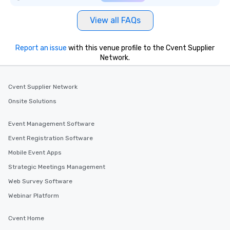
View all FAQs
Report an issue
with this venue profile to the Cvent Supplier
Network.
Cvent Supplier Network
Onsite Solutions
Event Management Software
Event Registration Software
Mobile Event Apps
Strategic Meetings Management
Web Survey Software
Webinar Platform
Cvent Home