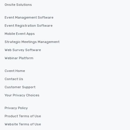
Onsite Solutions
Event Management Software
Event Registration Software
Mobile Event Apps
Strategic Meetings Management
Web Survey Software
Webinar Platform
Cvent Home
Contact Us
Customer Support
Your Privacy Choices
Privacy Policy
Product Terms of Use
Website Terms of Use