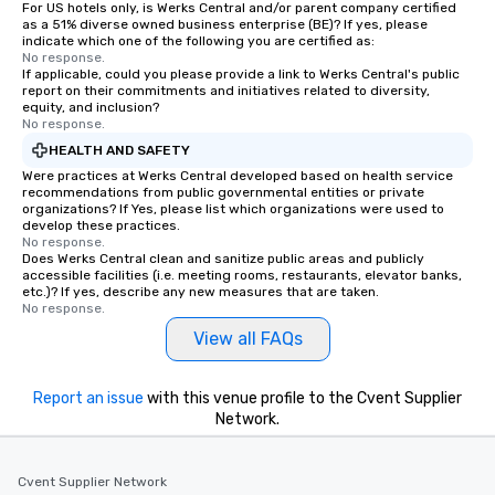
For US hotels only, is Werks Central and/or parent company certified
as a 51% diverse owned business enterprise (BE)? If yes, please
indicate which one of the following you are certified as:
No response.
If applicable, could you please provide a link to Werks Central's public
report on their commitments and initiatives related to diversity,
equity, and inclusion?
No response.
HEALTH AND SAFETY
Were practices at Werks Central developed based on health service
recommendations from public governmental entities or private
organizations? If Yes, please list which organizations were used to
develop these practices.
No response.
Does Werks Central clean and sanitize public areas and publicly
accessible facilities (i.e. meeting rooms, restaurants, elevator banks,
etc.)? If yes, describe any new measures that are taken.
No response.
View all FAQs
Report an issue
with this venue profile to the Cvent Supplier
Network.
Cvent Supplier Network