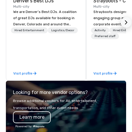
Denver's Best DJs
Multi-city
Multi-city
We are Denver’s Best DJs. A coalition
Strayboots designs an
of great DJs available for booking in
engaging group experi
Denver, Colorado and around the
corporate events arou
world. We can rock any type of party
We operate in 300+ citi
Hired Entertainment
Logistics/Decor
Activity
Hired Entert
from nightclubs and promotional
supporting programs f
Preferred staff
events to amazing weddings, proms,
50,000 participants—f
company parties, school dances, pool
offsites and conferenc
parties, graduation parties and store
outdoor activations a
promotions.
programs. Our portfolio includes
team-building experie
Visit profile
Visit profile
initiatives, conferen
offsite programming, 
group activities, all buil
Looking for more vendor options?
seamlessly into meetin
retreats, and company
Browse additional vendors for AV, entertainment,
Programs can be indoor
transportation, and other event needs.
property, or city-based. Straybo
Learn more
manages the full exp
planning and customiz
Powered by
technology, staffing, a