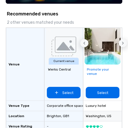
execution—making it e
and DMCs to deliver s
Recommended venues
impact events anywher
We’re proud to be reco
2 other venues matched your needs
Cvent Top Vendor, tru
professionals for our g
flexibility, and reliable
Current venue
Venue
Werks Central
Promote your
venue
Select
Select
Venue Type
Corporate office space
Luxury hotel
Location
Brighton
, GB1
Washington
, US
Venue Rating
-