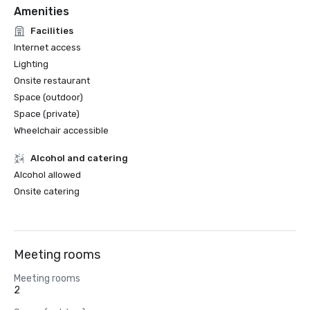
Amenities
Facilities
Internet access
Lighting
Onsite restaurant
Space (outdoor)
Space (private)
Wheelchair accessible
Alcohol and catering
Alcohol allowed
Onsite catering
Meeting rooms
Meeting rooms
2