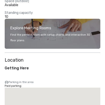
Space (outdoor)
Available
Standing capacity
10
Explore Meeting Rooms
Find the perfect room with setup charts and interactive 3D
floor plans.
Location
Getting Here
Parking in the area
Paid parking