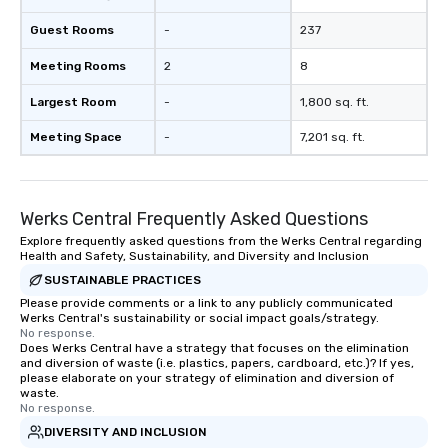
Guest Rooms
-
237
Meeting Rooms
2
8
Largest Room
-
1,800 sq. ft.
Meeting Space
-
7,201 sq. ft.
Werks Central Frequently Asked Questions
Explore frequently asked questions from the Werks Central regarding
Health and Safety, Sustainability, and Diversity and Inclusion
SUSTAINABLE PRACTICES
Please provide comments or a link to any publicly communicated
Werks Central's sustainability or social impact goals/strategy.
No response.
Does Werks Central have a strategy that focuses on the elimination
and diversion of waste (i.e. plastics, papers, cardboard, etc.)? If yes,
please elaborate on your strategy of elimination and diversion of
waste.
No response.
DIVERSITY AND INCLUSION