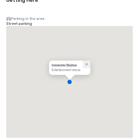
Getting Here
Parking in the area
Street parking
Ironworks Studios
Entertainment venue