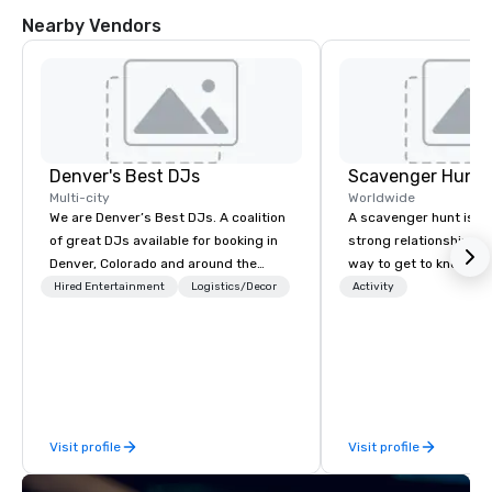
Nearby Vendors
Denver's Best DJs
Scavenger Hunt
Multi-city
Worldwide
We are Denver’s Best DJs. A coalition
A scavenger hunt is a l
of great DJs available for booking in
strong relationship-bui
Denver, Colorado and around the
way to get to know a ci
world. We can rock any type of party
location and an excell
Hired Entertainment
Logistics/Decor
Activity
from nightclubs and promotional
building activity for y
events to amazing weddings, proms,
Of particular relevanc
company parties, school dances, pool
groups, participants a
parties, graduation parties and store
successful in our team
promotions.
programs if they use b
such as problem-solvin
Visit profile
Visit profile
time management, prio
decision-making. Anywhere! We offer