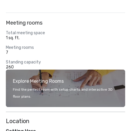
Meeting rooms
Total meeting space
1 sq. ft.
Meeting rooms
7
Standing capacity
260
Explore Meeting Rooms
Find the perfect room with setup charts and interactive 3D
floor plans.
Location