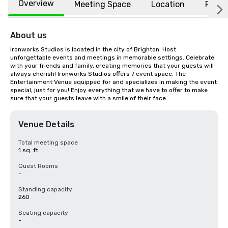
Overview
Meeting Space
Location
FAQs
About us
Ironworks Studios is located in the city of Brighton. Host 
unforgettable events and meetings in memorable settings. Celebrate 
with your friends and family, creating memories that your guests will 
always cherish! Ironworks Studios offers 7 event space. The 
Entertainment Venue equipped for and specializes in making the event 
special, just for you! Enjoy everything that we have to offer to make 
sure that your guests leave with a smile of their face.
Venue Details
Total meeting space
1 sq. ft.
Guest Rooms
-
Standing capacity
260
Seating capacity
-