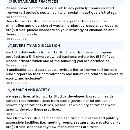
SUSTAINABLE PRACTICES
Please provide comments or a link to any publicly communicated
Ironworks Studios's sustainability or social impact goals/strategy.
No response.
Does Ironworks Studios have a strategy that focuses on the
elimination and diversion of waste (i.e. plastics, papers, cardboard,
etc.)? If yes, please elaborate on your strategy of elimination and
diversion of waste.
No response.
DIVERSITY AND INCLUSION
For US hotels only, is Ironworks Studios and/or parent company
certified as a 51% diverse owned business enterprise (BE)? If yes,
please indicate which one of the following you are certified as:
No response.
If applicable, could you please provide a link to Ironworks Studios's
public report on their commitments and initiatives related to diversity,
equity, and inclusion?
No response.
HEALTH AND SAFETY
Were practices at Ironworks Studios developed based on health
service recommendations from public governmental entities or
private organizations? If Yes, please list which organizations were
used to develop these practices.
No response.
Does Ironworks Studios clean and sanitize public areas and publicly
accessible facilities (i.e. meeting rooms, restaurants, elevator banks,
etc.)? If yes, describe any new measures that are taken.