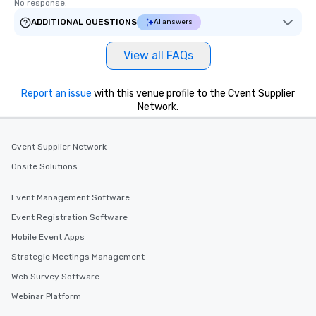
No response.
ADDITIONAL QUESTIONS
AI answers
View all FAQs
Report an issue
with this venue profile to the Cvent Supplier
Network.
Cvent Supplier Network
Onsite Solutions
Event Management Software
Event Registration Software
Mobile Event Apps
Strategic Meetings Management
Web Survey Software
Webinar Platform