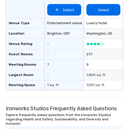
Select
Select
Venue Type
Entertainment venue
Luxury hotel
Location
Brighton
, GB1
Washington
, US
Venue Rating
-
Guest Rooms
-
237
Meeting Rooms
7
8
Largest Room
-
1,800 sq. ft.
Meeting Space
1 sq. ft.
7,201 sq. ft.
Ironworks Studios Frequently Asked Questions
Explore frequently asked questions from the Ironworks Studios
regarding Health and Safety, Sustainability, and Diversity and
Inclusion