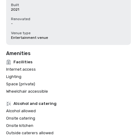
Built
2021
Renovated
-
Venue type
Entertainment venue
Amenities
Facilities
Internet access
Lighting
Space (private)
Wheelchair accessible
Alcohol and catering
Alcohol allowed
Onsite catering
Onsite kitchen
Outside caterers allowed