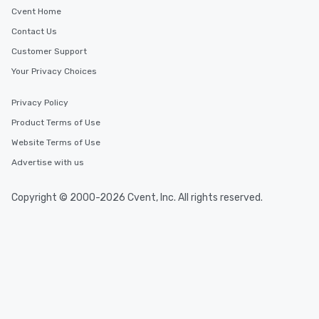
Cvent Home
Contact Us
Customer Support
Your Privacy Choices
Privacy Policy
Product Terms of Use
Website Terms of Use
Advertise with us
Copyright © 2000-2026 Cvent, Inc. All rights reserved.