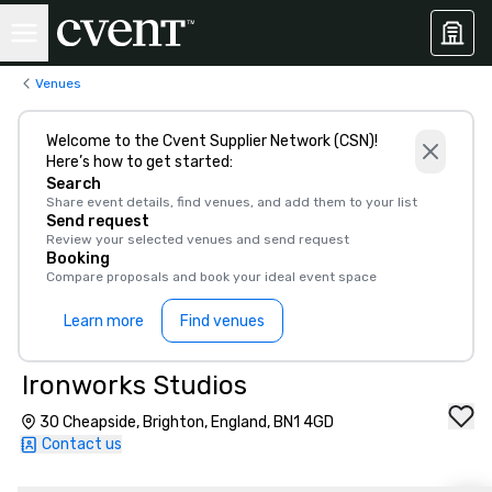
Venues
Welcome to the Cvent Supplier Network (CSN)!
Here’s how to get started:
Search
Share event details, find venues, and add them to your list
Send request
Review your selected venues and send request
Booking
Compare proposals and book your ideal event space
Learn more
Find venues
Ironworks Studios
30 Cheapside, Brighton, England, BN1 4GD
Contact us