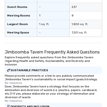
Guest Rooms
-
237
Meeting Rooms
1
8
Largest Room
1 sq. ft.
1,800 sq. ft.
Meeting Space
-
7,201 sq. ft.
Jimboomba Tavern Frequently Asked Questions
Explore frequently asked questions from the Jimboomba Tavern
regarding Health and Safety, Sustainability, and Diversity and
Inclusion
SUSTAINABLE PRACTICES
Please provide comments or a link to any publicly communicated
Jimboomba Tavern's sustainability or social impact goals/strategy.
No response.
Does Jimboomba Tavern have a strategy that focuses on the
elimination and diversion of waste (i.e. plastics, papers, cardboard,
etc.)? If yes, please elaborate on your strategy of elimination and
diversion of waste.
No response.
DIVERSITY AND INCLUSION