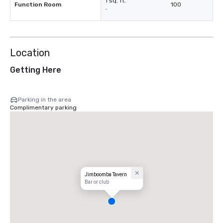
1 sq. ft.
Function Room
100
-
Location
Getting Here
Parking in the area
Complimentary parking
Jimboomba Tavern
Bar or club