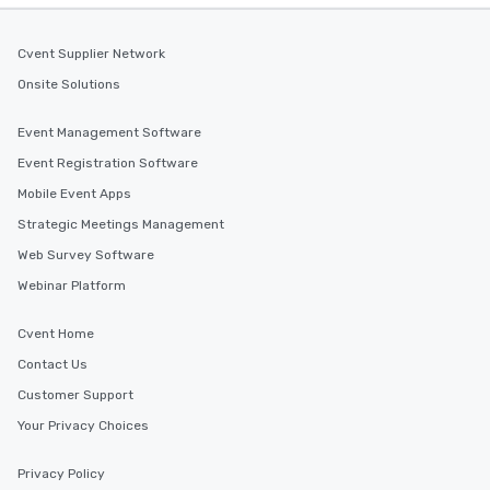
Cvent Supplier Network
Onsite Solutions
Event Management Software
Event Registration Software
Mobile Event Apps
Strategic Meetings Management
Web Survey Software
Webinar Platform
Cvent Home
Contact Us
Customer Support
Your Privacy Choices
Privacy Policy