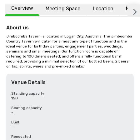
Overview
Meeting Space
Location
More
About us
Jimboomba Tavern is located in Logan City, Australia. The Jimboomba 
Country Tavern will cater for almost any type of function and is the 
ideal venue for birthday parties, engagement parties, weddings, 
seminars and small meetings. Our function room is capable of 
catering to 100 diners seated, and offers a fully functional bar if 
required, providing a minimal selection of our bottled beers, 2 beers 
on tap, spirits, wines and pre-mixed drinks.
Venue Details
Standing capacity
150
Seating capacity
-
Built
-
Renovated