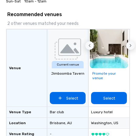
Sun-Sat 	10am - 12am
Recommended venues
2 other venues matched your needs
Current venue
Venue
Jimboomba Tavern
Promote your
venue
Select
Select
Venue Type
Bar club
Luxury hotel
Location
Brisbane
, AU
Washington
, US
Venue Rating
-