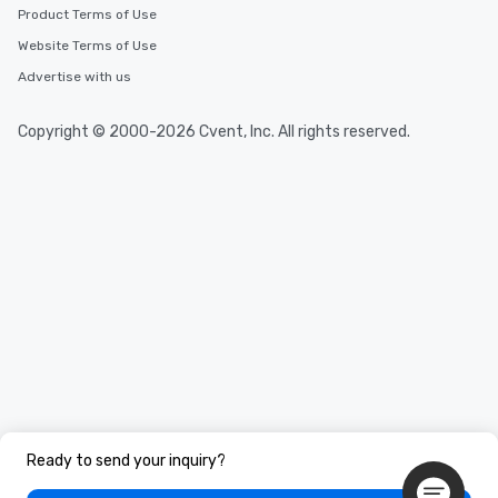
Product Terms of Use
Website Terms of Use
Advertise with us
Copyright © 2000-2026 Cvent, Inc. All rights reserved.
Ready to send your inquiry?