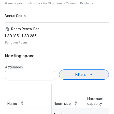
General pricing structure for Jimboomba Tavern in Brisbane
Venue Costs
Room Rental Fee
USD 185 - USD 265
Function Room
Meeting space
Attendees
Filters
Maximum
Name
Room size
capacity