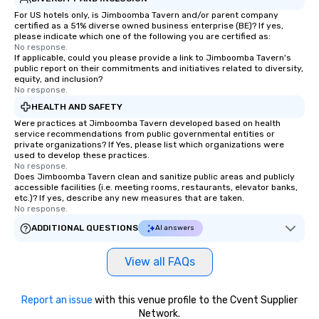
For US hotels only, is Jimboomba Tavern and/or parent company
certified as a 51% diverse owned business enterprise (BE)? If yes,
please indicate which one of the following you are certified as:
No response.
If applicable, could you please provide a link to Jimboomba Tavern's
public report on their commitments and initiatives related to diversity,
equity, and inclusion?
No response.
HEALTH AND SAFETY
Were practices at Jimboomba Tavern developed based on health
service recommendations from public governmental entities or
private organizations? If Yes, please list which organizations were
used to develop these practices.
No response.
Does Jimboomba Tavern clean and sanitize public areas and publicly
accessible facilities (i.e. meeting rooms, restaurants, elevator banks,
etc.)? If yes, describe any new measures that are taken.
No response.
ADDITIONAL QUESTIONS
AI answers
View all FAQs
Report an issue
with this venue profile to the Cvent Supplier
Network.