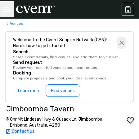
Venues
Welcome to the Cvent Supplier Network (CSN)!
Here’s how to get started:
Search
Share event details, find venues, and add them to your list
Send request
Review your selected venues and send request
Booking
Compare proposals and book your ideal event space
Learn more
Find venues
Jimboomba Tavern
Cnr Mt Lindesay Hwy & Cusack Ln. Jimboomba,
Brisbane, Australia, 4280
Contact us