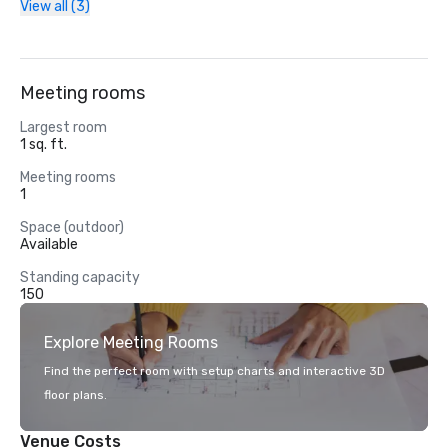
View all (3)
Meeting rooms
Largest room
1 sq. ft.
Meeting rooms
1
Space (outdoor)
Available
Standing capacity
150
Explore Meeting Rooms
Find the perfect room with setup charts and interactive 3D
floor plans.
Venue Costs