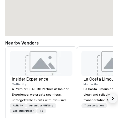
Nearby Vendors
Insider Experience
La Costa Limousi
Multi-city
Multi-city
A Premier USA DMC Partner At Insider
La Costa Limousine pr
Experience, we create seamless,
clean and reliable cha
unforgettable events with exclusive
transportation. We ach
access to premium venues, world-
with highly trained cha
Activity
Amenities/Gifting
Transportation
class entertainment, and VIP sporting
Logistics/Decor
+3
newest vehicles availa
experiences. With over 20 years of
commitment to Five Star 