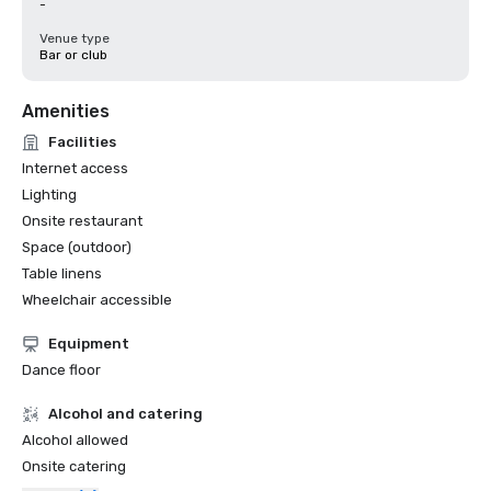
-
Venue type
Bar or club
Amenities
Facilities
Internet access
Lighting
Onsite restaurant
Space (outdoor)
Table linens
Wheelchair accessible
Equipment
Dance floor
Alcohol and catering
Alcohol allowed
Onsite catering