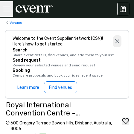
Venues
Welcome to the Cvent Supplier Network (CSN)!
Here’s how to get started:
Search
Share event details, find venues, and add them to your list
Send request
Review your selected venues and send request
Booking
Compare proposals and book your ideal event space
Learn more
Find venues
Royal International
Convention Centre -
Brisbane
600 Gregory Terrace Bowen Hills, Brisbane, Australia,
4006