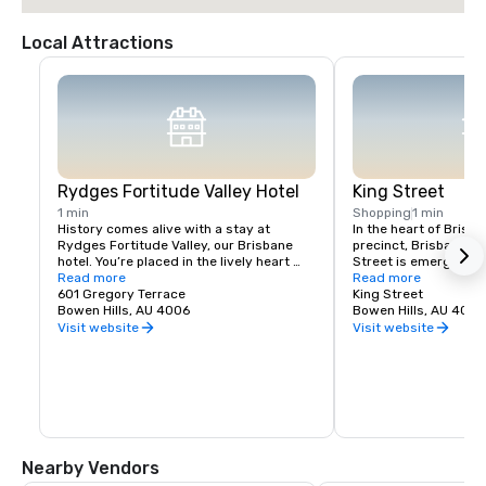
Local Attractions
Rydges Fortitude Valley Hotel
King Street
1 min
Shopping
1 min
History comes alive with a stay at 
In the heart of Brisba
Rydges Fortitude Valley, our Brisbane 
precinct, Brisbane S
hotel. You’re placed in the lively heart 
Street is emerging as
and stunning heritage of the world-class 
Read more
community and a place
Read more
Royal International Convention Centre 
601 Gregory Terrace
of local dining, celeb
King Street
and Brisbane Showgrounds precinct, 
Bowen Hills, AU 4006
traders and relish in l
Bowen Hills, AU 4006
with doorstep convenience to the iconic 
entertainment.

Visit website
Visit website
Tivoli Theater and the city’s most 
exciting destination redevelopment, 
Connecting Gregory T
King’s Street.

Paul's Terrace, King St
epicenter of the vibran
Fast, easy access from Brisbane’s 
Brisbane Showground
Airport and CBD, plus good public 
growing every day.  K
transport connections to the Fortitude 
residents, businesse
Valley train station and Bowen Bridge 
wait to welcome you.
Nearby Vendors
Busway, provide unparalleled 