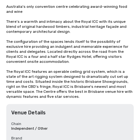
Australia's only convention centre celebrating award-winning food 
and wine

There’s a warmth and intimacy about the Royal ICC with its unique 
blend of original hardwood timbers, industrial heritage façade and 
contemporary architectural design. 

The configuration of the spaces lends itself to the possibility of 
exclusive hire providing an indulgent and memorable experience for 
clients and delegates. Located directly across the road from the 
Royal ICC is a four and a half star Rydges Hotel, offering visitors 
convenient onsite accommodation. 

The Royal ICC features an operable ceiling grid system, which is a 
state of the art rigging system designed to dramatically cut set up 
time and costs. Situated inside the historic Brisbane Showgrounds, 
right on the CBD’s fringe, Royal ICC is Brisbane's newest and most 
versatile space. The Centre offers the best in Brisbane venue hire with 
dynamic features and five star services.
Venue Details
Chain
Independent / Other
Brand