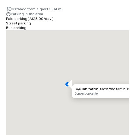
Distance from airport 5.84 mi
Parking in the area
Paid parking
(
A$18.00
/
day
)
Street parking
Bus parking
Royal International Convention Centre - Bris
Convention center