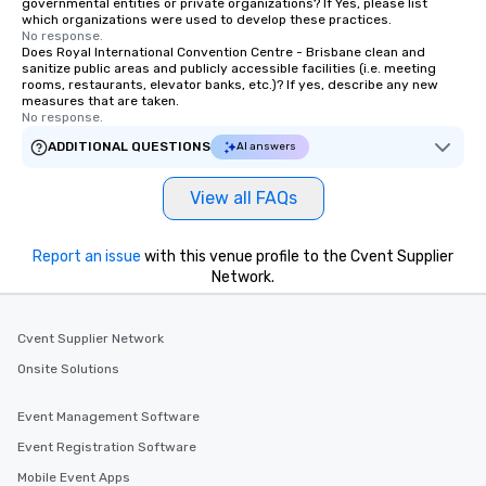
governmental entities or private organizations? If Yes, please list
which organizations were used to develop these practices.
No response.
Does Royal International Convention Centre - Brisbane clean and
sanitize public areas and publicly accessible facilities (i.e. meeting
rooms, restaurants, elevator banks, etc.)? If yes, describe any new
measures that are taken.
No response.
ADDITIONAL QUESTIONS
AI answers
View all FAQs
Report an issue
with this venue profile to the Cvent Supplier
Network.
Cvent Supplier Network
Onsite Solutions
Event Management Software
Event Registration Software
Mobile Event Apps