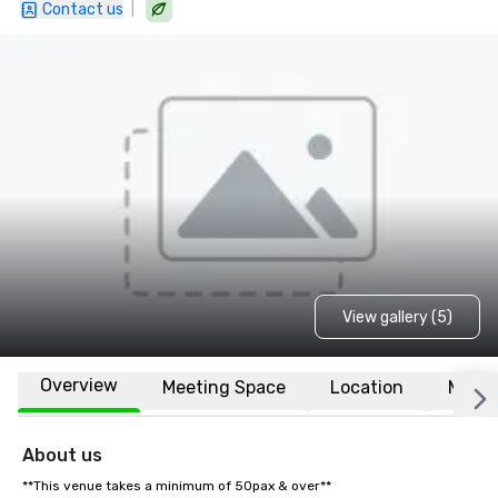
|
Contact us
View gallery (5)
Overview
Meeting Space
Location
More
About us
**This venue takes a minimum of 50pax & over**
