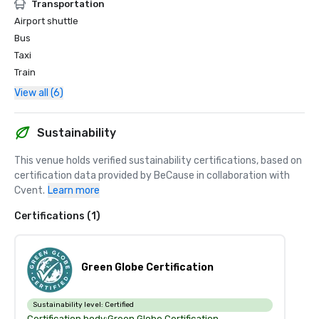
Transportation
Airport shuttle
Bus
Taxi
Train
View all (6)
Sustainability
This venue holds verified sustainability certifications, based on 
certification data provided by BeCause in collaboration with 
Cvent.
Learn more
Certifications (1)
Green Globe Certification
Sustainability level:
Certified
Certification body:
Green Globe Certification