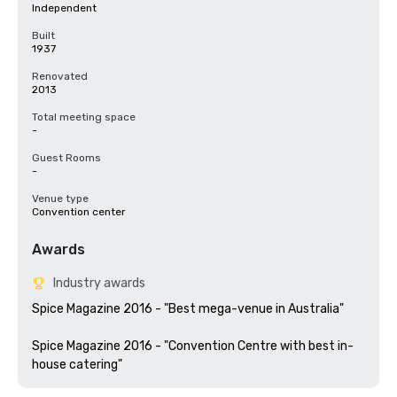
Independent
Built
1937
Renovated
2013
Total meeting space
-
Guest Rooms
-
Venue type
Convention center
Awards
Industry awards
Spice Magazine 2016 - "Best mega-venue in Australia"

Spice Magazine 2016 - "Convention Centre with best in-