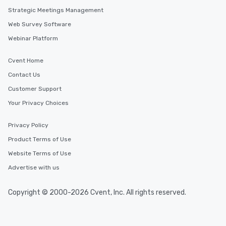
Strategic Meetings Management
Web Survey Software
Webinar Platform
Cvent Home
Contact Us
Customer Support
Your Privacy Choices
Privacy Policy
Product Terms of Use
Website Terms of Use
Advertise with us
Copyright © 2000-2026 Cvent, Inc. All rights reserved.