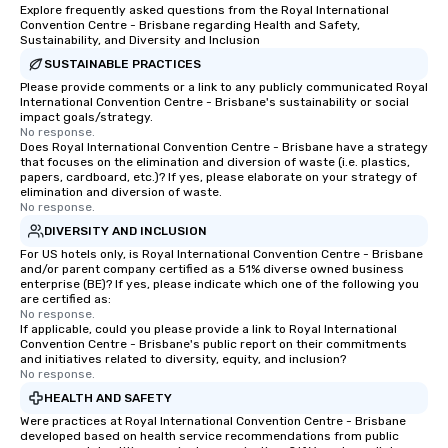
Explore frequently asked questions from the Royal International
Convention Centre - Brisbane regarding Health and Safety,
Sustainability, and Diversity and Inclusion
SUSTAINABLE PRACTICES
Please provide comments or a link to any publicly communicated Royal
International Convention Centre - Brisbane's sustainability or social
impact goals/strategy.
No response.
Does Royal International Convention Centre - Brisbane have a strategy
that focuses on the elimination and diversion of waste (i.e. plastics,
papers, cardboard, etc.)? If yes, please elaborate on your strategy of
elimination and diversion of waste.
No response.
DIVERSITY AND INCLUSION
For US hotels only, is Royal International Convention Centre - Brisbane
and/or parent company certified as a 51% diverse owned business
enterprise (BE)? If yes, please indicate which one of the following you
are certified as:
No response.
If applicable, could you please provide a link to Royal International
Convention Centre - Brisbane's public report on their commitments
and initiatives related to diversity, equity, and inclusion?
No response.
HEALTH AND SAFETY
Were practices at Royal International Convention Centre - Brisbane
developed based on health service recommendations from public