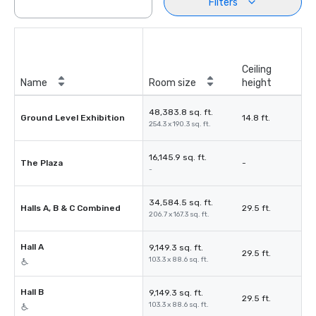
Filters
Ceiling
Name
Room size
height
48,383.8 sq. ft.
Ground Level Exhibition
14.8 ft.
254.3 x 190.3 sq. ft.
16,145.9 sq. ft.
The Plaza
-
-
34,584.5 sq. ft.
Halls A, B & C Combined
29.5 ft.
206.7 x 167.3 sq. ft.
Hall A
9,149.3 sq. ft.
29.5 ft.
103.3 x 88.6 sq. ft.
Hall B
9,149.3 sq. ft.
29.5 ft.
103.3 x 88.6 sq. ft.