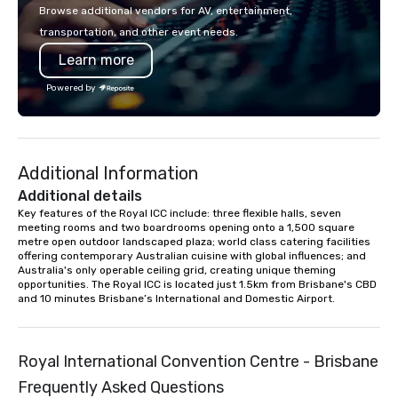
in key destinations such as Hawaii,
with La Costa Limousi
Browse additional vendors for AV, entertainment,
Los Angeles, San Francisco, San
transportation, and other event needs.
Diego, Orange County, Las Vegas, New
Learn more
York, Chicago and Miami. Our global
offices enable us to efficiently serve
Powered by
both U.S. and international clients
across multiple time zones. Let’s craft
something extraordinary together—
contact us today!
Additional Information
Additional details
Key features of the Royal ICC include: three flexible halls, seven 
meeting rooms and two boardrooms opening onto a 1,500 square 
metre open outdoor landscaped plaza; world class catering facilities 
offering contemporary Australian cuisine with global influences; and 
Australia's only operable ceiling grid, creating unique theming 
opportunities. The Royal ICC is located just 1.5km from Brisbane's CBD 
and 10 minutes Brisbane’s International and Domestic Airport.
Royal International Convention Centre - Brisbane
Frequently Asked Questions