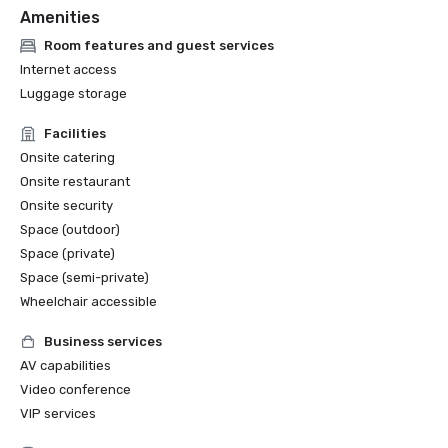
Amenities
Room features and guest services
Internet access
Luggage storage
Facilities
Onsite catering
Onsite restaurant
Onsite security
Space (outdoor)
Space (private)
Space (semi-private)
Wheelchair accessible
Business services
AV capabilities
Video conference
VIP services