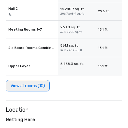
Hall C
14,240.7 sq. ft.
29.5 ft.
206.7 x 68.9 sq. ft.
968.8 sq. ft.
Meeting Rooms 1–7
13.1 ft.
32.8 x 29.5 sq. ft.
861.1 sq. ft.
2 x Board Rooms Combined
13.1 ft.
32.8 x 26.2 sq. ft.
6,458.3 sq. ft.
Upper Foyer
13.1 ft.
-
View all rooms (10)
Location
Getting Here