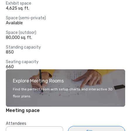
Exhibit space
4,625 sq. ft.
Space (semi-private)
Available
Space (outdoor)
80,000 sq. ft.
Standing capacity
850
Seating capacity
660
Explore Meeting Rooms
Find the perfect room with setup charts and interactive 3D
floor plans.
Meeting space
Attendees