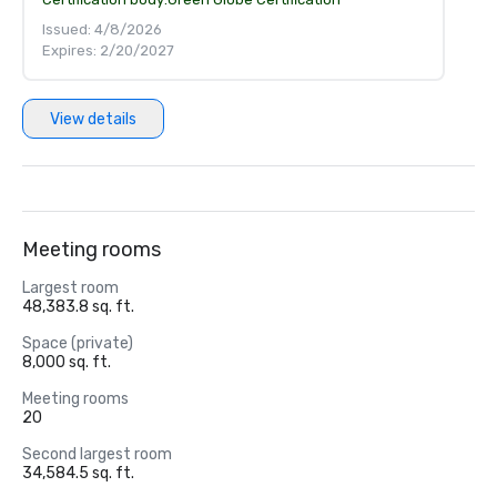
Issued: 4/8/2026
Expires: 2/20/2027
View details
Meeting rooms
Largest room
48,383.8 sq. ft.
Space (private)
8,000 sq. ft.
Meeting rooms
20
Second largest room
34,584.5 sq. ft.